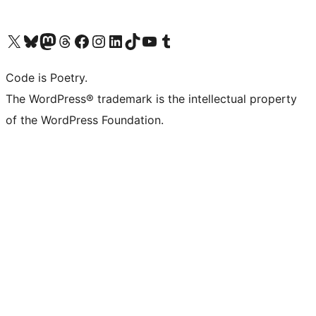
Visit our X (formerly Twitter) account
Visit our Bluesky account
Visit our Mastodon account
Visit our Threads account
Visit our Facebook page
Visit our Instagram account
Visit our LinkedIn account
Visit our TikTok account
Visit our YouTube channel
Visit our Tumblr account
Code is Poetry.
The WordPress® trademark is the intellectual property
of the WordPress Foundation.