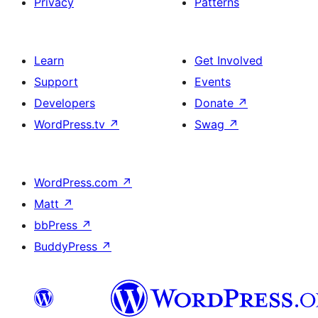
Privacy
Patterns
Learn
Get Involved
Support
Events
Developers
Donate
↗
WordPress.tv
↗
Swag
↗
WordPress.com
↗
Matt
↗
bbPress
↗
BuddyPress
↗