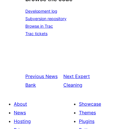
Development log
Subversion repository
Browse in Trac
Trac tickets
Previous
News
Next
Expert
Bank
Cleaning
About
Showcase
News
Themes
Hosting
Plugins