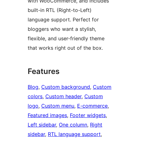
with WooCommerce, and includes
built-in RTL (Right-to-Left)
language support. Perfect for
bloggers who want a stylish,
flexible, and user-friendly theme
that works right out of the box.
Features
Blog
, 
Custom background
, 
Custom
colors
, 
Custom header
, 
Custom
logo
, 
Custom menu
, 
E-commerce
, 
Featured images
, 
Footer widgets
, 
Left sidebar
, 
One column
, 
Right
sidebar
, 
RTL language support
, 