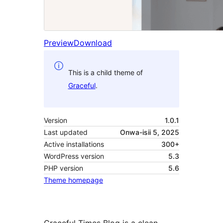
Preview
Download
This is a child theme of
Graceful
.
Version
1.0.1
Last updated
Onwa-isii 5, 2025
Active installations
300+
WordPress version
5.3
PHP version
5.6
Theme homepage