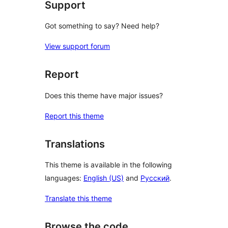
Support
Got something to say? Need help?
View support forum
Report
Does this theme have major issues?
Report this theme
Translations
This theme is available in the following
languages:
English (US)
and
Русский
.
Translate this theme
Browse the code