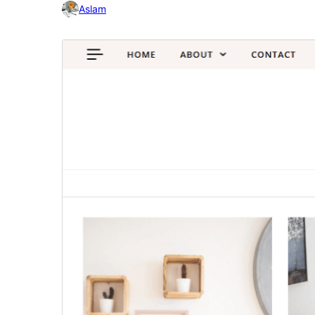
Aslam