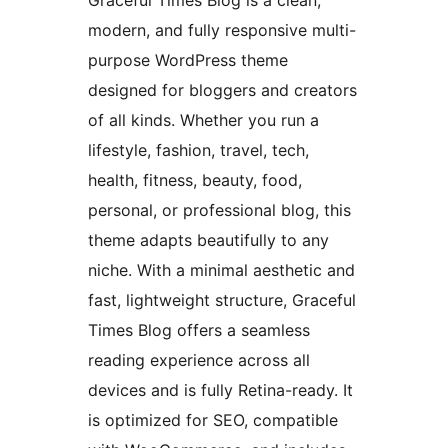
Graceful Times Blog is a clean,
modern, and fully responsive multi-
purpose WordPress theme
designed for bloggers and creators
of all kinds. Whether you run a
lifestyle, fashion, travel, tech,
health, fitness, beauty, food,
personal, or professional blog, this
theme adapts beautifully to any
niche. With a minimal aesthetic and
fast, lightweight structure, Graceful
Times Blog offers a seamless
reading experience across all
devices and is fully Retina-ready. It
is optimized for SEO, compatible