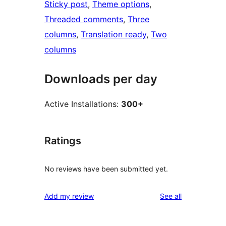
Sticky post
, 
Theme options
, 
Threaded comments
, 
Three
columns
, 
Translation ready
, 
Two
columns
Downloads per day
Active Installations:
300+
Ratings
No reviews have been submitted yet.
reviews
Add my review
See all