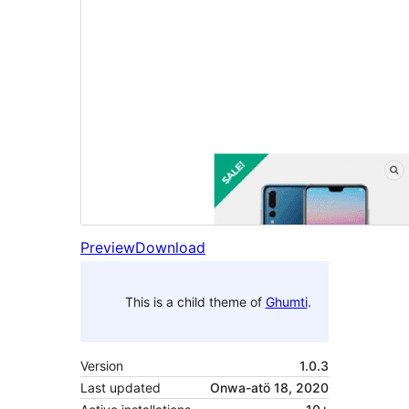
Preview
Download
This is a child theme of
Ghumti
.
Version
1.0.3
Last updated
Onwa-atö 18, 2020