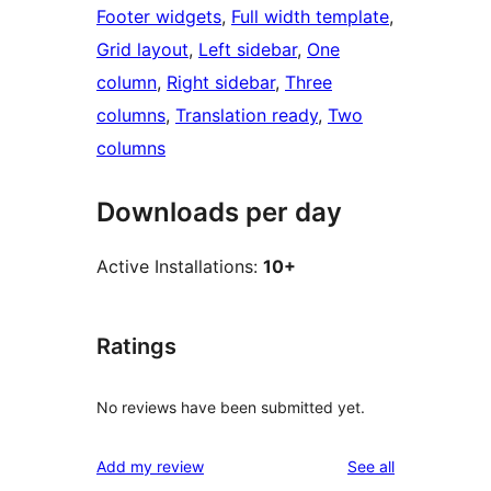
Footer widgets
, 
Full width template
, 
Grid layout
, 
Left sidebar
, 
One
column
, 
Right sidebar
, 
Three
columns
, 
Translation ready
, 
Two
columns
Downloads per day
Active Installations:
10+
Ratings
No reviews have been submitted yet.
reviews
Add my review
See all