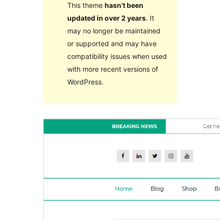
This theme
hasn’t been
updated in over 2 years
. It
may no longer be maintained
or supported and may have
compatibility issues when used
with more recent versions of
WordPress.