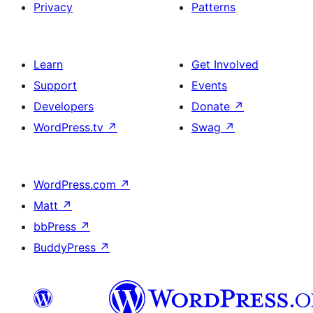
Privacy
Patterns
Learn
Get Involved
Support
Events
Developers
Donate
↗
WordPress.tv
↗
Swag
↗
WordPress.com
↗
Matt
↗
bbPress
↗
BuddyPress
↗