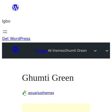
Skip
to
Igbo
content
Get WordPress
Themes
All themes
Ghumti Green
Ghumti Green
aquariusthemes