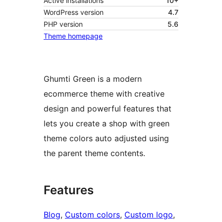
Active installations
10+
WordPress version
4.7
PHP version
5.6
Theme homepage
Ghumti Green is a modern
ecommerce theme with creative
design and powerful features that
lets you create a shop with green
theme colors auto adjusted using
the parent theme contents.
Features
Blog
, 
Custom colors
, 
Custom logo
, 