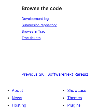
Browse the code
Development log
Subversion repository
Browse in Trac
Trac tickets
Previous
SKT Software
Next
RareBiz
About
Showcase
News
Themes
Hosting
Plugins