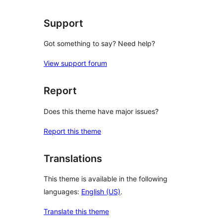
Support
Got something to say? Need help?
View support forum
Report
Does this theme have major issues?
Report this theme
Translations
This theme is available in the following
languages:
English (US)
.
Translate this theme