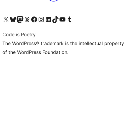
Visit our X (formerly Twitter) account
Visit our Bluesky account
Visit our Mastodon account
Visit our Threads account
Visit our Facebook page
Visit our Instagram account
Visit our LinkedIn account
Visit our TikTok account
Visit our YouTube channel
Visit our Tumblr account
Code is Poetry.
The WordPress® trademark is the intellectual property
of the WordPress Foundation.