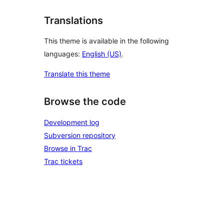
Translations
This theme is available in the following
languages:
English (US)
.
Translate this theme
Browse the code
Development log
Subversion repository
Browse in Trac
Trac tickets