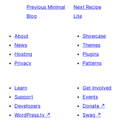
Previous
Minimal
Next
Recipe
Blog
Lite
About
Showcase
News
Themes
Hosting
Plugins
Privacy
Patterns
Learn
Get Involved
Support
Events
Developers
Donate
↗
WordPress.tv
↗
Swag
↗