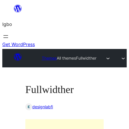
Skip
to
Igbo
content
Get WordPress
Themes
All themes
Fullwidther
Fullwidther
designlabfi