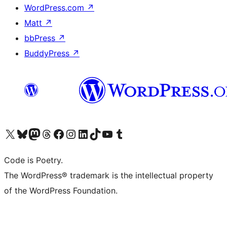
WordPress.com
↗
Matt
↗
bbPress
↗
BuddyPress
↗
Visit our X (formerly Twitter) account
Visit our Bluesky account
Visit our Mastodon account
Visit our Threads account
Visit our Facebook page
Visit our Instagram account
Visit our LinkedIn account
Visit our TikTok account
Visit our YouTube channel
Visit our Tumblr account
Code is Poetry.
The WordPress® trademark is the intellectual property
of the WordPress Foundation.