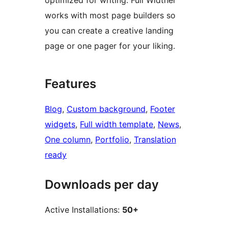
optimized for writing. Full Widther
works with most page builders so
you can create a creative landing
page or one pager for your liking.
Features
Blog
, 
Custom background
, 
Footer
widgets
, 
Full width template
, 
News
, 
One column
, 
Portfolio
, 
Translation
ready
Downloads per day
Active Installations:
50+