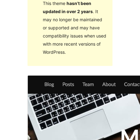
This theme
hasn’t been
updated in over 2 years
. It
may no longer be maintained
or supported and may have
compatibility issues when used
with more recent versions of
WordPress.