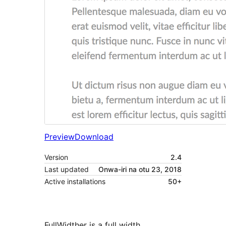
Preview
Download
Version
2.4
Last updated
Onwa-iri na otu 23, 2018
Active installations
50+
FullWidther is a full width