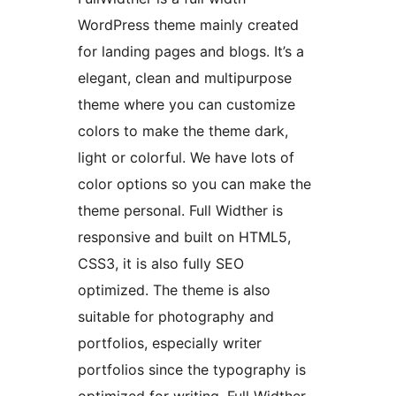
WordPress theme mainly created
for landing pages and blogs. It’s a
elegant, clean and multipurpose
theme where you can customize
colors to make the theme dark,
light or colorful. We have lots of
color options so you can make the
theme personal. Full Widther is
responsive and built on HTML5,
CSS3, it is also fully SEO
optimized. The theme is also
suitable for photography and
portfolios, especially writer
portfolios since the typography is