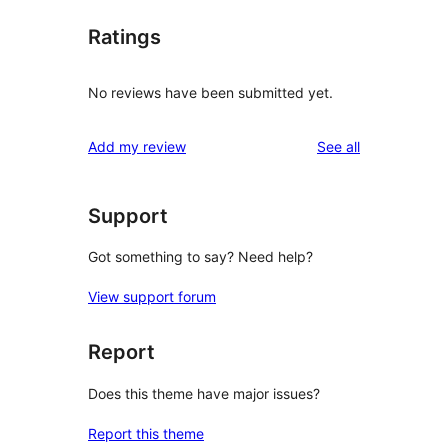
Ratings
No reviews have been submitted yet.
reviews
Add my review
See all
Support
Got something to say? Need help?
View support forum
Report
Does this theme have major issues?
Report this theme