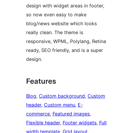
design with widget areas in footer,
so now even easy to make
blog/news website which looks
really clean. The theme is
responsive, WPML, Polylang, Retina
ready, SEO friendly, and is a super
design.
Features
Blog
, 
Custom background
, 
Custom
header
, 
Custom menu
, 
E-
commerce
, 
Featured images
, 
Flexible header
, 
Footer widgets
, 
Full
width template
, 
Grid layout
, 