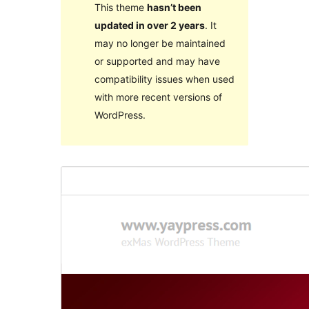
This theme
hasn’t been
updated in over 2 years
. It
may no longer be maintained
or supported and may have
compatibility issues when used
with more recent versions of
WordPress.