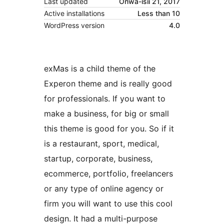
Last updated
Onwa-isii 21, 2017
Active installations
Less than 10
WordPress version
4.0
exMas is a child theme of the
Experon theme and is really good
for professionals. If you want to
make a business, for big or small
this theme is good for you. So if it
is a restaurant, sport, medical,
startup, corporate, business,
ecommerce, portfolio, freelancers
or any type of online agency or
firm you will want to use this cool
design. It had a multi-purpose