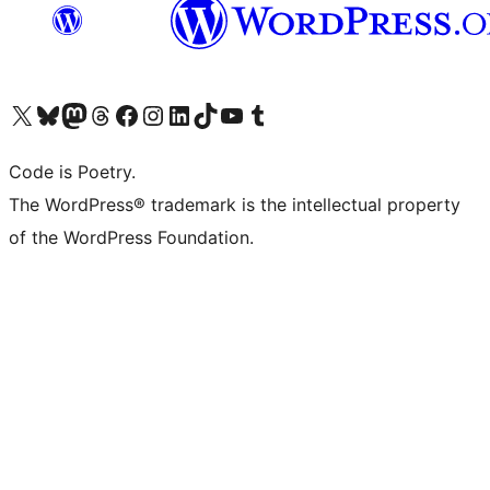
Visit our X (formerly Twitter) account
Visit our Bluesky account
Visit our Mastodon account
Visit our Threads account
Visit our Facebook page
Visit our Instagram account
Visit our LinkedIn account
Visit our TikTok account
Visit our YouTube channel
Visit our Tumblr account
Code is Poetry.
The WordPress® trademark is the intellectual property
of the WordPress Foundation.