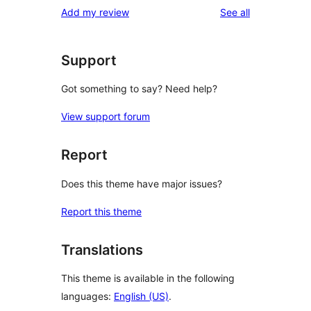
reviews
Add my review
See all
Support
Got something to say? Need help?
View support forum
Report
Does this theme have major issues?
Report this theme
Translations
This theme is available in the following
languages:
English (US)
.