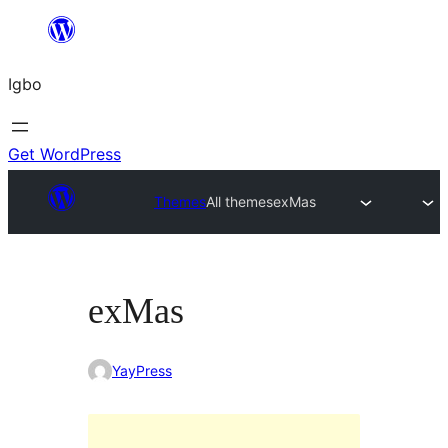
Skip
to
Igbo
content
Get WordPress
Themes
All themes
exMas
exMas
YayPress