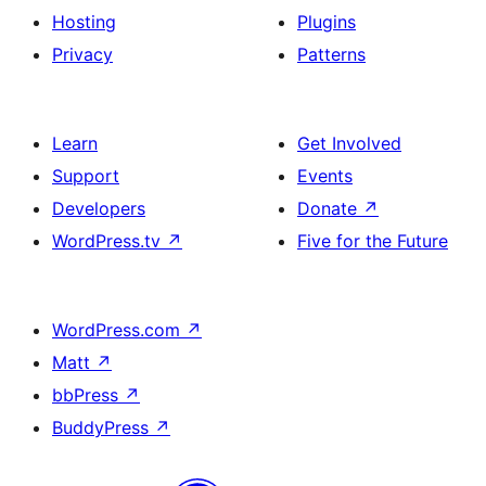
Hosting
Plugins
Privacy
Patterns
Learn
Get Involved
Support
Events
Developers
Donate
↗
WordPress.tv
↗
Five for the Future
WordPress.com
↗
Matt
↗
bbPress
↗
BuddyPress
↗