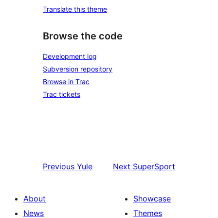
Translate this theme
Browse the code
Development log
Subversion repository
Browse in Trac
Trac tickets
Previous
Yule
Next
SuperSport
About
Showcase
News
Themes