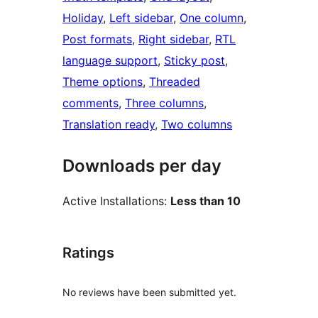
Holiday
, 
Left sidebar
, 
One column
, 
Post formats
, 
Right sidebar
, 
RTL
language support
, 
Sticky post
, 
Theme options
, 
Threaded
comments
, 
Three columns
, 
Translation ready
, 
Two columns
Downloads per day
Active Installations:
Less than 10
Ratings
No reviews have been submitted yet.