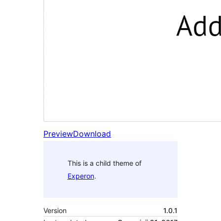
Preview
Download
This is a child theme of
Experon
.
Version
1.0.1