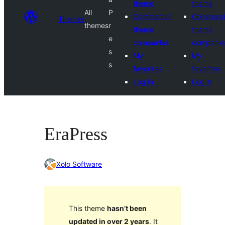
theme
theme
All
P
Commercial
Commerci
Themes
themes
r
theme
theme
e
companies
companie
s
My
My
s
favorites
favorites
Log in
Log in
EraPress
Xolo Software
This theme
hasn’t been
updated in over 2 years
. It