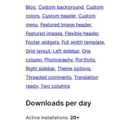
Blog
, 
Custom background
, 
Custom
colors
, 
Custom header
, 
Custom
menu
, 
Featured image header
, 
Featured images
, 
Flexible header
, 
Footer widgets
, 
Full width template
, 
Grid layout
, 
Left sidebar
, 
One
column
, 
Photography
, 
Portfolio
, 
Right sidebar
, 
Theme options
, 
Threaded comments
, 
Translation
ready
, 
Two columns
Downloads per day
Active Installations:
20+