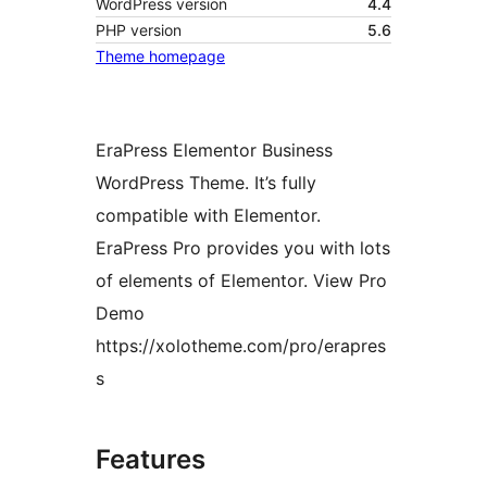
WordPress version
4.4
PHP version
5.6
Theme homepage
EraPress Elementor Business
WordPress Theme. It’s fully
compatible with Elementor.
EraPress Pro provides you with lots
of elements of Elementor. View Pro
Demo
https://xolotheme.com/pro/erapres
s
Features