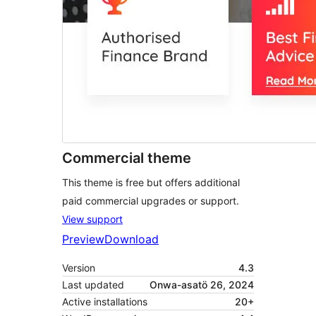
Commercial theme
This theme is free but offers additional
paid commercial upgrades or support.
View support
Preview
Download
Version
4.3
Last updated
Onwa-asatö 26, 2024
Active installations
20+