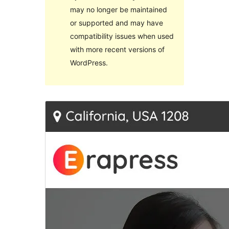
may no longer be maintained
or supported and may have
compatibility issues when used
with more recent versions of
WordPress.