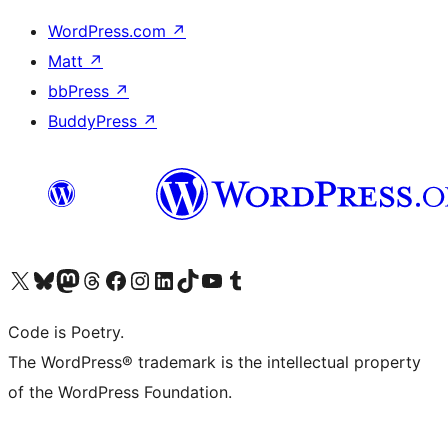
WordPress.com
↗
Matt
↗
bbPress
↗
BuddyPress
↗
Visit our X (formerly Twitter) account
Visit our Bluesky account
Visit our Mastodon account
Visit our Threads account
Visit our Facebook page
Visit our Instagram account
Visit our LinkedIn account
Visit our TikTok account
Visit our YouTube channel
Visit our Tumblr account
Code is Poetry.
The WordPress® trademark is the intellectual property
of the WordPress Foundation.