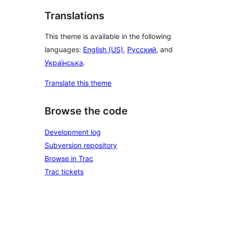
Translations
This theme is available in the following
languages:
English (US)
,
Русский
, and
Українська
.
Translate this theme
Browse the code
Development log
Subversion repository
Browse in Trac
Trac tickets