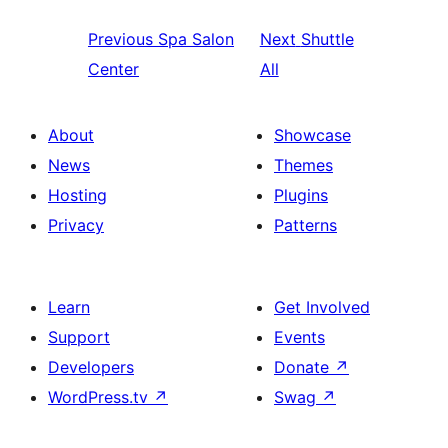
Previous
Spa Salon
Next
Shuttle
Center
All
About
Showcase
News
Themes
Hosting
Plugins
Privacy
Patterns
Learn
Get Involved
Support
Events
Developers
Donate
↗
WordPress.tv
↗
Swag
↗