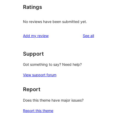
Ratings
No reviews have been submitted yet.
reviews
Add my review
See all
Support
Got something to say? Need help?
View support forum
Report
Does this theme have major issues?
Report this theme