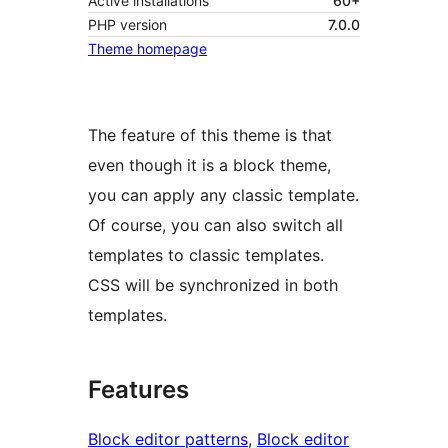
Active installations
60+
PHP version
7.0.0
Theme homepage
The feature of this theme is that
even though it is a block theme,
you can apply any classic template.
Of course, you can also switch all
templates to classic templates.
CSS will be synchronized in both
templates.
Features
Block editor patterns
, 
Block editor