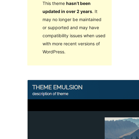
This theme
hasn’t been
updated in over 2 years
. It
may no longer be maintained
or supported and may have
compatibility issues when used
with more recent versions of
WordPress.