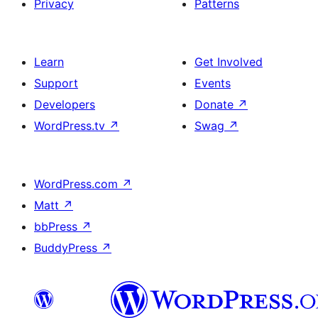
Privacy
Patterns
Learn
Get Involved
Support
Events
Developers
Donate
↗
WordPress.tv
↗
Swag
↗
WordPress.com
↗
Matt
↗
bbPress
↗
BuddyPress
↗