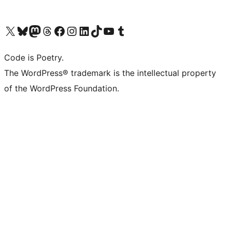
Visit our X (formerly Twitter) account
Visit our Bluesky account
Visit our Mastodon account
Visit our Threads account
Visit our Facebook page
Visit our Instagram account
Visit our LinkedIn account
Visit our TikTok account
Visit our YouTube channel
Visit our Tumblr account
Code is Poetry.
The WordPress® trademark is the intellectual property
of the WordPress Foundation.