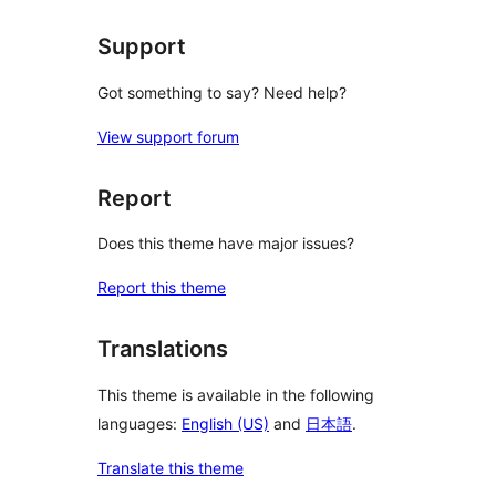
Support
Got something to say? Need help?
View support forum
Report
Does this theme have major issues?
Report this theme
Translations
This theme is available in the following
languages:
English (US)
and
日本語
.
Translate this theme