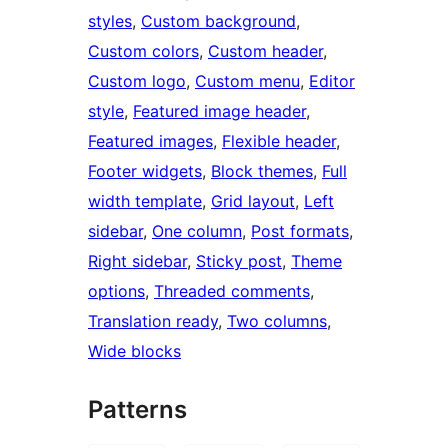
styles
, 
Custom background
, 
Custom colors
, 
Custom header
, 
Custom logo
, 
Custom menu
, 
Editor
style
, 
Featured image header
, 
Featured images
, 
Flexible header
, 
Footer widgets
, 
Block themes
, 
Full
width template
, 
Grid layout
, 
Left
sidebar
, 
One column
, 
Post formats
, 
Right sidebar
, 
Sticky post
, 
Theme
options
, 
Threaded comments
, 
Translation ready
, 
Two columns
, 
Wide blocks
Patterns