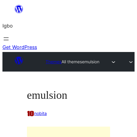
Skip
to
Igbo
content
Get WordPress
Themes
All themes
emulsion
emulsion
nobita