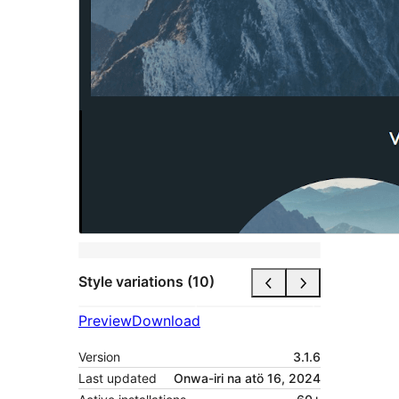
Style variations (10)
Preview
Download
Version
3.1.6
Last updated
Onwa-iri na atö 16, 2024