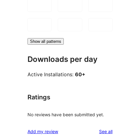
Show all patterns
Downloads per day
Active Installations:
60+
Ratings
No reviews have been submitted yet.
reviews
Add my review
See all