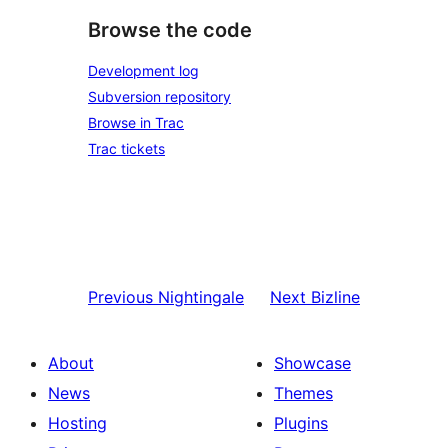
Browse the code
Development log
Subversion repository
Browse in Trac
Trac tickets
Previous
Nightingale
Next
Bizline
About
Showcase
News
Themes
Hosting
Plugins