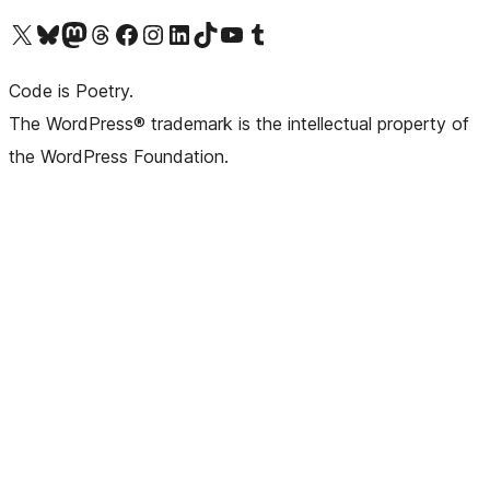
Visit our X (formerly Twitter) account
Visit our Bluesky account
Visit our Mastodon account
Visit our Threads account
Visit our Facebook page
Visit our Instagram account
Visit our LinkedIn account
Visit our TikTok account
Visit our YouTube channel
Visit our Tumblr account
Code is Poetry.
The WordPress® trademark is the intellectual property of
the WordPress Foundation.