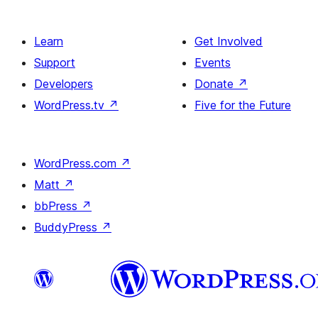
Learn
Get Involved
Support
Events
Developers
Donate
↗
WordPress.tv
↗
Five for the Future
WordPress.com
↗
Matt
↗
bbPress
↗
BuddyPress
↗