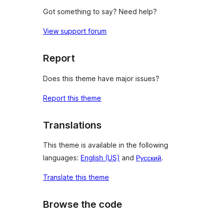
Got something to say? Need help?
View support forum
Report
Does this theme have major issues?
Report this theme
Translations
This theme is available in the following
languages:
English (US)
and
Русский
.
Translate this theme
Browse the code