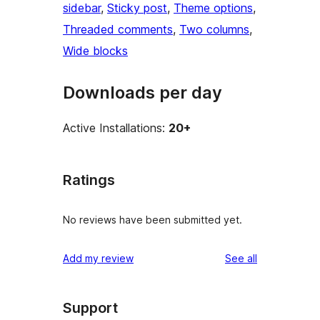
sidebar
, 
Sticky post
, 
Theme options
, 
Threaded comments
, 
Two columns
, 
Wide blocks
Downloads per day
Active Installations:
20+
Ratings
No reviews have been submitted yet.
reviews
Add my review
See all
Support