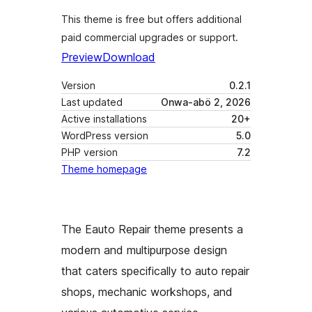
This theme is free but offers additional
paid commercial upgrades or support.
Preview
Download
Version
0.2.1
Last updated
Onwa-abö 2, 2026
Active installations
20+
WordPress version
5.0
PHP version
7.2
Theme homepage
The Eauto Repair theme presents a
modern and multipurpose design
that caters specifically to auto repair
shops, mechanic workshops, and