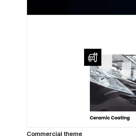
Commercial theme