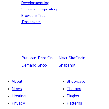
Development log
Subversion repository
Browse in Trac
Trac tickets
Previous
Print On
Next
SiteOrigin
Demand Shop
Snapshot
About
Showcase
News
Themes
Hosting
Plugins
Privacy
Patterns