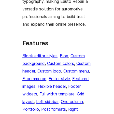
typography, making Eauto Repair a
versatile solution for automotive
professionals aiming to build trust
and expand their online presence.
Features
Block editor styles
, 
Blog
, 
Custom
background
, 
Custom colors
, 
Custom
header
, 
Custom logo
, 
Custom menu
, 
E-commerce
, 
Editor style
, 
Featured
images
, 
Flexible header
, 
Footer
widgets
, 
Full width template
, 
Grid
layout
, 
Left sidebar
, 
One column
, 
Portfolio
, 
Post formats
, 
Right