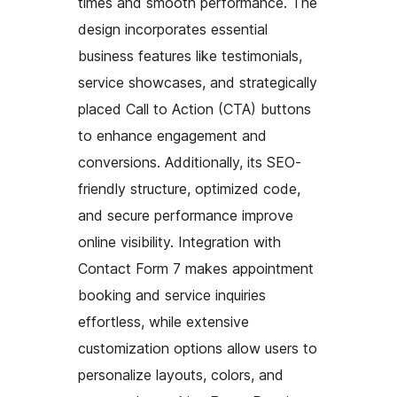
times and smooth performance. The
design incorporates essential
business features like testimonials,
service showcases, and strategically
placed Call to Action (CTA) buttons
to enhance engagement and
conversions. Additionally, its SEO-
friendly structure, optimized code,
and secure performance improve
online visibility. Integration with
Contact Form 7 makes appointment
booking and service inquiries
effortless, while extensive
customization options allow users to
personalize layouts, colors, and