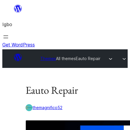
Skip
to
Igbo
content
Get WordPress
Themes
All themes
Eauto Repair
Eauto Repair
themagnifico52