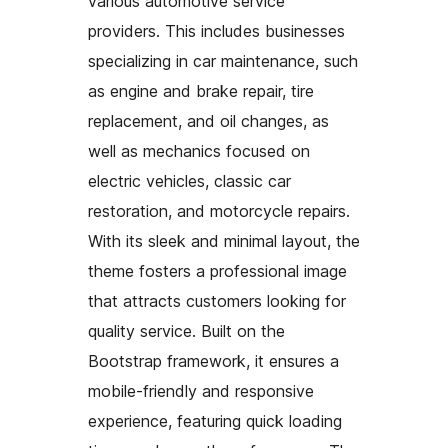
various automotive service
providers. This includes businesses
specializing in car maintenance, such
as engine and brake repair, tire
replacement, and oil changes, as
well as mechanics focused on
electric vehicles, classic car
restoration, and motorcycle repairs.
With its sleek and minimal layout, the
theme fosters a professional image
that attracts customers looking for
quality service. Built on the
Bootstrap framework, it ensures a
mobile-friendly and responsive
experience, featuring quick loading