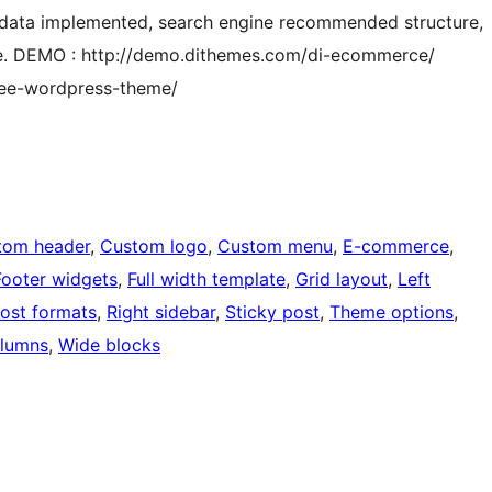
red data implemented, search engine recommended structure,
re. DEMO : http://demo.dithemes.com/di-ecommerce/
ree-wordpress-theme/
tom header
, 
Custom logo
, 
Custom menu
, 
E-commerce
, 
Footer widgets
, 
Full width template
, 
Grid layout
, 
Left
ost formats
, 
Right sidebar
, 
Sticky post
, 
Theme options
, 
lumns
, 
Wide blocks