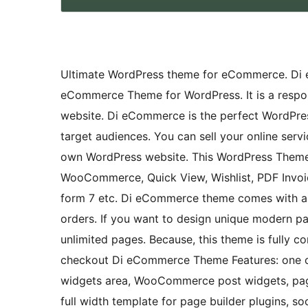
Ultimate WordPress theme for eCommerce. Di 
eCommerce Theme for WordPress. It is a resp
website. Di eCommerce is the perfect WordPres
target audiences. You can sell your online serv
own WordPress website. This WordPress Theme 
WooCommerce, Quick View, Wishlist, PDF Invoic
form 7 etc. Di eCommerce theme comes with a b
orders. If you want to design unique modern p
unlimited pages. Because, this theme is fully c
checkout Di eCommerce Theme Features: one c
widgets area, WooCommerce post widgets, page w
full width template for page builder plugins, so