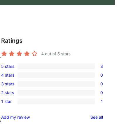
Ratings
4
out of 5 stars.
r
5 stars
3
3
4 stars
0
5-
0
3 stars
0
star
4-
0
reviews
2 stars
0
star
3-
0
reviews
1 star
1
star
2-
1
reviews
star
1-
reviews
Add my review
See all
reviews
,
star
review