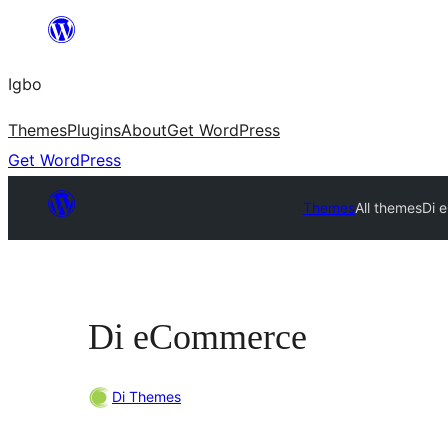
Skip
to
Igbo
content
Themes
Plugins
About
Get WordPress
Get WordPress
Themes
All themes
Di 
Di eCommerce
Di Themes