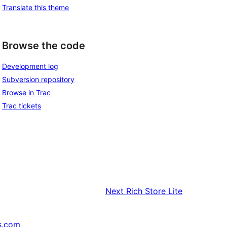
Translate this theme
Browse the code
Development log
Subversion repository
Browse in Trac
Trac tickets
Next
Rich Store Lite
s.com