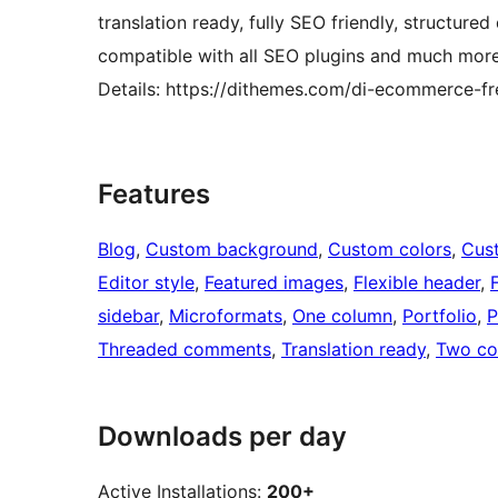
translation ready, fully SEO friendly, structu
compatible with all SEO plugins and much mo
Details: https://dithemes.com/di-ecommerce-f
Features
Blog
, 
Custom background
, 
Custom colors
, 
Cus
Editor style
, 
Featured images
, 
Flexible header
, 
sidebar
, 
Microformats
, 
One column
, 
Portfolio
, 
P
Threaded comments
, 
Translation ready
, 
Two co
Downloads per day
Active Installations:
200+