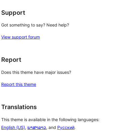
Support
Got something to say? Need help?
View support forum
Report
Does this theme have major issues?
Report this theme
Translations
This theme is available in the following languages:
English (US)
,
ພາສາລາວ
, and
Русский
.