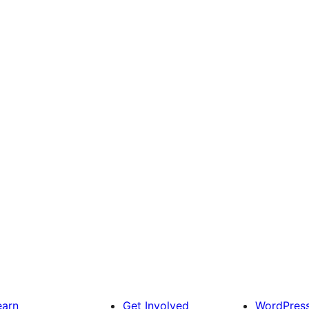
earn
Get Involved
WordPres