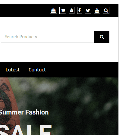
Preview
Download
Version
2.2
Last updated
Onwa-mbu 20, 2026
Active installations
200+
WordPress version
5.2
PHP version
7.0
Theme homepage