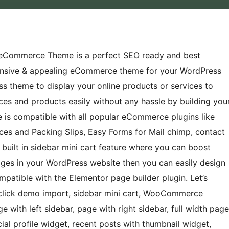
eCommerce Theme is a perfect SEO ready and best
onsive & appealing eCommerce theme for your WordPress
s theme to display your online products or services to
ices and products easily without any hassle by building you
is compatible with all popular eCommerce plugins like
es and Packing Slips, Easy Forms for Mail chimp, contact
uilt in sidebar mini cart feature where you can boost
ages in your WordPress website then you can easily design
ompatible with the Elementor page builder plugin. Let’s
lick demo import, sidebar mini cart, WooCommerce
ith left sidebar, page with right sidebar, full width page
cial profile widget, recent posts with thumbnail widget,