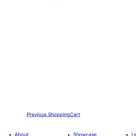
Previous
ShoppingCart
About
Showcase
L