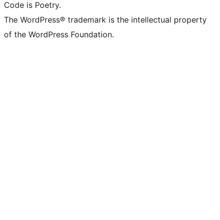
Code is Poetry.
The WordPress® trademark is the intellectual property
of the WordPress Foundation.