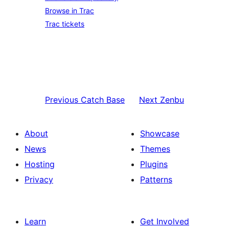
Browse in Trac
Trac tickets
Previous
Catch Base
Next
Zenbu
About
Showcase
News
Themes
Hosting
Plugins
Privacy
Patterns
Learn
Get Involved