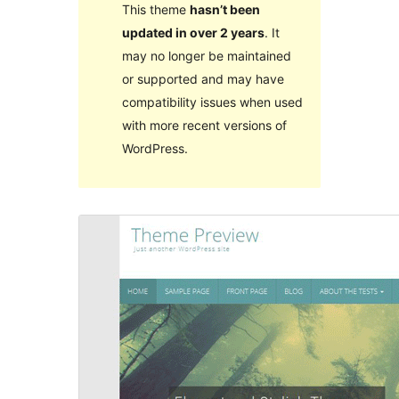
This theme
hasn’t been
updated in over 2 years
. It
may no longer be maintained
or supported and may have
compatibility issues when used
with more recent versions of
WordPress.