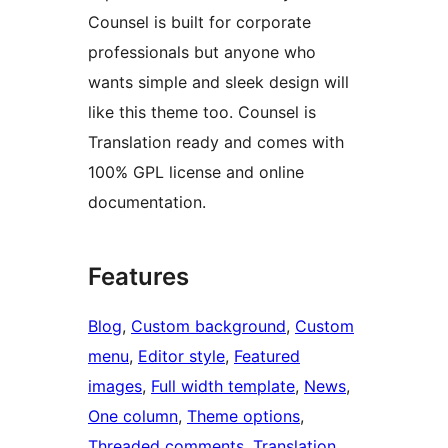
Counsel is built for corporate
professionals but anyone who
wants simple and sleek design will
like this theme too. Counsel is
Translation ready and comes with
100% GPL license and online
documentation.
Features
Blog
, 
Custom background
, 
Custom
menu
, 
Editor style
, 
Featured
images
, 
Full width template
, 
News
, 
One column
, 
Theme options
, 
Threaded comments
, 
Translation