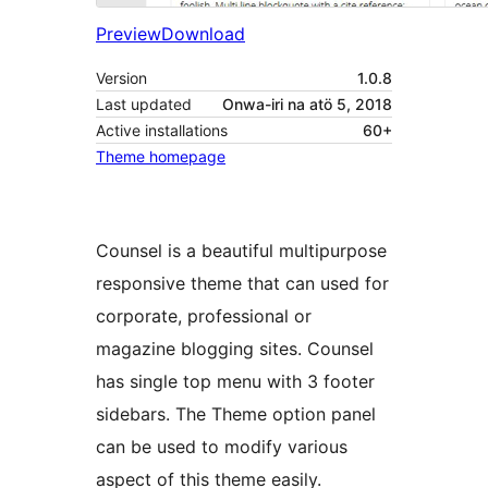
Preview
Download
Version
1.0.8
Last updated
Onwa-iri na atö 5, 2018
Active installations
60+
Theme homepage
Counsel is a beautiful multipurpose
responsive theme that can used for
corporate, professional or
magazine blogging sites. Counsel
has single top menu with 3 footer
sidebars. The Theme option panel
can be used to modify various
aspect of this theme easily.