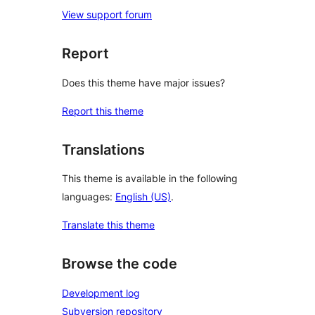
View support forum
Report
Does this theme have major issues?
Report this theme
Translations
This theme is available in the following
languages:
English (US)
.
Translate this theme
Browse the code
Development log
Subversion repository