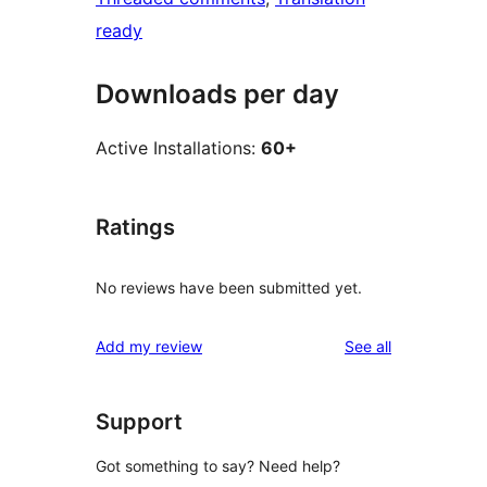
ready
Downloads per day
Active Installations:
60+
Ratings
No reviews have been submitted yet.
reviews
Add my review
See all
Support
Got something to say? Need help?