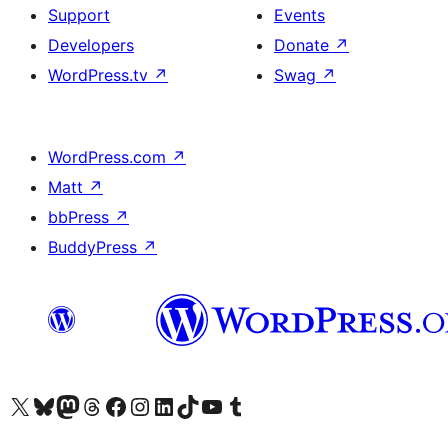
Support
Events
Developers
Donate
↗
WordPress.tv
↗
Swag
↗
WordPress.com
↗
Matt
↗
bbPress
↗
BuddyPress
↗
Visit our X (formerly Twitter) account
Visit our Bluesky account
Visit our Mastodon account
Visit our Threads account
Visit our Facebook page
Visit our Instagram account
Visit our LinkedIn account
Visit our TikTok account
Visit our YouTube channel
Visit our Tumblr account