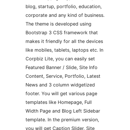
blog, startup, portfolio, education,
corporate and any kind of business.
The theme is developed using
Bootstrap 3 CSS framework that
makes it friendly for all the devices
like mobiles, tablets, laptops etc. In
Corpbiz Lite, you can easily set
Featured Banner / Slide, Site Info
Content, Service, Portfolio, Latest
News and 3 column widgetized
footer. You will get various page
templates like Homepage, Full
Width Page and Blog Left Sidebar
template. In the premium version,
you will get Caption Slider, Site