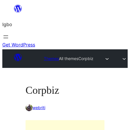
Skip
to
Igbo
content
Get WordPress
Themes
All themes
Corpbiz
Corpbiz
webriti