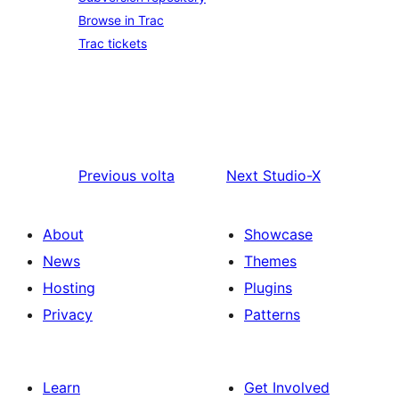
Browse in Trac
Trac tickets
Previous
volta
Next
Studio-X
About
Showcase
News
Themes
Hosting
Plugins
Privacy
Patterns
Learn
Get Involved