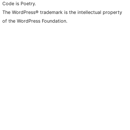
Code is Poetry.
The WordPress® trademark is the intellectual property
of the WordPress Foundation.