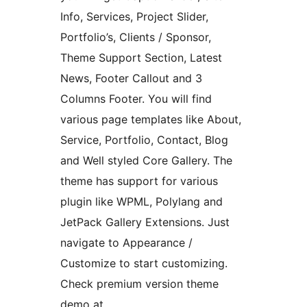
Info, Services, Project Slider,
Portfolio’s, Clients / Sponsor,
Theme Support Section, Latest
News, Footer Callout and 3
Columns Footer. You will find
various page templates like About,
Service, Portfolio, Contact, Blog
and Well styled Core Gallery. The
theme has support for various
plugin like WPML, Polylang and
JetPack Gallery Extensions. Just
navigate to Appearance /
Customize to start customizing.
Check premium version theme
demo at