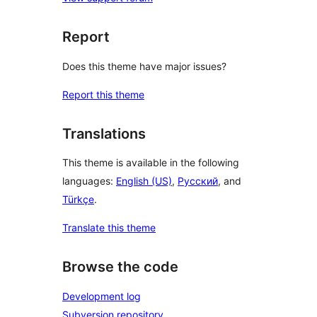
Report
Does this theme have major issues?
Report this theme
Translations
This theme is available in the following
languages:
English (US)
,
Русский
, and
Türkçe
.
Translate this theme
Browse the code
Development log
Subversion repository