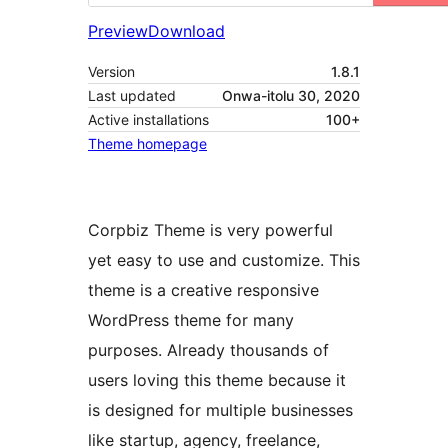
Preview
Download
Version
1.8.1
Last updated
Onwa-itolu 30, 2020
Active installations
100+
Theme homepage
Corpbiz Theme is very powerful
yet easy to use and customize. This
theme is a creative responsive
WordPress theme for many
purposes. Already thousands of
users loving this theme because it
is designed for multiple businesses
like startup, agency, freelance,