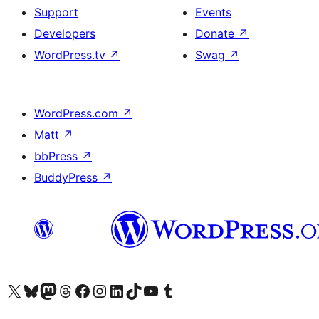
Support
Events
Developers
Donate
↗
WordPress.tv
↗
Swag
↗
WordPress.com
↗
Matt
↗
bbPress
↗
BuddyPress
↗
Visit our X (formerly Twitter) account
Visit our Bluesky account
Visit our Mastodon account
Visit our Threads account
Visit our Facebook page
Visit our Instagram account
Visit our LinkedIn account
Visit our TikTok account
Visit our YouTube channel
Visit our Tumblr account