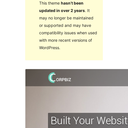
This theme
hasn’t been
updated in over 2 years
. It
may no longer be maintained
or supported and may have
compatibility issues when used
with more recent versions of
WordPress.