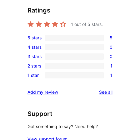
Ratings
4
out of 5 stars.
5 stars
5
5
4 stars
0
5-
0
3 stars
0
star
4-
0
reviews
2 stars
1
star
3-
1
reviews
1 star
1
star
2-
1
reviews
star
1-
reviews
Add my review
See all
review
star
review
Support
Got something to say? Need help?
View support forum