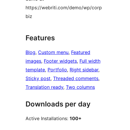
https://webriti.com/demo/wp/corp
biz
Features
Blog
, 
Custom menu
, 
Featured
images
, 
Footer widgets
, 
Full width
template
, 
Portfolio
, 
Right sidebar
, 
Sticky post
, 
Threaded comments
, 
Translation ready
, 
Two columns
Downloads per day
Active Installations:
100+