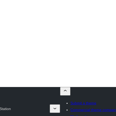
Submit a theme
Station
Commercial theme compan