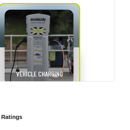
Ratings