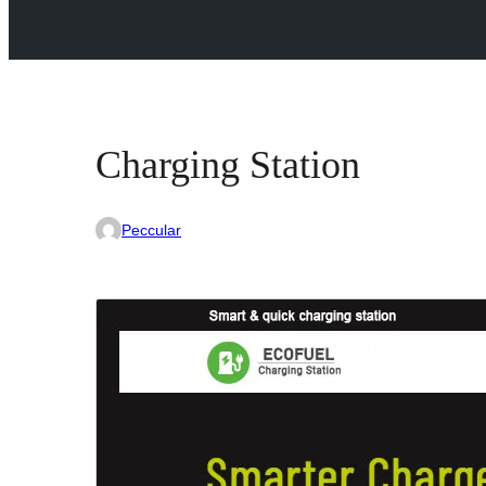
Charging Station
Peccular