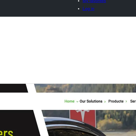
My favorites
Log in