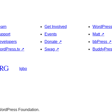
earn
Get Involved
WordPres
upport
Events
Matt
↗
evelopers
Donate
↗
bbPress
↗
ordPress.tv
↗
Swag
↗
BuddyPre
Igbo
 WordPress Foundation.