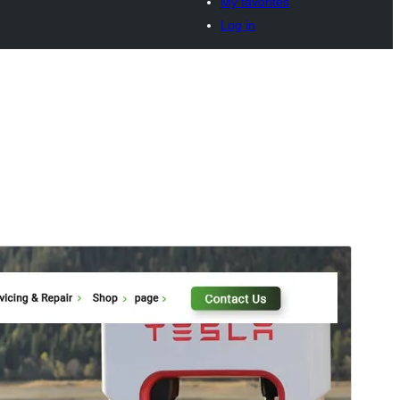
My favorites
Log in
Preview
Download
Version
0.3.8
Last updated
Onwa-iri na otu 15, 2026
Active installations
10+
PHP version
7.2
Theme homepage