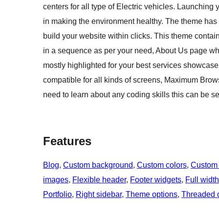
centers for all type of Electric vehicles. Launchin
in making the environment healthy. The theme has 
build your website within clicks. This theme cont
in a sequence as per your need, About Us page w
mostly highlighted for your best services showcase
compatible for all kinds of screens, Maximum Brow
need to learn about any coding skills this can be s
Features
Blog
, 
Custom background
, 
Custom colors
, 
Custom
images
, 
Flexible header
, 
Footer widgets
, 
Full widt
Portfolio
, 
Right sidebar
, 
Theme options
, 
Threaded