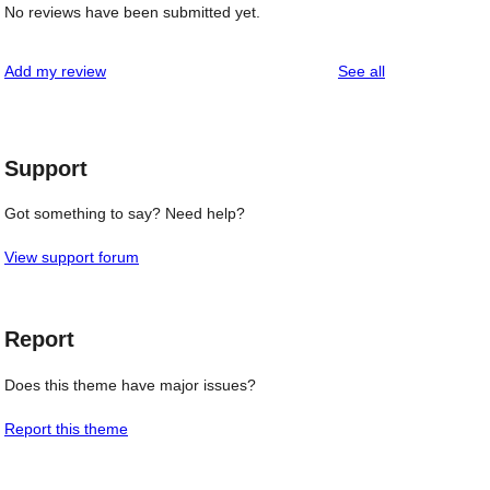
No reviews have been submitted yet.
reviews
Add my review
See all
Support
Got something to say? Need help?
View support forum
Report
Does this theme have major issues?
Report this theme