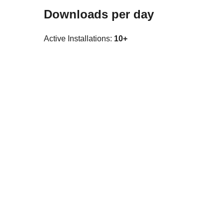
Downloads per day
Active Installations:
10+