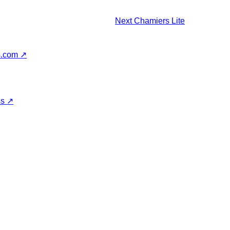
Next
Chamiers Lite
s.com
↗
ss
↗