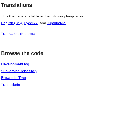
Translations
This theme is available in the following languages:
English (US)
,
Русский
, and
Українська
.
Translate this theme
Browse the code
Development log
Subversion repository
Browse in Trac
Trac tickets