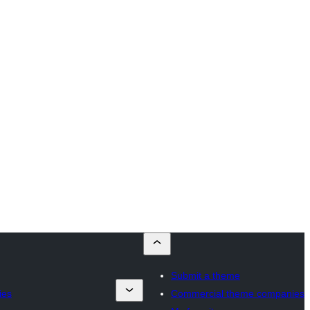
Submit a theme
ies
Commercial theme companies