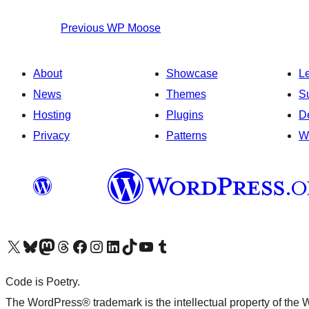
Previous
WP Moose
About
Showcase
L
News
Themes
S
Hosting
Plugins
D
Privacy
Patterns
W
Visit our X (formerly Twitter) account
Visit our Bluesky account
Visit our Mastodon account
Visit our Threads account
Visit our Facebook page
Visit our Instagram account
Visit our LinkedIn account
Visit our TikTok account
Visit our YouTube channel
Visit our Tumblr account
Code is Poetry.
The WordPress® trademark is the intellectual property of the