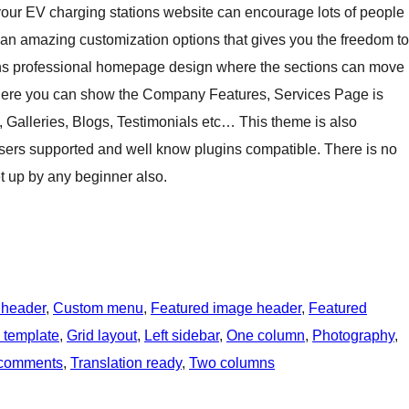
g your EV charging stations website can encourage lots of people
an amazing customization options that gives you the freedom to
ains professional homepage design where the sections can move
here you can show the Company Features, Services Page is
, Galleries, Blogs, Testimonials etc… This theme is also
sers supported and well know plugins compatible. There is no
et up by any beginner also.
 header
, 
Custom menu
, 
Featured image header
, 
Featured
h template
, 
Grid layout
, 
Left sidebar
, 
One column
, 
Photography
, 
 comments
, 
Translation ready
, 
Two columns