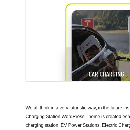
We all think in a very futuristic way, in the future in
Charging Station WordPress Theme is created especi
charging station, EV Power Stations, Electric Char