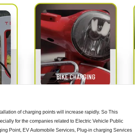
stallation of charging points will increase rapidly. So This
ally for the companies related to Electric Vehicle Public
ging Point, EV Automobile Services, Plug-in charging Services