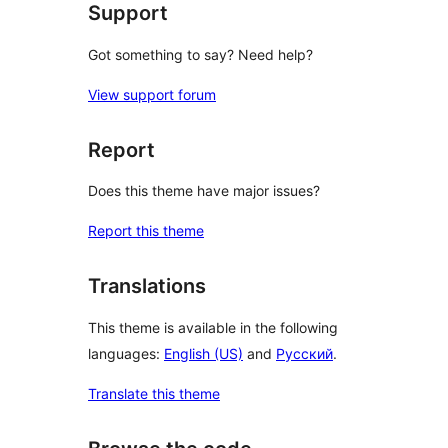
Support
Got something to say? Need help?
View support forum
Report
Does this theme have major issues?
Report this theme
Translations
This theme is available in the following
languages:
English (US)
and
Русский
.
Translate this theme