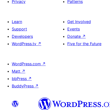
Privacy
Patterns
Learn
Get Involved
Support
Events
Developers
Donate
↗
WordPress.tv
↗
Five for the Future
WordPress.com
↗
Matt
↗
bbPress
↗
BuddyPress
↗