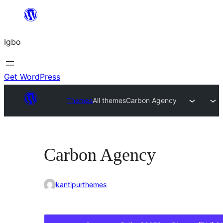
Skip
to
Igbo
content
Get WordPress
Themes
All themes
Carbon Agency
Carbon Agency
kantipurthemes