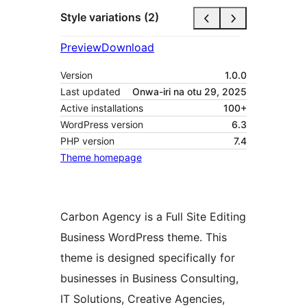
Style variations (2)
Preview
Download
Version
1.0.0
Last updated
Onwa-iri na otu 29, 2025
Active installations
100+
WordPress version
6.3
PHP version
7.4
Theme homepage
Carbon Agency is a Full Site Editing
Business WordPress theme. This
theme is designed specifically for
businesses in Business Consulting,
IT Solutions, Creative Agencies,