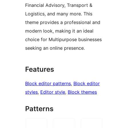
Financial Advisory, Transport &
Logistics, and many more. This
theme provides a professional and
modern look, making it an ideal
choice for Multipurpose businesses
seeking an online presence.
Features
Block editor patterns
, 
Block editor
styles
, 
Editor style
, 
Block themes
Patterns