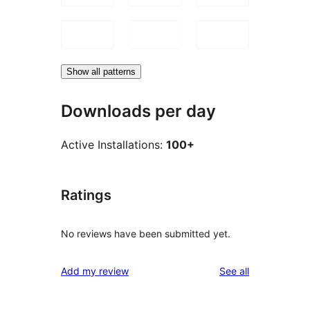
Show all patterns
Downloads per day
Active Installations:
100+
Ratings
No reviews have been submitted yet.
reviews
Add my review
See all