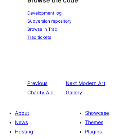
Browse the code
Development log
Subversion repository
Browse in Trac
Trac tickets
Previous
Next
Modern Art
Charity Aid
Gallery
About
Showcase
News
Themes
Hosting
Plugins