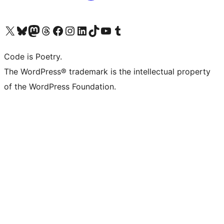
Visit our X (formerly Twitter) account
Visit our Bluesky account
Visit our Mastodon account
Visit our Threads account
Visit our Facebook page
Visit our Instagram account
Visit our LinkedIn account
Visit our TikTok account
Visit our YouTube channel
Visit our Tumblr account
Code is Poetry.
The WordPress® trademark is the intellectual property
of the WordPress Foundation.