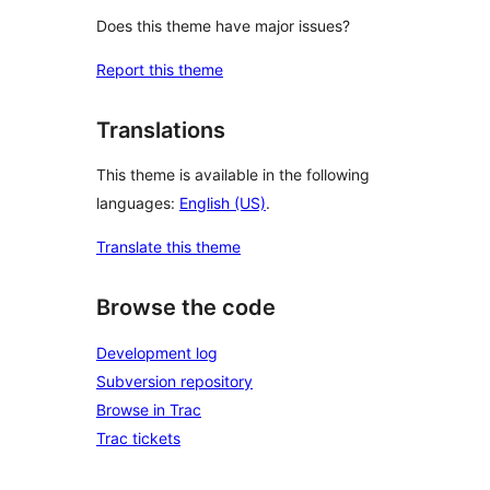
Does this theme have major issues?
Report this theme
Translations
This theme is available in the following
languages:
English (US)
.
Translate this theme
Browse the code
Development log
Subversion repository
Browse in Trac
Trac tickets