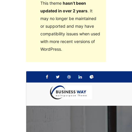
This theme
hasn’t been
updated in over 2 years
. It
may no longer be maintained
or supported and may have
compatibility issues when used
with more recent versions of
WordPress.