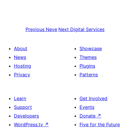
Previous
Neve
Next
Digital Services
About
Showcase
News
Themes
Hosting
Plugins
Privacy
Patterns
Learn
Get Involved
Support
Events
Developers
Donate
↗
WordPress.tv
↗
Five for the Future