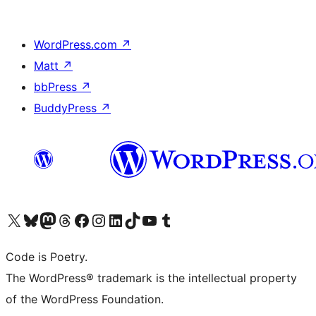
WordPress.com
↗
Matt
↗
bbPress
↗
BuddyPress
↗
Visit our X (formerly Twitter) account
Visit our Bluesky account
Visit our Mastodon account
Visit our Threads account
Visit our Facebook page
Visit our Instagram account
Visit our LinkedIn account
Visit our TikTok account
Visit our YouTube channel
Visit our Tumblr account
Code is Poetry.
The WordPress® trademark is the intellectual property
of the WordPress Foundation.