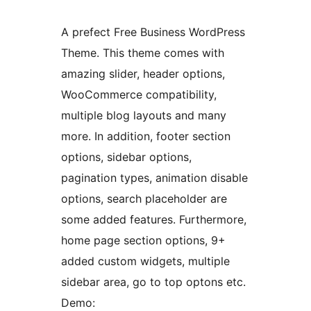
A prefect Free Business WordPress
Theme. This theme comes with
amazing slider, header options,
WooCommerce compatibility,
multiple blog layouts and many
more. In addition, footer section
options, sidebar options,
pagination types, animation disable
options, search placeholder are
some added features. Furthermore,
home page section options, 9+
added custom widgets, multiple
sidebar area, go to top optons etc.
Demo: