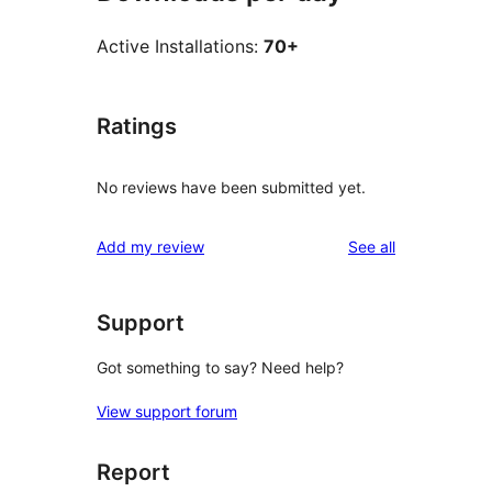
Active Installations:
70+
Ratings
No reviews have been submitted yet.
reviews
Add my review
See all
Support
Got something to say? Need help?
View support forum
Report