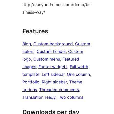
http://canyonthemes.com/demo/bu
siness-way/
Features
Blog
, 
Custom background
, 
Custom
colors
, 
Custom header
, 
Custom
logo
, 
Custom menu
, 
Featured
images
, 
Footer widgets
, 
Full width
template
, 
Left sidebar
, 
One column
, 
Portfolio
, 
Right sidebar
, 
Theme
options
, 
Threaded comments
, 
Translation ready
, 
Two columns
Downloads per day