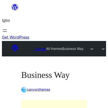
Skip
to
Igbo
content
Get WordPress
Themes
All themes
Business Way
Business Way
canyonthemes