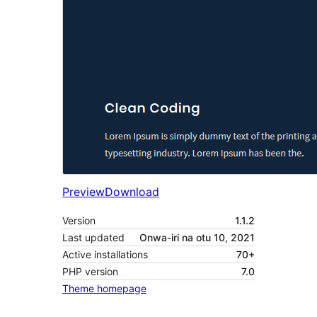
Preview
Download
Version
1.1.2
Last updated
Onwa-iri na otu 10, 2021
Active installations
70+
PHP version
7.0
Theme homepage