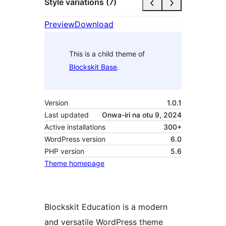
Style variations (7)
Preview
Download
This is a child theme of
Blockskit Base
.
Version
1.0.1
Last updated
Onwa-iri na otu 9, 2024
Active installations
300+
WordPress version
6.0
PHP version
5.6
Theme homepage
Blockskit Education is a modern
and versatile WordPress theme