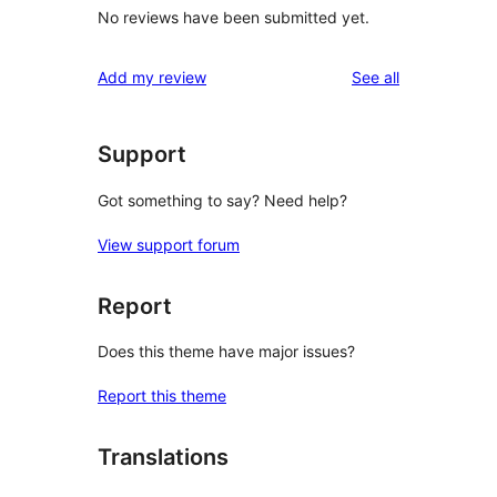
No reviews have been submitted yet.
reviews
Add my review
See all
Support
Got something to say? Need help?
View support forum
Report
Does this theme have major issues?
Report this theme
Translations