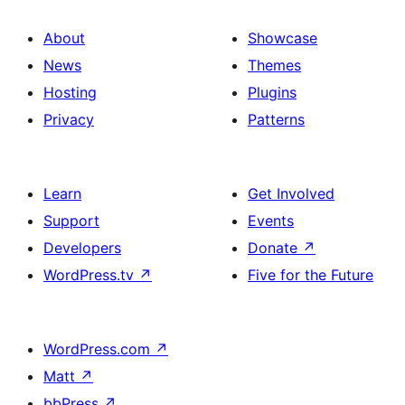
About
Showcase
News
Themes
Hosting
Plugins
Privacy
Patterns
Learn
Get Involved
Support
Events
Developers
Donate
↗
WordPress.tv
↗
Five for the Future
WordPress.com
↗
Matt
↗
bbPress
↗