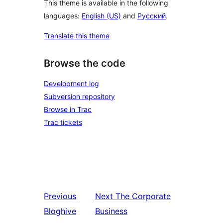
This theme is available in the following
languages:
English (US)
and
Русский
.
Translate this theme
Browse the code
Development log
Subversion repository
Browse in Trac
Trac tickets
Previous
Next
The Corporate
Bloghive
Business