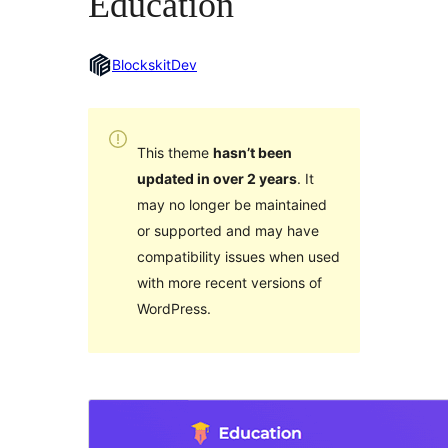
Education
BlockskitDev
This theme
hasn’t been
updated in over 2 years
. It
may no longer be maintained
or supported and may have
compatibility issues when used
with more recent versions of
WordPress.