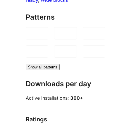
Patterns
Show all patterns
Downloads per day
Active Installations:
300+
Ratings