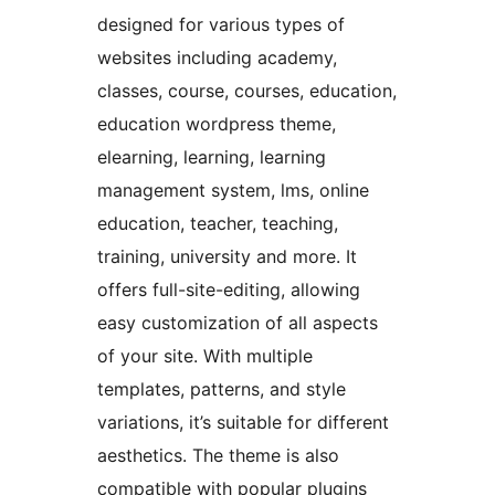
designed for various types of
websites including academy,
classes, course, courses, education,
education wordpress theme,
elearning, learning, learning
management system, lms, online
education, teacher, teaching,
training, university and more. It
offers full-site-editing, allowing
easy customization of all aspects
of your site. With multiple
templates, patterns, and style
variations, it’s suitable for different
aesthetics. The theme is also
compatible with popular plugins