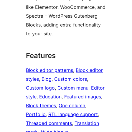
like Elementor, WooCommerce, and
Spectra – WordPress Gutenberg
Blocks, adding extra functionality
to your site.
Features
Block editor patterns
, 
Block editor
styles
, 
Blog
, 
Custom colors
, 
Custom logo
, 
Custom menu
, 
Editor
style
, 
Education
, 
Featured images
, 
Block themes
, 
One column
, 
Portfolio
, 
RTL language support
, 
Threaded comments
, 
Translation
ready
, 
Wide blocks