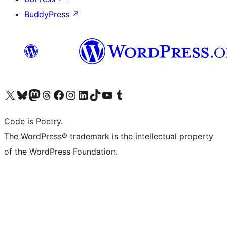
BuddyPress
↗
Visit our X (formerly Twitter) account
Visit our Bluesky account
Visit our Mastodon account
Visit our Threads account
Visit our Facebook page
Visit our Instagram account
Visit our LinkedIn account
Visit our TikTok account
Visit our YouTube channel
Visit our Tumblr account
Code is Poetry.
The WordPress® trademark is the intellectual property
of the WordPress Foundation.