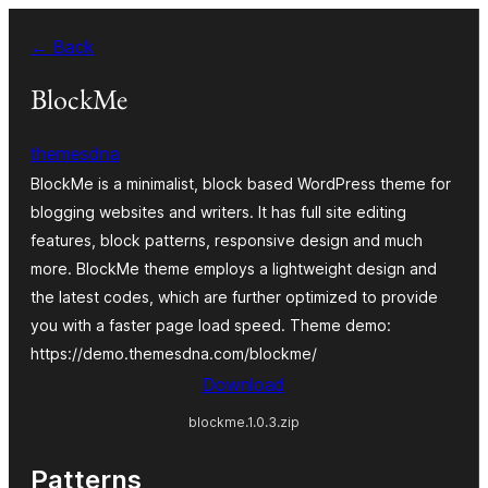
Skip
← Back
to
content
BlockMe
themesdna
BlockMe is a minimalist, block based WordPress theme for
blogging websites and writers. It has full site editing
features, block patterns, responsive design and much
more. BlockMe theme employs a lightweight design and
the latest codes, which are further optimized to provide
you with a faster page load speed. Theme demo:
https://demo.themesdna.com/blockme/
Download
blockme.1.0.3.zip
Patterns