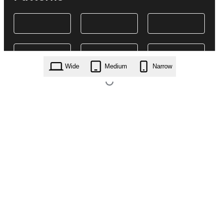
Wide
Medium
Narrow