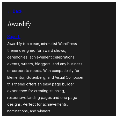
Skip
← Back
to
content
Awardify
Superb
Awardify is a clean, minimalist WordPress
theme designed for award shows,
ceremonies, achievement celebrations
events, writers, bloggers, and any business
or corporate needs. With compatibility for
Elementor, Gutenberg, and Visual Composer,
this theme offers an easy page builder
experience for creating stunning,
responsive landing pages and one page
designs. Perfect for achievements,
nominations, and winners,…