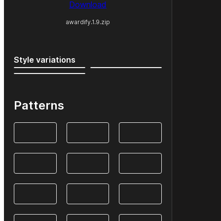
Download
awardify.1.9.zip
Style variations
Patterns