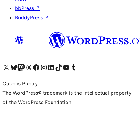
bbPress
↗
BuddyPress
↗
Visit our X (formerly Twitter) account
Visit our Bluesky account
Visit our Mastodon account
Visit our Threads account
Visit our Facebook page
Visit our Instagram account
Visit our LinkedIn account
Visit our TikTok account
Visit our YouTube channel
Visit our Tumblr account
Code is Poetry.
The WordPress® trademark is the intellectual property
of the WordPress Foundation.