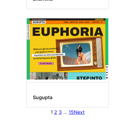
Sugupta
1
2
3
…
15
Next