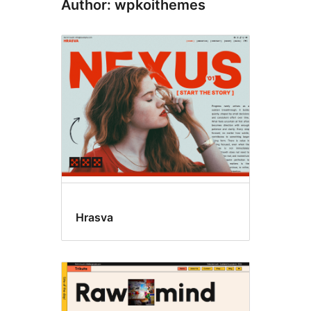
Author: wpkoithemes
Hrasva