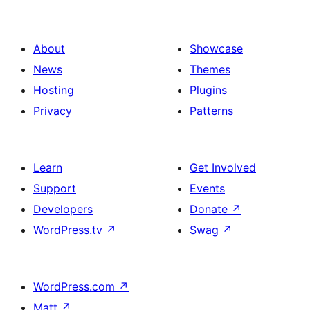
About
Showcase
News
Themes
Hosting
Plugins
Privacy
Patterns
Learn
Get Involved
Support
Events
Developers
Donate
↗
WordPress.tv
↗
Swag
↗
WordPress.com
↗
Matt
↗