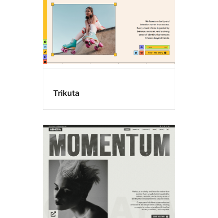
Trikuta