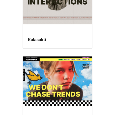
Kalasakti