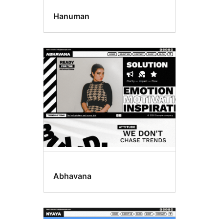
Hanuman
Abhavana