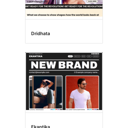
Dridhata
Ekantika