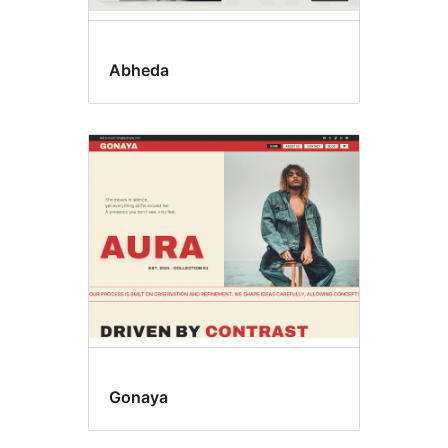
Abheda
Gonaya