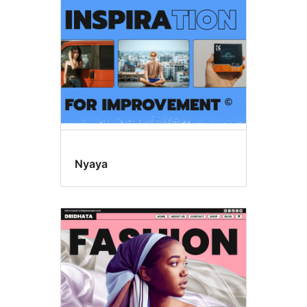
Nyaya