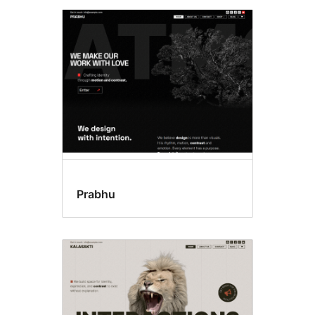
Prabhu