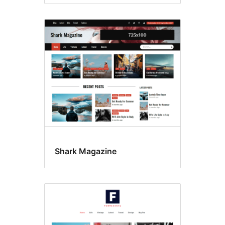
Shark Magazine