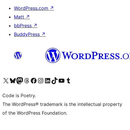
WordPress.com
↗
Matt
↗
bbPress
↗
BuddyPress
↗
Visit our X (formerly Twitter) account
Visit our Bluesky account
Visit our Mastodon account
Visit our Threads account
Visit our Facebook page
Visit our Instagram account
Visit our LinkedIn account
Visit our TikTok account
Visit our YouTube channel
Visit our Tumblr account
Code is Poetry.
The WordPress® trademark is the intellectual property
of the WordPress Foundation.