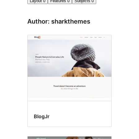
Layout
0
Features
0
Subjects
0
Author: sharkthemes
BlogJr