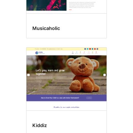
Musicaholic
Kiddiz