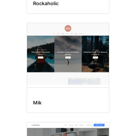
Rockaholic
Mik