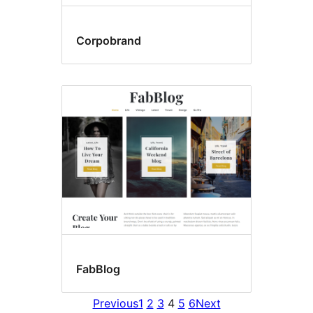
Corpobrand
FabBlog
Previous
1
2
3
4
5
6
Next