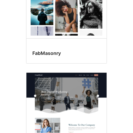
FabMasonry