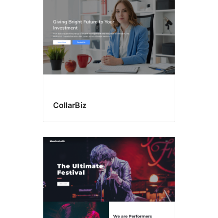
CollarBiz