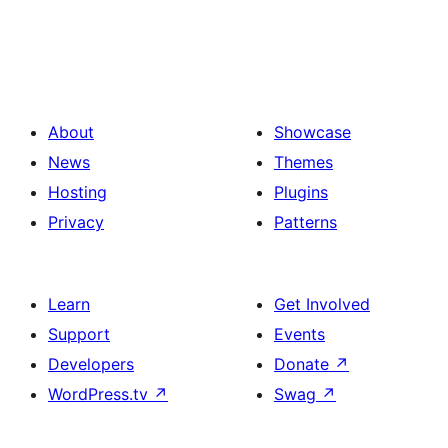
About
Showcase
News
Themes
Hosting
Plugins
Privacy
Patterns
Learn
Get Involved
Support
Events
Developers
Donate
↗
WordPress.tv
↗
Swag
↗