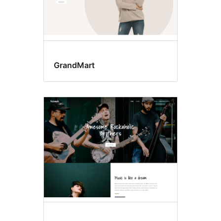
GrandMart