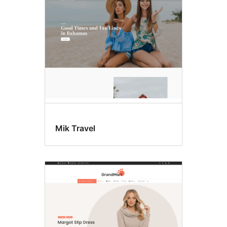
Mik Travel