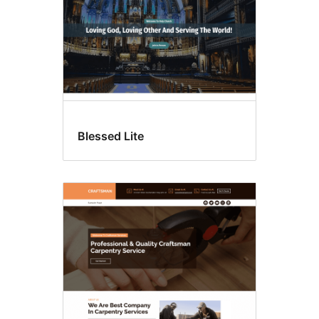
Blessed Lite