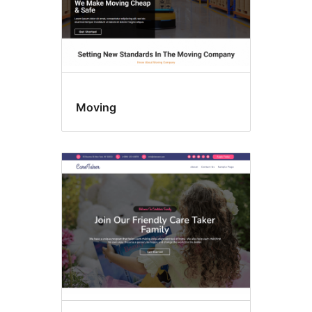
Moving