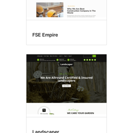
FSE Empire
Landscaper