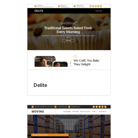
Delite