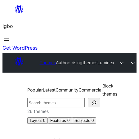
Skip
to
Igbo
content
Get WordPress
Themes
Author: risingthemes
Luminex
Block
Popular
Latest
Community
Commercial
themes
Search
26 themes
Layout
0
Features
0
Subjects
0