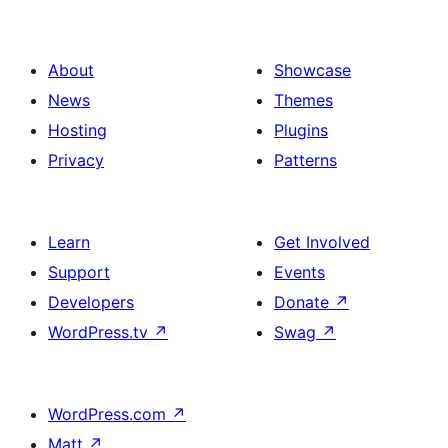
About
Showcase
News
Themes
Hosting
Plugins
Privacy
Patterns
Learn
Get Involved
Support
Events
Developers
Donate
↗
WordPress.tv
↗
Swag
↗
WordPress.com
↗
Matt
↗