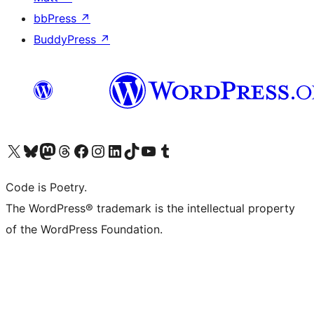
bbPress
↗
BuddyPress
↗
Visit our X (formerly Twitter) account
Visit our Bluesky account
Visit our Mastodon account
Visit our Threads account
Visit our Facebook page
Visit our Instagram account
Visit our LinkedIn account
Visit our TikTok account
Visit our YouTube channel
Visit our Tumblr account
Code is Poetry.
The WordPress® trademark is the intellectual property
of the WordPress Foundation.