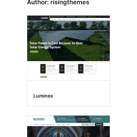
Author: risingthemes
Luminex