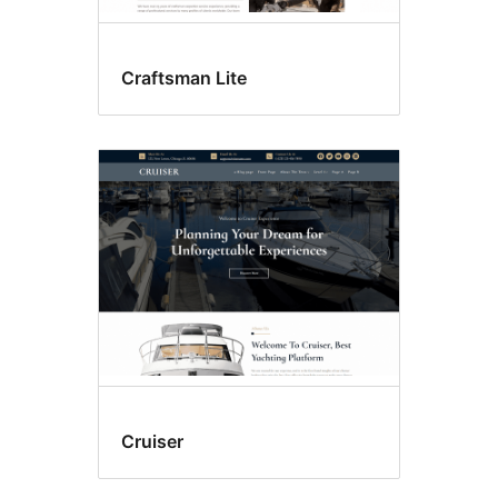
Craftsman Lite
Cruiser