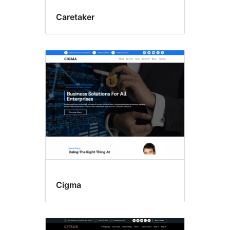
Caretaker
Cigma