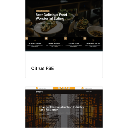
Citrus FSE