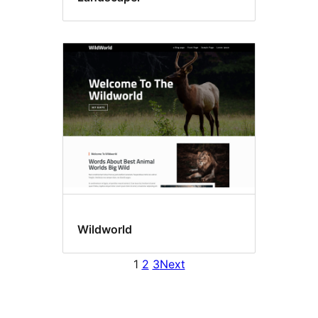
Wildworld
1
2
3
Next