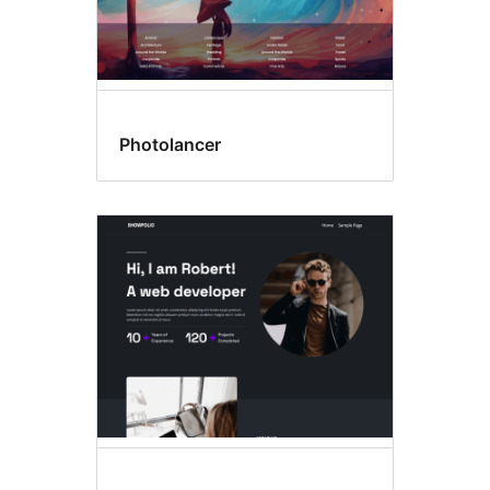
Photolancer