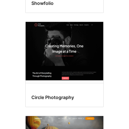
Showfolio
Circle Photography