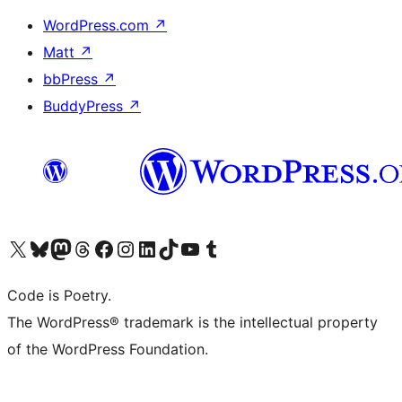
WordPress.com
↗
Matt
↗
bbPress
↗
BuddyPress
↗
Visit our X (formerly Twitter) account
Visit our Bluesky account
Visit our Mastodon account
Visit our Threads account
Visit our Facebook page
Visit our Instagram account
Visit our LinkedIn account
Visit our TikTok account
Visit our YouTube channel
Visit our Tumblr account
Code is Poetry.
The WordPress® trademark is the intellectual property
of the WordPress Foundation.