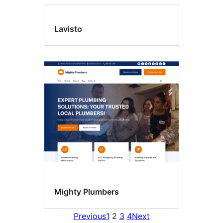
Lavisto
Mighty Plumbers
Previous
1
2
3
4
Next