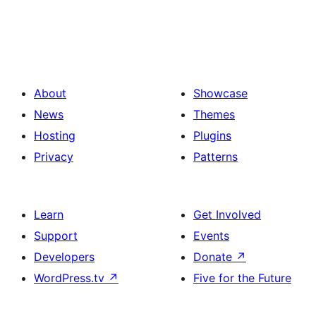
About
Showcase
News
Themes
Hosting
Plugins
Privacy
Patterns
Learn
Get Involved
Support
Events
Developers
Donate
↗
WordPress.tv
↗
Five for the Future