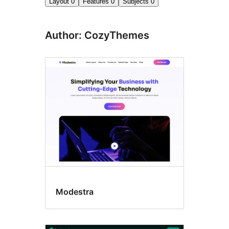
Layout
0
Features
0
Subjects
0
Author: CozyThemes
Modestra