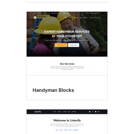
Handyman Blocks