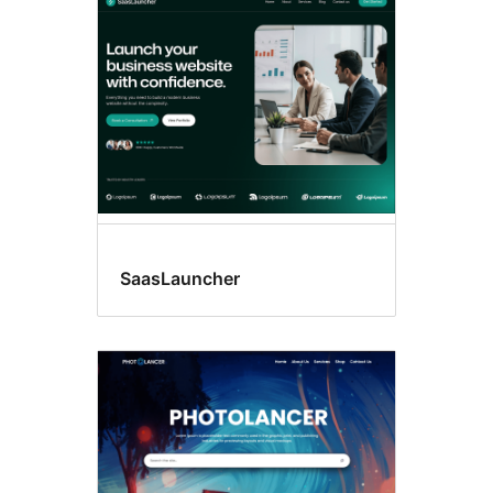
SaasLauncher