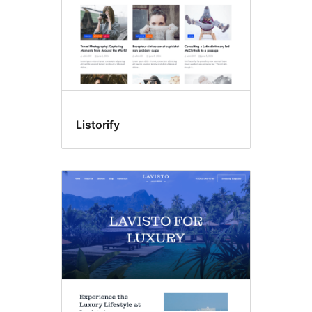
Listorify