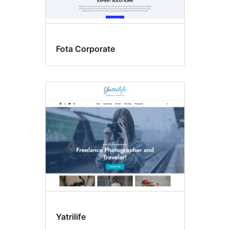
Fota Corporate
Yatrilife