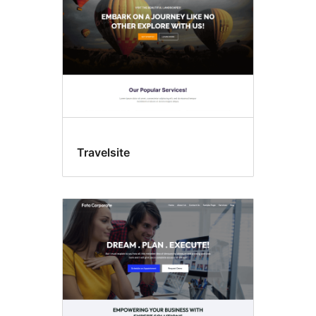
Travelsite