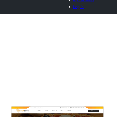
Log in