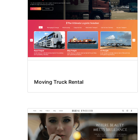
Moving Truck Rental