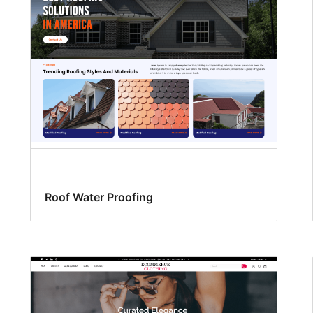
Roof Water Proofing