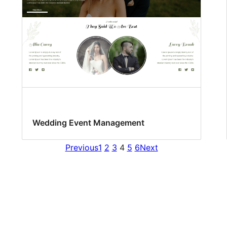
Wedding Event Management
Previous
1
2
3
4
5
6
Next