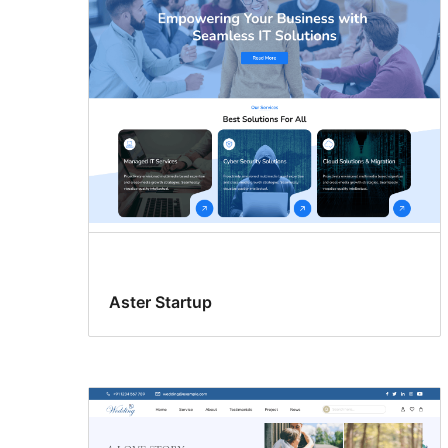
Aster Startup