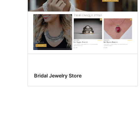
Bridal Jewelry Store