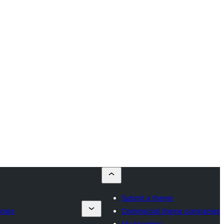
Submit a theme
nies
Commercial theme companies
My favorites