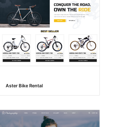
Aster Bike Rental