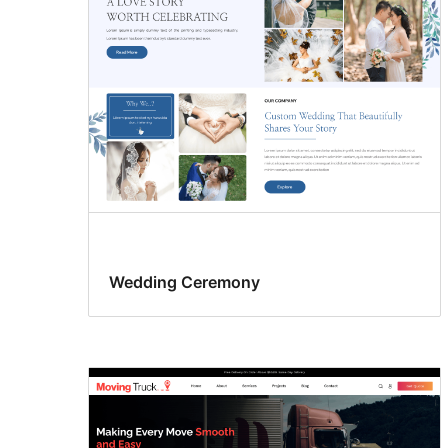
Wedding Ceremony