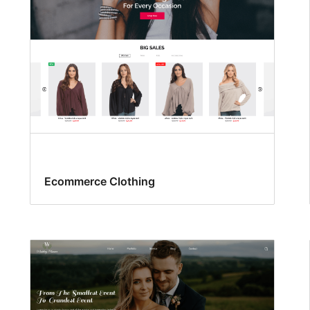
Ecommerce Clothing