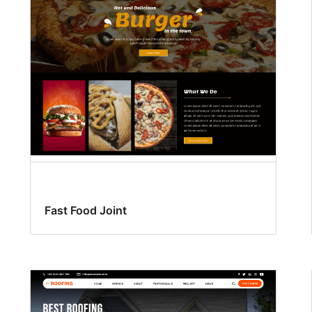
Fast Food Joint