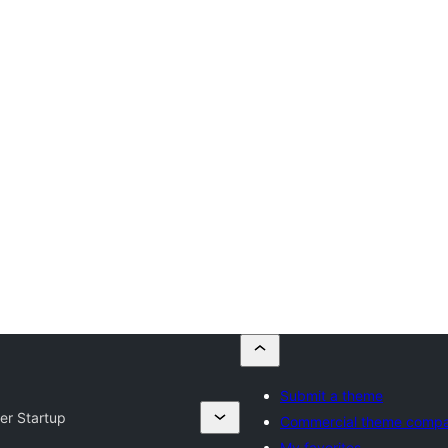
Submit a theme
er Startup
Commercial theme compa
My favorites