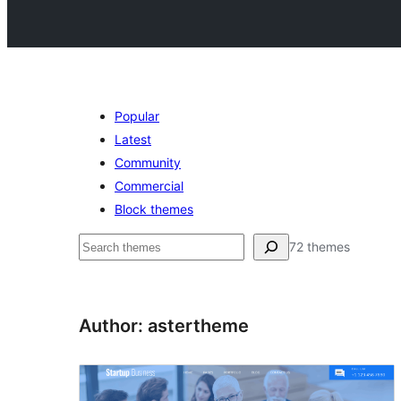
Popular
Latest
Community
Commercial
Block themes
Search
72 themes
Author: astertheme