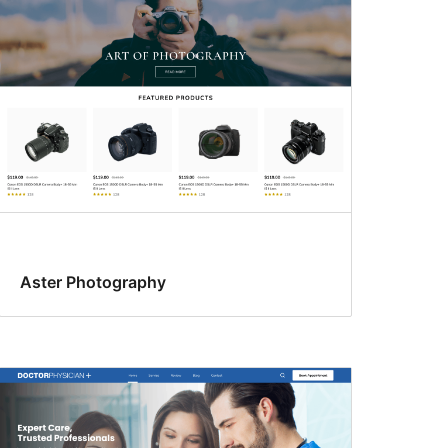
Aster Photography