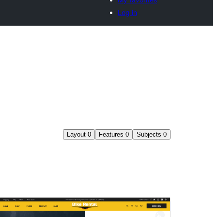
Log in
Layout
0
Features
0
Subjects
0