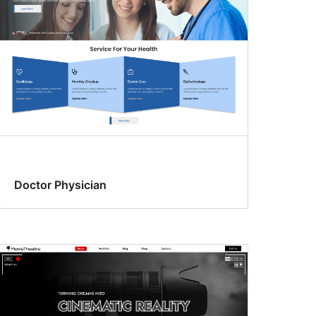
Doctor Physician