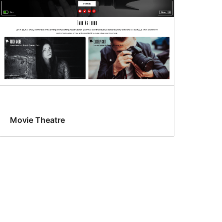
Movie Theatre