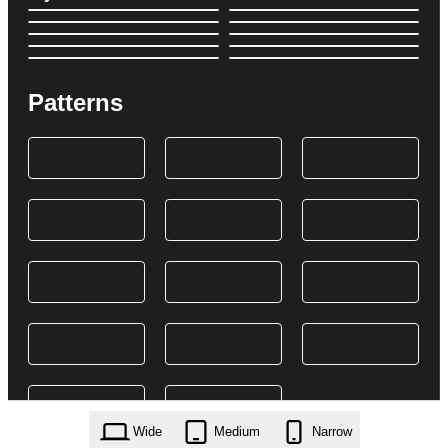
Patterns
Wide
Medium
Narrow