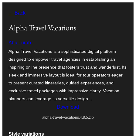
Skip
← Back
to
content
Alpha Travel Vacations
Abu Turab
Alpha Travel Vacations is a sophisticated digital platform
designed to empower travel agencies in establishing an
inspiring online presence that fosters trust and wanderlust. Its
sleek and immersive layout is ideal for tour operators eager
to present curated itineraries, guided experiences, and
exclusive travel packages with impressive clarity. Vacation
planners can leverage its versatile design…
Download
alpha-travel-vacations.4.8.5.zip
Style variations