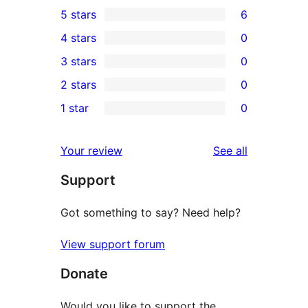
5 stars
6
6
4 stars
0
5-
0
3 stars
0
star
4-
0
2 stars
0
reviews
star
3-
0
1 star
0
reviews
star
2-
0
reviews
star
1-
reviews
Your review
See all
reviews
star
Support
reviews
Got something to say? Need help?
View support forum
Donate
Would you like to support the