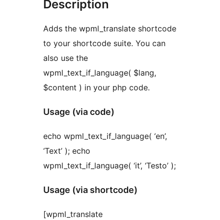
Description
Adds the wpml_translate shortcode
to your shortcode suite. You can
also use the
wpml_text_if_language( $lang,
$content ) in your php code.
Usage (via code)
echo wpml_text_if_language( ‘en’,
‘Text’ ); echo
wpml_text_if_language( ‘it’, ‘Testo’ );
Usage (via shortcode)
[wpml_translate