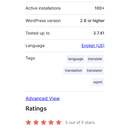
Active installations
100+
WordPress version
2.8 or higher
Tested up to
3.7.41
Language
English (US)
Tags
language
translate
translation
translator
wpml
Advanced View
Ratings
5
out of 5 stars.