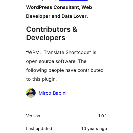
WordPress Consultant, Web
Developer and Data Lover
.
Contributors &
Developers
“WPML Translate Shortcode” is
open source software. The
following people have contributed
to this plugin.
Contributors
Mirco Babini
Meta
Version
1.0.1
Last updated
10 years
ago