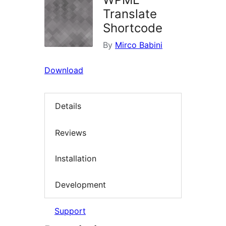
Translate
Shortcode
By
Mirco Babini
Download
Details
Reviews
Installation
Development
Support