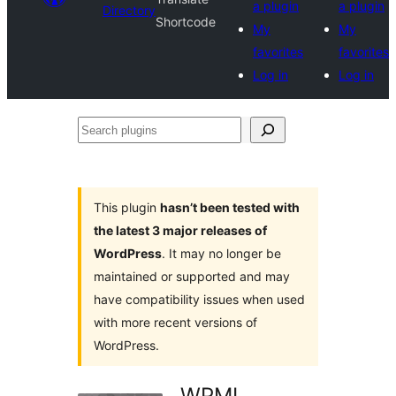
a plugin
a plugin
Directory
Shortcode
My
My
favorites
favorites
Log in
Log in
Search
plugins
This plugin
hasn’t been tested with
the latest 3 major releases of
WordPress
. It may no longer be
maintained or supported and may
have compatibility issues when used
with more recent versions of
WordPress.
WPML