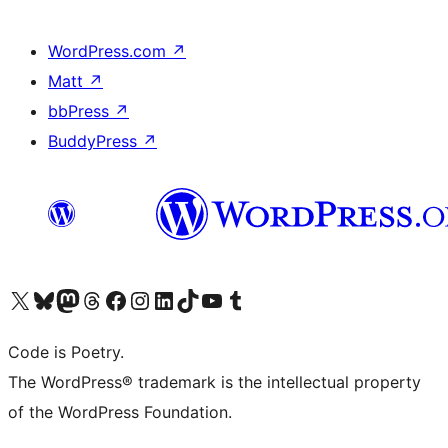
WordPress.com
↗
Matt
↗
bbPress
↗
BuddyPress
↗
Visit our X (formerly Twitter) account
Visit our Bluesky account
Visit our Mastodon account
Visit our Threads account
Visit our Facebook page
Visit our Instagram account
Visit our LinkedIn account
Visit our TikTok account
Visit our YouTube channel
Visit our Tumblr account
Code is Poetry.
The WordPress® trademark is the intellectual property
of the WordPress Foundation.