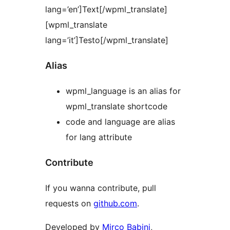
lang=’en’]Text[/wpml_translate]
[wpml_translate
lang=’it’]Testo[/wpml_translate]
Alias
wpml_language is an alias for
wpml_translate shortcode
code and language are alias
for lang attribute
Contribute
If you wanna contribute, pull
requests on
github.com
.
Developed by
Mirco Babini
,