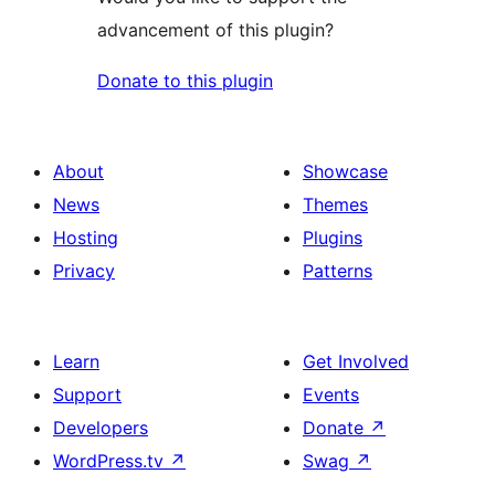
advancement of this plugin?
Donate to this plugin
About
Showcase
News
Themes
Hosting
Plugins
Privacy
Patterns
Learn
Get Involved
Support
Events
Developers
Donate
↗
WordPress.tv
↗
Swag
↗