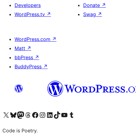
Developers
Donate
↗
WordPress.tv
↗
Swag
↗
WordPress.com
↗
Matt
↗
bbPress
↗
BuddyPress
↗
Visit our X (formerly Twitter) account
Visit our Bluesky account
Visit our Mastodon account
Visit our Threads account
Visit our Facebook page
Visit our Instagram account
Visit our LinkedIn account
Visit our TikTok account
Visit our YouTube channel
Visit our Tumblr account
Code is Poetry.