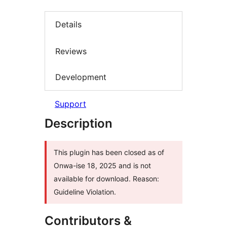
Details
Reviews
Development
Support
Description
This plugin has been closed as of
Onwa-ise 18, 2025 and is not
available for download. Reason:
Guideline Violation.
Contributors &