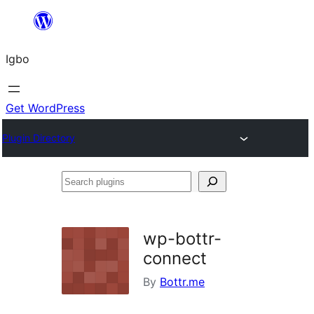
Skip
to
Igbo
content
Get WordPress
Plugin Directory
Search
plugins
wp-bottr-
connect
By
Bottr.me