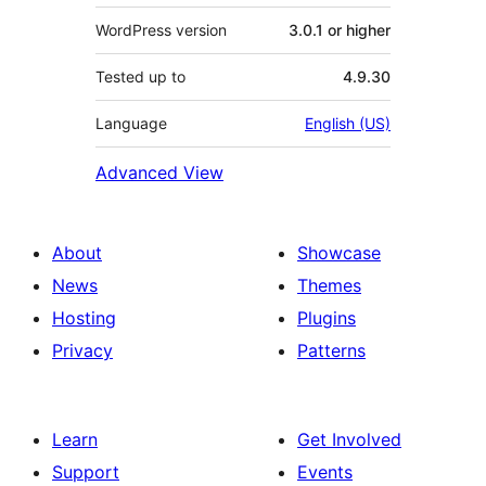
WordPress version
3.0.1 or higher
Tested up to
4.9.30
Language
English (US)
Advanced View
About
Showcase
News
Themes
Hosting
Plugins
Privacy
Patterns
Learn
Get Involved
Support
Events