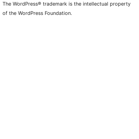
The WordPress® trademark is the intellectual property
of the WordPress Foundation.