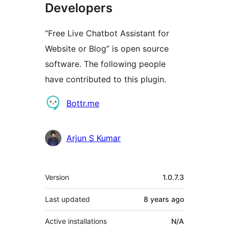
Developers
“Free Live Chatbot Assistant for
Website or Blog” is open source
software. The following people
have contributed to this plugin.
Contributors
Bottr.me
Arjun S Kumar
Meta
Version
1.0.7.3
Last updated
8 years
ago
Active installations
N/A