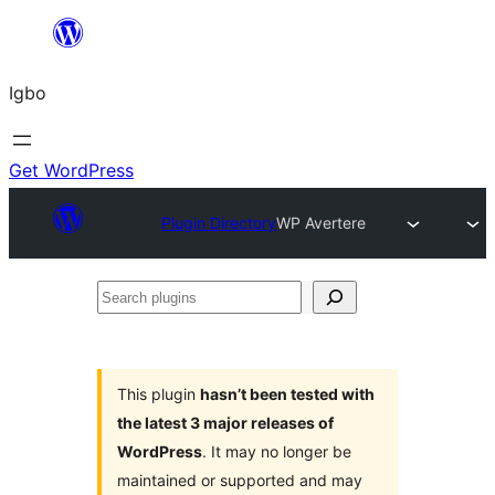
Skip
to
Igbo
content
Get WordPress
Plugin Directory
WP Avertere
Search
plugins
This plugin
hasn’t been tested with
the latest 3 major releases of
WordPress
. It may no longer be
maintained or supported and may