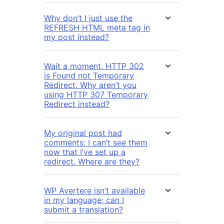
Why don’t I just use the
REFRESH HTML meta tag in
my post instead?
Wait a moment. HTTP 302
is Found not Temporary
Redirect. Why aren’t you
using HTTP 307 Temporary
Redirect instead?
My original post had
comments; I can’t see them
now that I’ve set up a
redirect. Where are they?
WP Avertere isn’t available
in my language; can I
submit a translation?