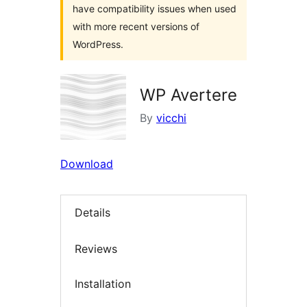
have compatibility issues when used
with more recent versions of
WordPress.
WP Avertere
By
vicchi
Download
Details
Reviews
Installation