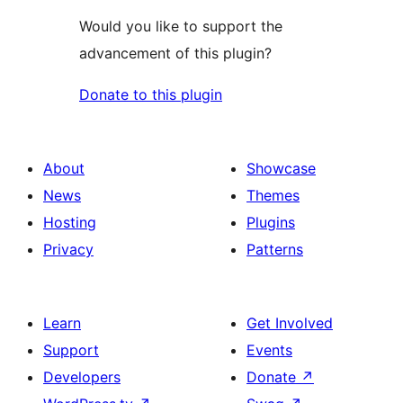
Would you like to support the
advancement of this plugin?
Donate to this plugin
About
Showcase
News
Themes
Hosting
Plugins
Privacy
Patterns
Learn
Get Involved
Support
Events
Developers
Donate
↗