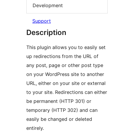
Development
Support
Description
This plugin allows you to easily set
up redirections from the URL of
any post, page or other post type
on your WordPress site to another
URL, either on your site or external
to your site. Redirections can either
be permanent (HTTP 301) or
temporary (HTTP 302) and can
easily be changed or deleted
entirely.