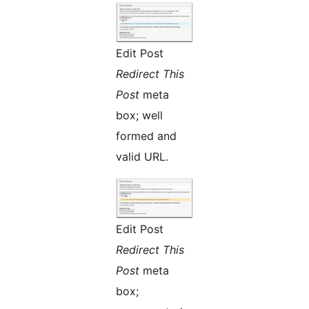
Edit Post
Redirect This
Post
meta
box; well
formed and
valid URL.
Edit Post
Redirect This
Post
meta
box;