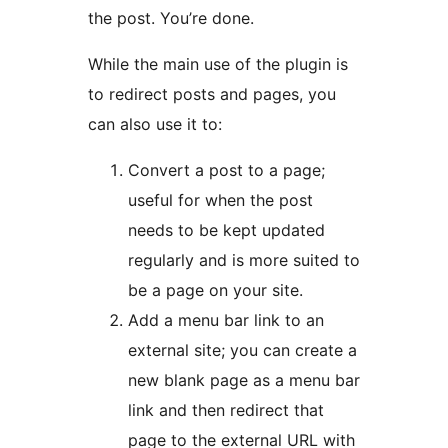
the post. You’re done.
While the main use of the plugin is
to redirect posts and pages, you
can also use it to:
Convert a post to a page;
useful for when the post
needs to be kept updated
regularly and is more suited to
be a page on your site.
Add a menu bar link to an
external site; you can create a
new blank page as a menu bar
link and then redirect that
page to the external URL with