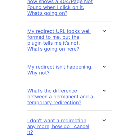
now shows a 404/Page Not
Found when I click on it.
What’s going on?
My redirect URL looks well
formed to me, but the
plugin tells me it’s not.
What’s going on here?
My redirect isn’t happening.
Why not?
What’s the difference
between a permanent and a
temporary redirection?
I don’t want a redirection
any more; how do I cancel
it?