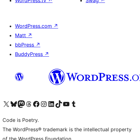
WordPress.tv
↗
Swag
↗
WordPress.com
↗
Matt
↗
bbPress
↗
BuddyPress
↗
Visit our X (formerly Twitter) account
Visit our Bluesky account
Visit our Mastodon account
Visit our Threads account
Visit our Facebook page
Visit our Instagram account
Visit our LinkedIn account
Visit our TikTok account
Visit our YouTube channel
Visit our Tumblr account
Code is Poetry.
The WordPress® trademark is the intellectual property
of the WordPress Foundation.