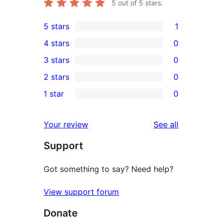
5
out of 5 stars.
5 stars
1
1
4 stars
0
5-
0
3 stars
0
star
4-
0
2 stars
0
review
star
3-
0
1 star
0
reviews
star
2-
0
reviews
star
1-
reviews
Your review
See all
reviews
star
Support
reviews
Got something to say? Need help?
View support forum
Donate