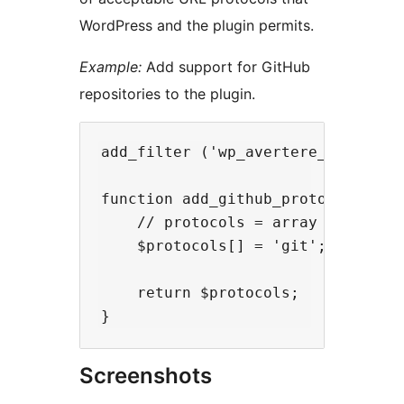
WordPress and the plugin permits.
Example:
Add support for GitHub
repositories to the plugin.
add_filter ('wp_avertere_protocols
function add_github_protocol ($pro
    // protocols = array ('name', 
    $protocols[] = 'git';

    return $protocols;

Screenshots