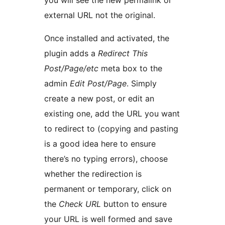
you will see the new permalink or
external URL not the original.
Once installed and activated, the
plugin adds a
Redirect This
Post/Page/etc
meta box to the
admin
Edit Post/Page
. Simply
create a new post, or edit an
existing one, add the URL you want
to redirect to (copying and pasting
is a good idea here to ensure
there’s no typing errors), choose
whether the redirection is
permanent or temporary, click on
the
Check URL
button to ensure
your URL is well formed and save