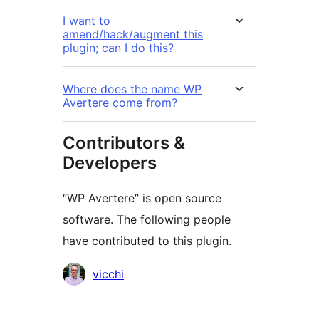
I want to
amend/hack/augment this
plugin; can I do this?
Where does the name WP
Avertere come from?
Contributors &
Developers
“WP Avertere” is open source
software. The following people
have contributed to this plugin.
Contributors
vicchi