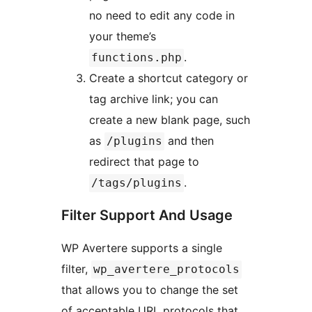
no need to edit any code in
your theme’s
.
functions.php
Create a shortcut category or
tag archive link; you can
create a new blank page, such
as
and then
/plugins
redirect that page to
.
/tags/plugins
Filter Support And Usage
WP Avertere supports a single
filter,
wp_avertere_protocols
that allows you to change the set
of acceptable URL protocols that