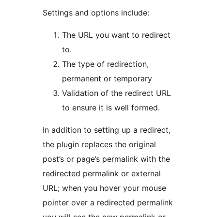
Settings and options include:
The URL you want to redirect
to.
The type of redirection,
permanent or temporary
Validation of the redirect URL
to ensure it is well formed.
In addition to setting up a redirect,
the plugin replaces the original
post’s or page’s permalink with the
redirected permalink or external
URL; when you hover your mouse
pointer over a redirected permalink