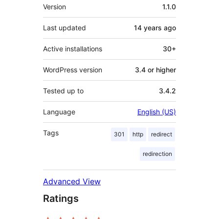
Meta
Version
1.1.0
Last updated
14 years
ago
Active installations
30+
WordPress version
3.4 or higher
Tested up to
3.4.2
Language
English (US)
Tags
301
http
redirect
redirection
Advanced View
Ratings