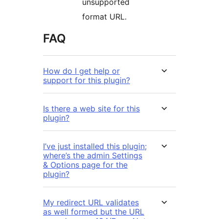
unsupported
format URL.
FAQ
How do I get help or
support for this plugin?
Is there a web site for this
plugin?
I’ve just installed this plugin;
where’s the admin Settings
& Options page for the
plugin?
My redirect URL validates
as well formed but the URL