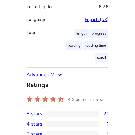
Tested up to
6.7.6
Language
English (US)
Tags
length
progress
reading
reading time
scroll
Advanced View
Ratings
4.3
out of 5 stars.
5 stars
21
21
4 stars
1
5-
1
3 stars
1