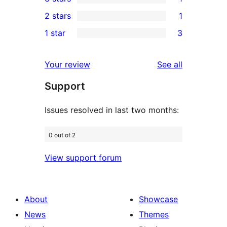
star
4-
1
2 stars
1
reviews
star
3-
1
1 star
3
review
star
2-
3
review
star
1-
reviews
Your review
See all
review
star
Support
reviews
Issues resolved in last two months:
0 out of 2
View support forum
About
Showcase
News
Themes