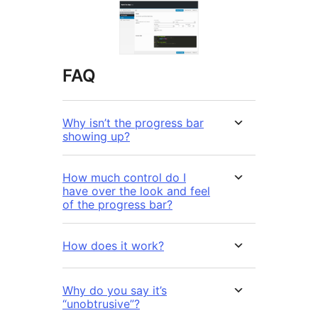
FAQ
Why isn’t the progress bar
showing up?
How much control do I
have over the look and feel
of the progress bar?
How does it work?
Why do you say it’s
“unobtrusive”?