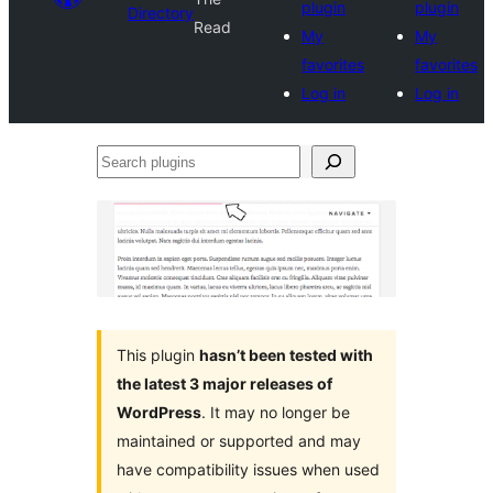
plugin
plugin
Directory
Read
My
My
favorites
favorites
Log in
Log in
Search
plugins
This plugin
hasn’t been tested with
the latest 3 major releases of
WordPress
. It may no longer be
maintained or supported and may
have compatibility issues when used