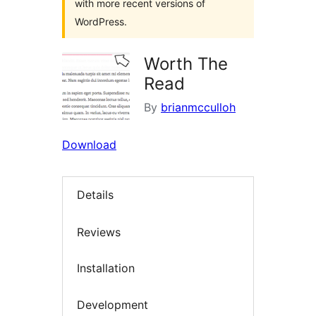
with more recent versions of
WordPress.
Worth The
Read
By
brianmcculloh
Download
Details
Reviews
Installation
Development