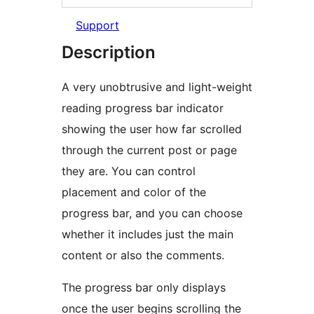
Support
Description
A very unobtrusive and light-weight
reading progress bar indicator
showing the user how far scrolled
through the current post or page
they are. You can control
placement and color of the
progress bar, and you can choose
whether it includes just the main
content or also the comments.
The progress bar only displays
once the user begins scrolling the