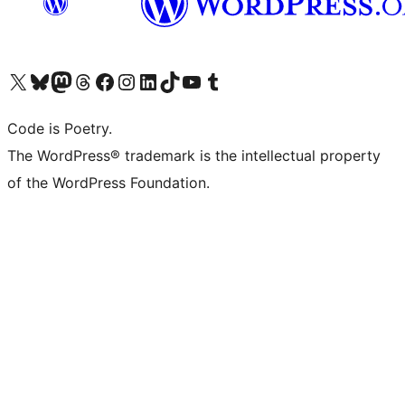
Visit our X (formerly Twitter) account
Visit our Bluesky account
Visit our Mastodon account
Visit our Threads account
Visit our Facebook page
Visit our Instagram account
Visit our LinkedIn account
Visit our TikTok account
Visit our YouTube channel
Visit our Tumblr account
Code is Poetry.
The WordPress® trademark is the intellectual property
of the WordPress Foundation.