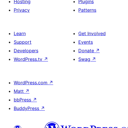
Hosting
Plugins
Privacy
Patterns
Learn
Get Involved
Support
Events
Developers
Donate
↗
WordPress.tv
↗
Swag
↗
WordPress.com
↗
Matt
↗
bbPress
↗
BuddyPress
↗