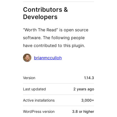
Contributors &
Developers
“Worth The Read” is open source
software. The following people
have contributed to this plugin.
Contributors
brianmcculloh
Meta
Version
1.14.3
Last updated
2 years
ago
Active installations
3,000+
WordPress version
3.8 or higher