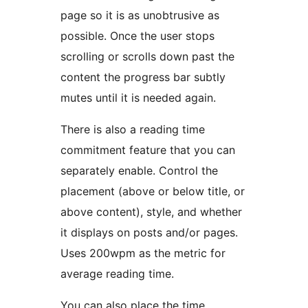
page so it is as unobtrusive as
possible. Once the user stops
scrolling or scrolls down past the
content the progress bar subtly
mutes until it is needed again.
There is also a reading time
commitment feature that you can
separately enable. Control the
placement (above or below title, or
above content), style, and whether
it displays on posts and/or pages.
Uses 200wpm as the metric for
average reading time.
You can also place the time