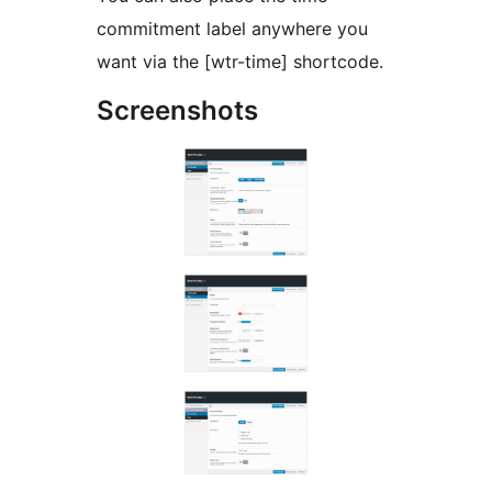
commitment label anywhere you
want via the [wtr-time] shortcode.
Screenshots