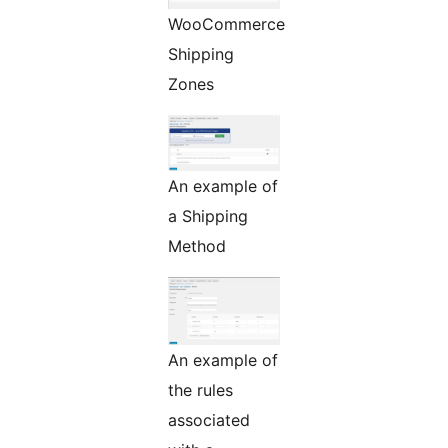
WooCommerce
Shipping
Zones
An example of
a Shipping
Method
An example of
the rules
associated