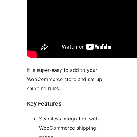
It is super-easy to add to your
WooCommerce store and set up
shipping rules.
Key Features
Seamless integration with
WooCommerce shipping