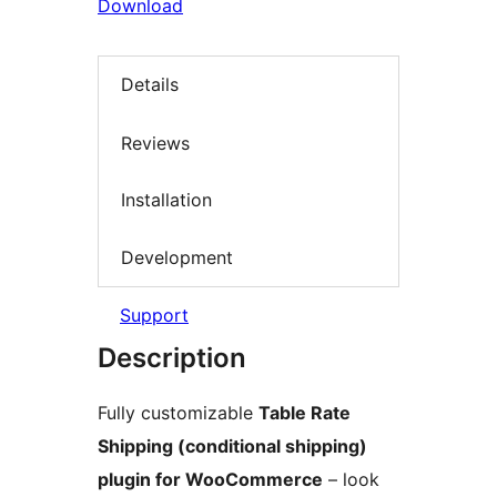
Download
Details
Reviews
Installation
Development
Support
Description
Fully customizable
Table Rate
Shipping (conditional shipping)
plugin for WooCommerce
– look