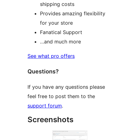
shipping costs
Provides amazing flexibility
for your store
Fanatical Support
…and much more
See what pro offers
Questions?
If you have any questions please
feel free to post them to the
support forum
.
Screenshots