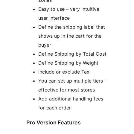
zones
Easy to use – very intuitive
user interface
Define the shipping label that
shows up in the cart for the
buyer
Define Shipping by Total Cost
Define Shipping by Weight
Include or exclude Tax
You can set up multiple tiers –
effective for most stores
Add additional handling fees
for each order
Pro Version Features