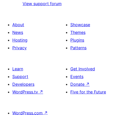
View support forum
About
Showcase
News
Themes
Hosting
Plugins
Privacy
Patterns
Learn
Get Involved
Support
Events
Developers
Donate
↗
WordPress.tv
↗
Five for the Future
WordPress.com
↗