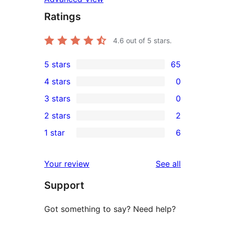
Ratings
4.6
out of 5 stars.
5 stars
65
65
4 stars
0
5-
0
3 stars
0
star
4-
0
2 stars
2
reviews
star
3-
2
1 star
6
reviews
star
2-
6
reviews
star
1-
reviews
Your review
See all
reviews
star
Support
reviews
Got something to say? Need help?