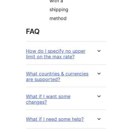
with a
shipping
method
FAQ
How do I specify no upper
limit on the max rate?
What countries & currencies
are supported?
What if I want some
changes?
What if I need some help?