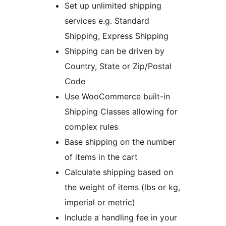
Set up unlimited shipping
services e.g. Standard
Shipping, Express Shipping
Shipping can be driven by
Country, State or Zip/Postal
Code
Use WooCommerce built-in
Shipping Classes allowing for
complex rules
Base shipping on the number
of items in the cart
Calculate shipping based on
the weight of items (lbs or kg,
imperial or metric)
Include a handling fee in your