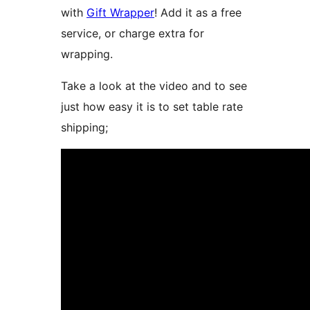
with
Gift Wrapper
! Add it as a free
service, or charge extra for
wrapping.
Take a look at the video and to see
just how easy it is to set table rate
shipping;