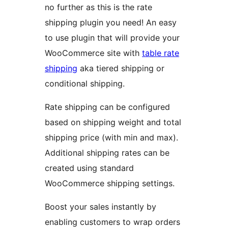
no further as this is the rate
shipping plugin you need! An easy
to use plugin that will provide your
WooCommerce site with
table rate
shipping
aka tiered shipping or
conditional shipping.
Rate shipping can be configured
based on shipping weight and total
shipping price (with min and max).
Additional shipping rates can be
created using standard
WooCommerce shipping settings.
Boost your sales instantly by
enabling customers to wrap orders