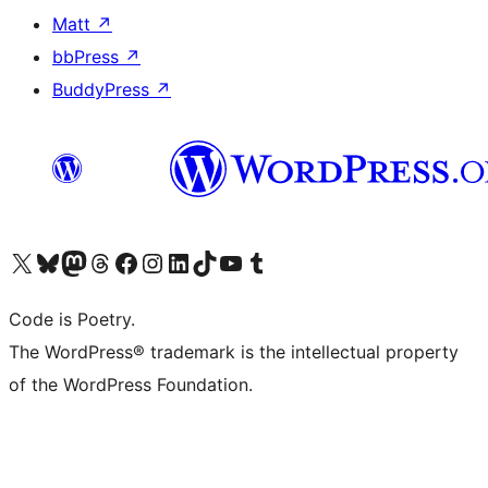
Matt
↗
bbPress
↗
BuddyPress
↗
Visit our X (formerly Twitter) account
Visit our Bluesky account
Visit our Mastodon account
Visit our Threads account
Visit our Facebook page
Visit our Instagram account
Visit our LinkedIn account
Visit our TikTok account
Visit our YouTube channel
Visit our Tumblr account
Code is Poetry.
The WordPress® trademark is the intellectual property
of the WordPress Foundation.