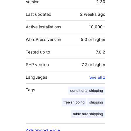
Version
2.30
Last updated
2 weeks
ago
Active installations
10,000+
WordPress version
5.0 or higher
Tested up to
7.0.2
PHP version
7.2 or higher
Languages
See all 2
Tags
conditional shipping
free shipping
shipping
table rate shipping
Advanced View