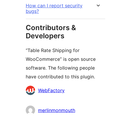
How can I report security
bugs?
Contributors &
Developers
“Table Rate Shipping for
WooCommerce” is open source
software. The following people
have contributed to this plugin.
Contributors
WebFactory
merlinmonmouth
Meta