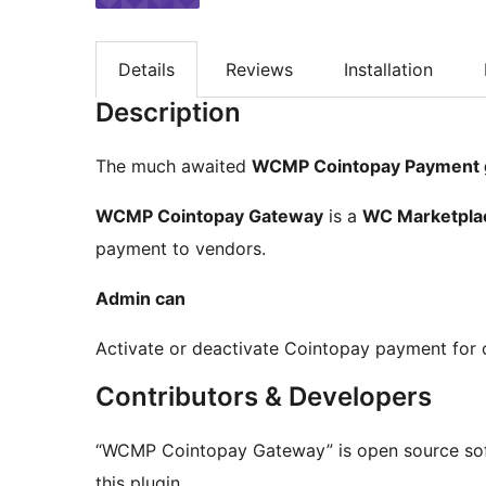
Details
Reviews
Installation
Description
The much awaited
WCMP Cointopay Payment 
WCMP Cointopay Gateway
is a
WC Marketpla
payment to vendors.
Admin can
Activate or deactivate Cointopay payment for 
Contributors & Developers
“WCMP Cointopay Gateway” is open source soft
this plugin.