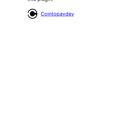
Contributors
Cointopaydev