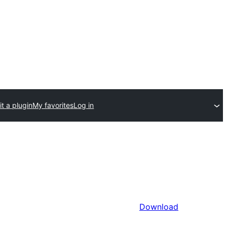
t a plugin
My favorites
Log in
Download