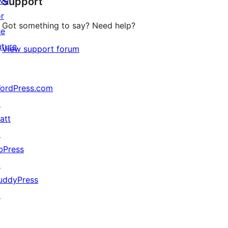
ive
Support
reviews
or
Got something to say? Need help?
he
uture
View support forum
ordPress.com
↗
att
↗
bPress
↗
uddyPress
↗