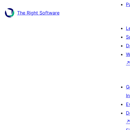
P
The Right Software
L
S
D
W
G
I
E
D