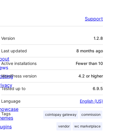
Support
Meta
Version
1.2.8
Last updated
8 months
ago
bout
Active installations
Fewer than 10
ews
osting
WordPress version
4.2 or higher
rivacy
Tested up to
6.9.5
Language
English (US)
howcase
Tags
cointopay gateway
commission
hemes
lugins
vendor
wc marketplace