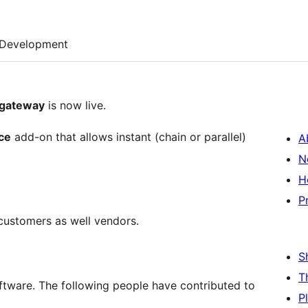
Development
gateway
is now live.
ce
add-on that allows instant (chain or parallel)
A
N
H
P
customers as well vendors.
S
T
ware. The following people have contributed to
P