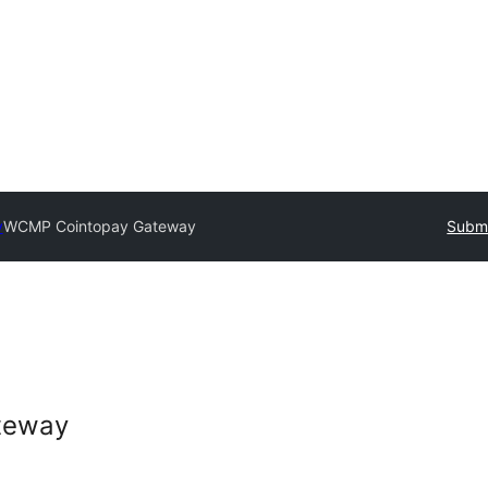
y
WCMP Cointopay Gateway
Submi
teway