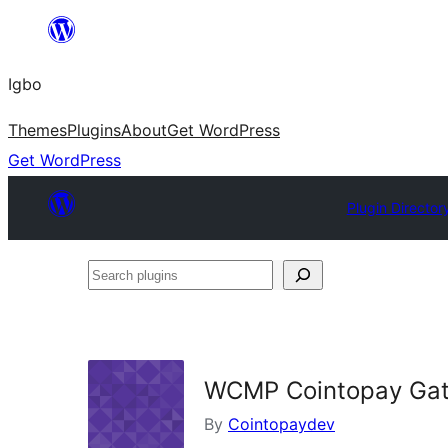
Skip
to
Igbo
content
Themes
Plugins
About
Get WordPress
Get WordPress
Plugin Director
Search
plugins
WCMP Cointopay Ga
By
Cointopaydev