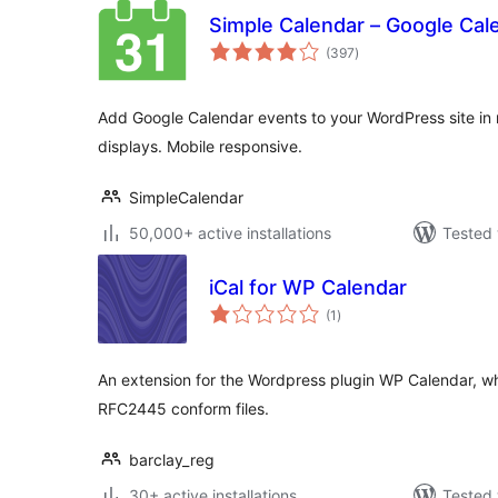
Simple Calendar – Google Cal
total
(397
)
ratings
Add Google Calendar events to your WordPress site in 
displays. Mobile responsive.
SimpleCalendar
50,000+ active installations
Tested 
iCal for WP Calendar
total
(1
)
ratings
An extension for the Wordpress plugin WP Calendar, w
RFC2445 conform files.
barclay_reg
30+ active installations
Tested 