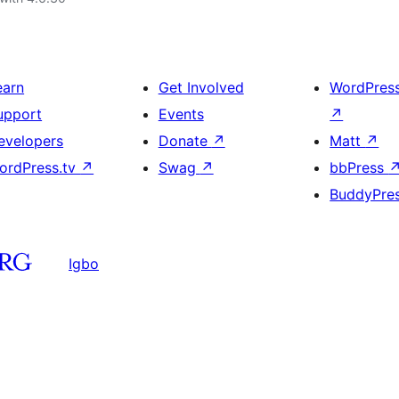
earn
Get Involved
WordPres
upport
Events
↗
evelopers
Donate
↗
Matt
↗
ordPress.tv
↗
Swag
↗
bbPress
BuddyPre
Igbo