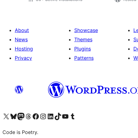
About
Showcase
L
News
Themes
S
Hosting
Plugins
D
Privacy
Patterns
W
Visit our X (formerly Twitter) account
Visit our Bluesky account
Visit our Mastodon account
Visit our Threads account
Visit our Facebook page
Visit our Instagram account
Visit our LinkedIn account
Visit our TikTok account
Visit our YouTube channel
Visit our Tumblr account
Code is Poetry.