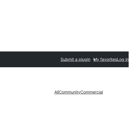
Submit a plugin
My favorites
Log in
All
Community
Commercial