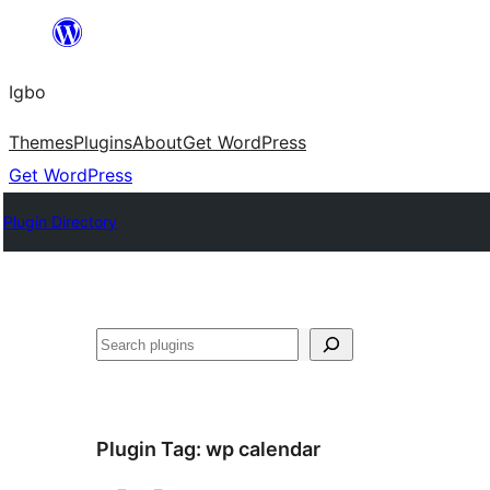
Skip
to
Igbo
content
Themes
Plugins
About
Get WordPress
Get WordPress
Plugin Directory
Search
Plugin Tag:
wp calendar