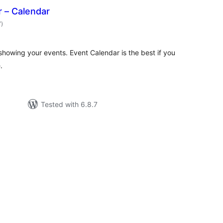
 – Calendar
total
7
)
ratings
showing your events. Event Calendar is the best if you
.
Tested with 6.8.7