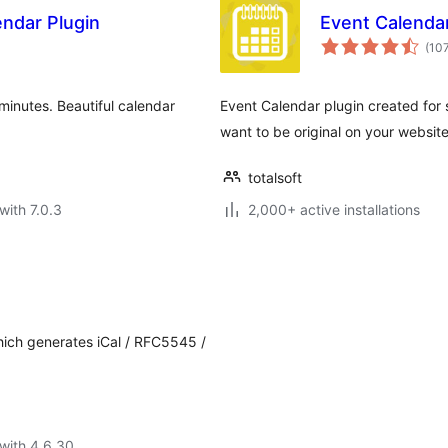
endar Plugin
Event Calendar
(10
minutes. Beautiful calendar
Event Calendar plugin created for 
want to be original on your website
totalsoft
with 7.0.3
2,000+ active installations
hich generates iCal / RFC5545 /
with 4.6.30