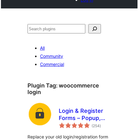
Search
All
Community
Commercial
Plugin Tag:
woocommerce
login
Login & Register
Forms – Popup,
total
Slider, Profile &
(254
)
ratings
WooCommerce
Replace your old login/registration form