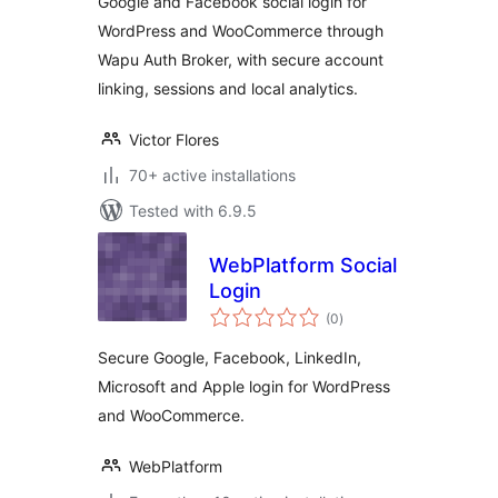
Google and Facebook social login for
WordPress and WooCommerce through
Wapu Auth Broker, with secure account
linking, sessions and local analytics.
Victor Flores
70+ active installations
Tested with 6.9.5
WebPlatform Social
Login
total
(0
)
ratings
Secure Google, Facebook, LinkedIn,
Microsoft and Apple login for WordPress
and WooCommerce.
WebPlatform