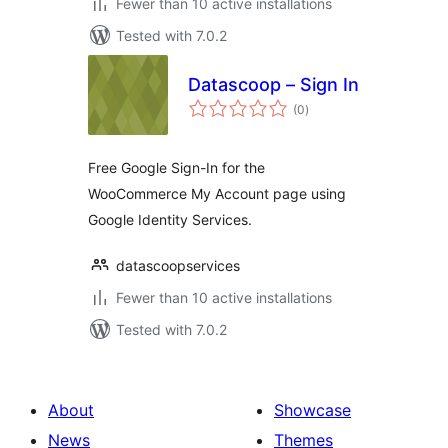
Fewer than 10 active installations
Tested with 7.0.2
Datascoop – Sign In
total
(0
)
ratings
Free Google Sign-In for the
WooCommerce My Account page using
Google Identity Services.
datascoopservices
Fewer than 10 active installations
Tested with 7.0.2
About
Showcase
News
Themes