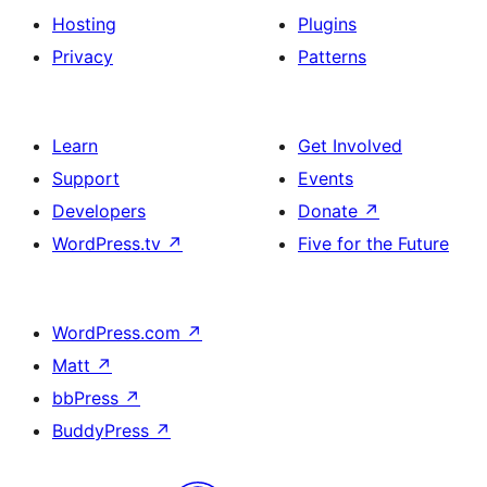
Hosting
Plugins
Privacy
Patterns
Learn
Get Involved
Support
Events
Developers
Donate
↗
WordPress.tv
↗
Five for the Future
WordPress.com
↗
Matt
↗
bbPress
↗
BuddyPress
↗