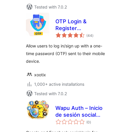
Tested with 7.0.2
OTP Login &
Register
total
Woocommerce
(44
)
ratings
Allow users to log in/sign up with a one-
time password (OTP) sent to their mobile
device.
xootix
1,000+ active installations
Tested with 7.0.2
Wapu Auth – Inicio
de sesión social
total
para WordPress y
(0
)
ratings
WooCommerce