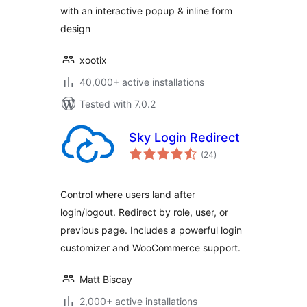
with an interactive popup & inline form
design
xootix
40,000+ active installations
Tested with 7.0.2
Sky Login Redirect
total
(24
)
ratings
Control where users land after
login/logout. Redirect by role, user, or
previous page. Includes a powerful login
customizer and WooCommerce support.
Matt Biscay
2,000+ active installations