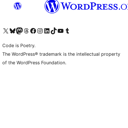
Visit our X (formerly Twitter) account
Visit our Bluesky account
Visit our Mastodon account
Visit our Threads account
Visit our Facebook page
Visit our Instagram account
Visit our LinkedIn account
Visit our TikTok account
Visit our YouTube channel
Visit our Tumblr account
Code is Poetry.
The WordPress® trademark is the intellectual property
of the WordPress Foundation.