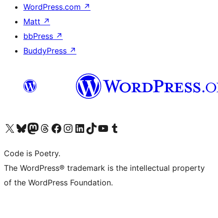
WordPress.com
↗
Matt
↗
bbPress
↗
BuddyPress
↗
Visit our X (formerly Twitter) account
Visit our Bluesky account
Visit our Mastodon account
Visit our Threads account
Visit our Facebook page
Visit our Instagram account
Visit our LinkedIn account
Visit our TikTok account
Visit our YouTube channel
Visit our Tumblr account
Code is Poetry.
The WordPress® trademark is the intellectual property
of the WordPress Foundation.