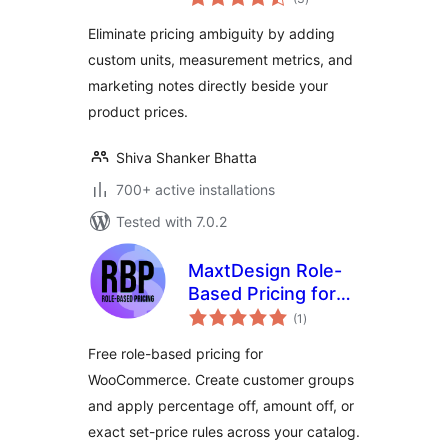
ratings
WooCommerce
Eliminate pricing ambiguity by adding
custom units, measurement metrics, and
marketing notes directly beside your
product prices.
Shiva Shanker Bhatta
700+ active installations
Tested with 7.0.2
MaxtDesign Role-
Based Pricing for
total
WooCommerce
(1
)
ratings
Free role-based pricing for
WooCommerce. Create customer groups
and apply percentage off, amount off, or
exact set-price rules across your catalog.