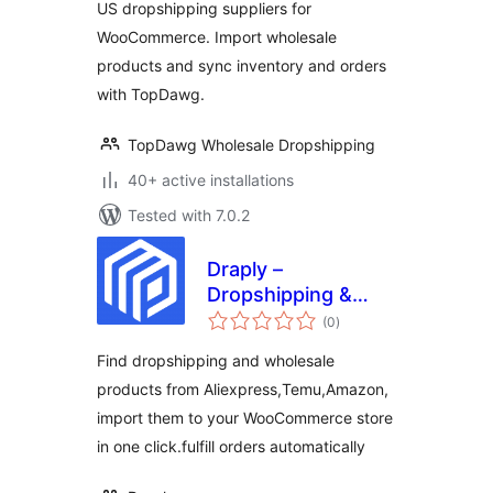
US dropshipping suppliers for
WooCommerce. Import wholesale
products and sync inventory and orders
with TopDawg.
TopDawg Wholesale Dropshipping
40+ active installations
Tested with 7.0.2
Draply –
Dropshipping &
total
Wholesale
(0
)
ratings
Find dropshipping and wholesale
products from Aliexpress,Temu,Amazon,
import them to your WooCommerce store
in one click.fulfill orders automatically