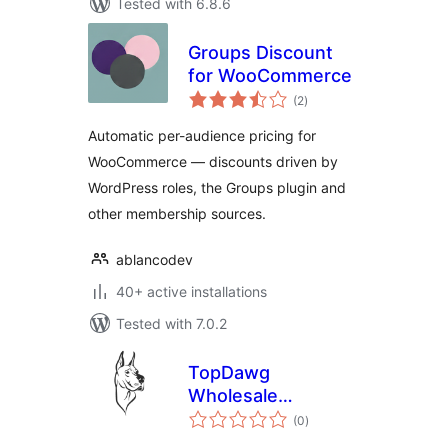
Tested with 6.8.6
Groups Discount
for WooCommerce
total
(2
)
ratings
Automatic per-audience pricing for
WooCommerce — discounts driven by
WordPress roles, the Groups plugin and
other membership sources.
ablancodev
40+ active installations
Tested with 7.0.2
TopDawg
Wholesale
total
Dropshipping
(0
)
ratings