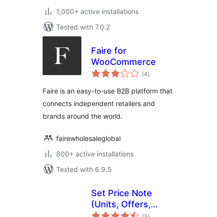
1,000+ active installations
Tested with 7.0.2
Faire for
WooCommerce
total
(4
)
ratings
Faire is an easy-to-use B2B platform that
connects independent retailers and
brands around the world.
fairewholesaleglobal
800+ active installations
Tested with 6.9.5
Set Price Note
(Units, Offers,
total
Editions) for
(3
)