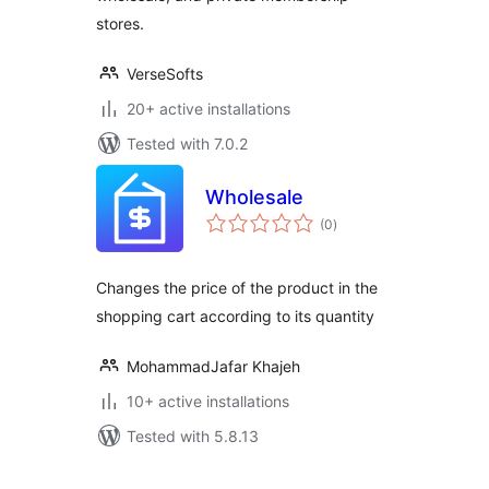
stores.
VerseSofts
20+ active installations
Tested with 7.0.2
Wholesale
total
(0
)
ratings
Changes the price of the product in the
shopping cart according to its quantity
MohammadJafar Khajeh
10+ active installations
Tested with 5.8.13