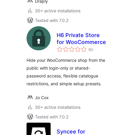
Draply
30+ active installations
Tested with 7.0.2
H6 Private Store
for WooCommerce
total
(0
)
ratings
Hide your WooCommerce shop from the
public with login-only or shared-
password access, flexible catalogue
restrictions, and simple setup presets.
Jo Cox
30+ active installations
Tested with 7.0.2
Syncee for