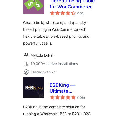
Tiered Pricing Table
for WooCommerce
total
(101
)
ratings
Create bulk, wholesale, and quantity-
based pricing in WooCommerce with
flexible tables, role-based pricing, and
powerful upsells.
Mykola Lukin
10,000+ active installations
Tested with 7.1
B2BKing —
Ultimate
total
WooCommerce
(106
)
ratings
B2B and Wholesale
B2BKing is the complete solution for
Plugin — Wholesale
running a Wholesale, B2B or B2B + B2C
Prices, Bulk Order