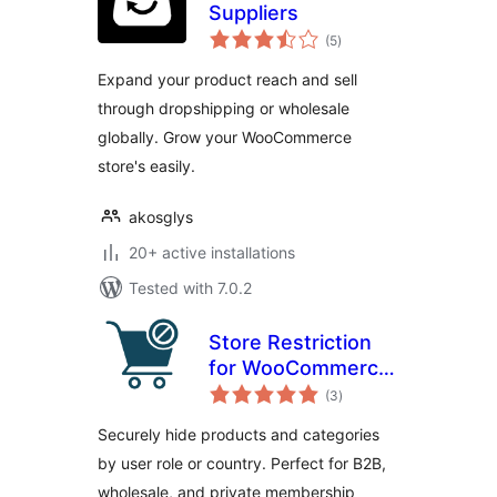
Suppliers
total
(5
)
ratings
Expand your product reach and sell
through dropshipping or wholesale
globally. Grow your WooCommerce
store's easily.
akosglys
20+ active installations
Tested with 7.0.2
Store Restriction
for WooCommerce
total
– Advanced B2B,
(3
)
ratings
Wholesale &
Securely hide products and categories
Content Visibility
by user role or country. Perfect for B2B,
Control
wholesale, and private membership