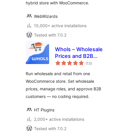
hybrid store with WooCommerce.
Form & More
WebWizards
10,000+ active installations
Tested with 7.0.2
Whols – Wholesale
Prices and B2B
total
Store Solution for
(13
)
ratings
WooCommerce
Run wholesale and retail from one
WooCommerce store. Set wholesale
prices, manage roles, and approve B2B
customers — no coding required.
HT Plugins
2,000+ active installations
Tested with 7.0.2