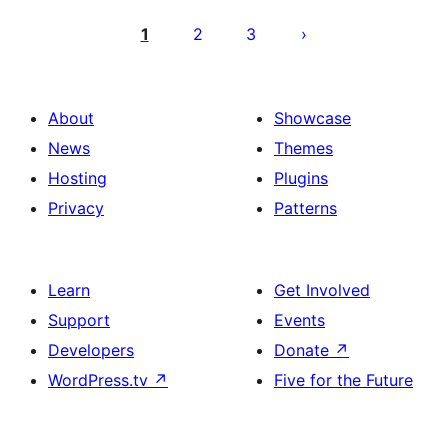
Posts
pagination
1
2
3
About
Showcase
News
Themes
Hosting
Plugins
Privacy
Patterns
Learn
Get Involved
Support
Events
Developers
Donate
↗
WordPress.tv
↗
Five for the Future