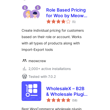
Role Based Pricing
for Woo by Meow
total
Crew
(5
)
ratings
Create individual pricing for customers
based on their role or account. Works
with all types of products along with
Import-Export tools
meowcrew
2,000+ active installations
Tested with 7.0.2
WholesaleX – B2B
& Wholesale Plugin
total
for WooCommerce
(58
)
ratings
with Wholesale
Best WooCommerce wholesale plugin