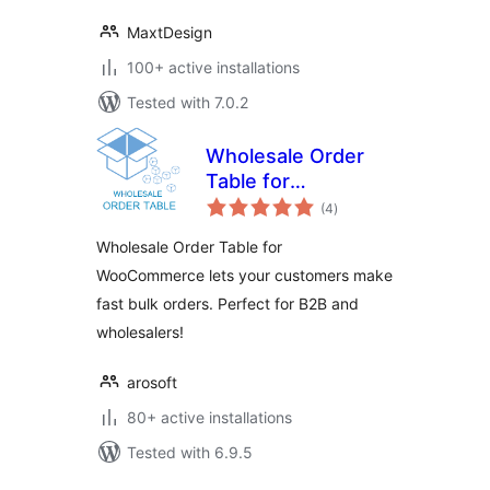
MaxtDesign
100+ active installations
Tested with 7.0.2
Wholesale Order
Table for
total
WooCommerce
(4
)
ratings
Wholesale Order Table for
WooCommerce lets your customers make
fast bulk orders. Perfect for B2B and
wholesalers!
arosoft
80+ active installations
Tested with 6.9.5