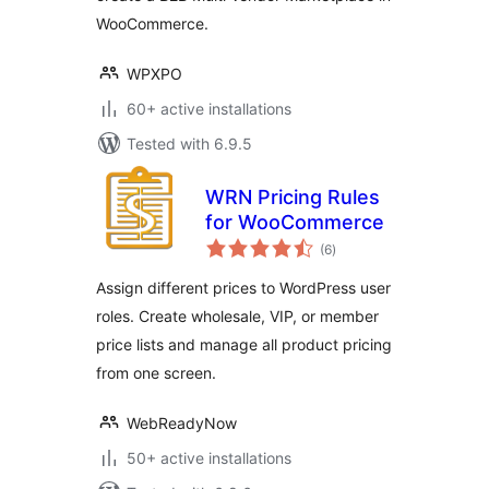
WooCommerce.
WPXPO
60+ active installations
Tested with 6.9.5
WRN Pricing Rules
for WooCommerce
total
(6
)
ratings
Assign different prices to WordPress user
roles. Create wholesale, VIP, or member
price lists and manage all product pricing
from one screen.
WebReadyNow
50+ active installations