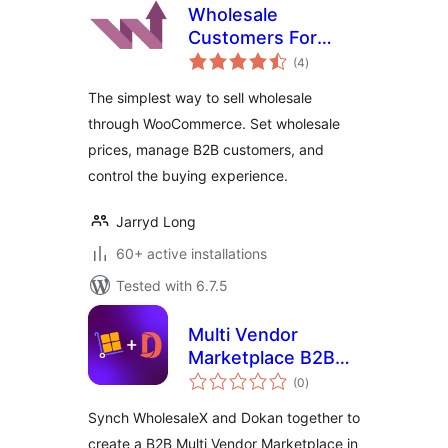
Wholesale
Customers For
total
WooCommerce
(4
)
ratings
The simplest way to sell wholesale
through WooCommerce. Set wholesale
prices, manage B2B customers, and
control the buying experience.
Jarryd Long
60+ active installations
Tested with 6.7.5
Multi Vendor
Marketplace B2B
total
for WholesaleX
(0
)
ratings
Dokan
Synch WholesaleX and Dokan together to
create a B2B Multi Vendor Marketplace in