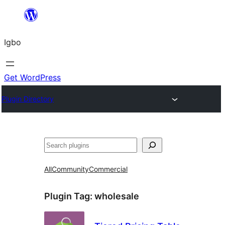
Skip
to
Igbo
content
Get WordPress
Plugin Directory
Search
All
Community
Commercial
Plugin Tag:
wholesale