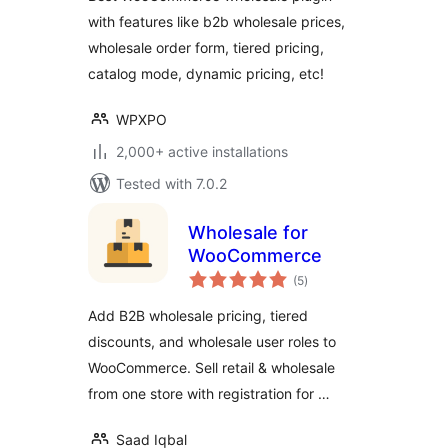
Prices
with features like b2b wholesale prices,
wholesale order form, tiered pricing,
catalog mode, dynamic pricing, etc!
WPXPO
2,000+ active installations
Tested with 7.0.2
Wholesale for
WooCommerce
total
(5
)
ratings
Add B2B wholesale pricing, tiered
discounts, and wholesale user roles to
WooCommerce. Sell retail & wholesale
from one store with registration for …
Saad Iqbal