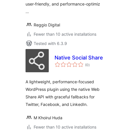
user-friendly, and performance-optimiz
…
Reggio Digital
Fewer than 10 active installations
Tested with 6.3.9
Native Social Share
total
(0
)
ratings
A lightweight, performance-focused
WordPress plugin using the native Web
Share API with graceful fallbacks for
Twitter, Facebook, and LinkedIn.
M Khoirul Huda
Fewer than 10 active installations