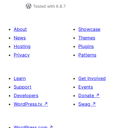
Tested with 6.8.7
About
Showcase
News
Themes
Hosting
Plugins
Privacy
Patterns
Learn
Get Involved
Support
Events
Developers
Donate
↗
WordPress.tv
↗
Swag
↗
WordPress.com
↗