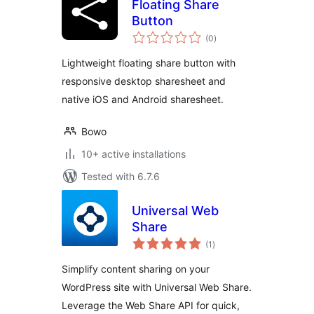
Floating Share
Button
total
(0
)
ratings
Lightweight floating share button with
responsive desktop sharesheet and
native iOS and Android sharesheet.
Bowo
10+ active installations
Tested with 6.7.6
Universal Web
Share
total
(1
)
ratings
Simplify content sharing on your
WordPress site with Universal Web Share.
Leverage the Web Share API for quick,