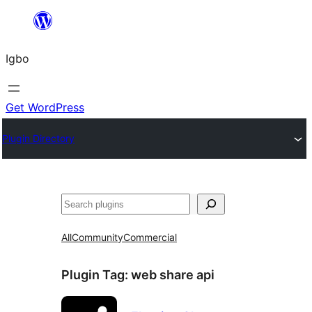
Skip
to
Igbo
content
Get WordPress
Plugin Directory
Search
All
Community
Commercial
Plugin Tag:
web share api