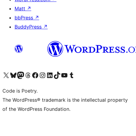
Matt
↗
bbPress
↗
BuddyPress
↗
Visit our X (formerly Twitter) account
Visit our Bluesky account
Visit our Mastodon account
Visit our Threads account
Visit our Facebook page
Visit our Instagram account
Visit our LinkedIn account
Visit our TikTok account
Visit our YouTube channel
Visit our Tumblr account
Code is Poetry.
The WordPress® trademark is the intellectual property
of the WordPress Foundation.