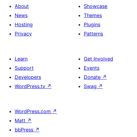
About
Showcase
News
Themes
Hosting
Plugins
Privacy
Patterns
Learn
Get Involved
Support
Events
Developers
Donate
↗
WordPress.tv
↗
Swag
↗
WordPress.com
↗
Matt
↗
bbPress
↗