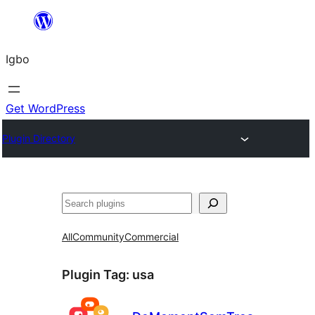
Skip
to
Igbo
content
Get WordPress
Plugin Directory
Search
All
Community
Commercial
Plugin Tag:
usa