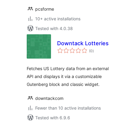
pcsforme
10+ active installations
Tested with 4.0.38
Downtack Lotteries
total
(0
)
ratings
Fetches US Lottery data from an external
API and displays it via a customizable
Gutenberg block and classic widget.
downtackcom
Fewer than 10 active installations
Tested with 6.9.6