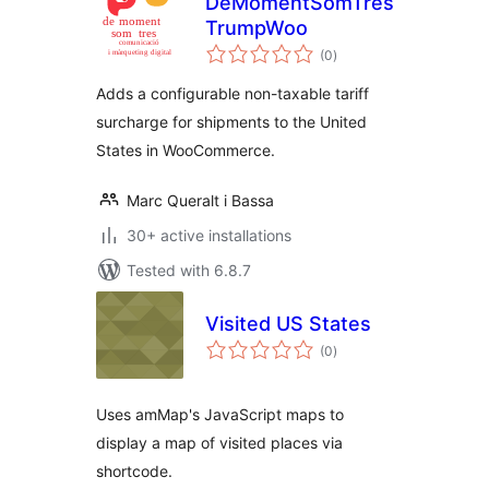
DeMomentSomTres
TrumpWoo
total
(0
)
ratings
Adds a configurable non-taxable tariff
surcharge for shipments to the United
States in WooCommerce.
Marc Queralt i Bassa
30+ active installations
Tested with 6.8.7
Visited US States
total
(0
)
ratings
Uses amMap's JavaScript maps to
display a map of visited places via
shortcode.