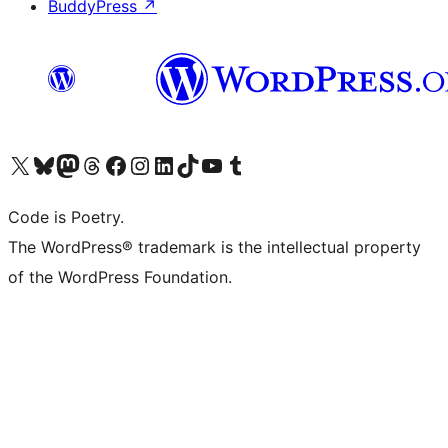
BuddyPress
↗
Visit our X (formerly Twitter) account
Visit our Bluesky account
Visit our Mastodon account
Visit our Threads account
Visit our Facebook page
Visit our Instagram account
Visit our LinkedIn account
Visit our TikTok account
Visit our YouTube channel
Visit our Tumblr account
Code is Poetry.
The WordPress® trademark is the intellectual property
of the WordPress Foundation.