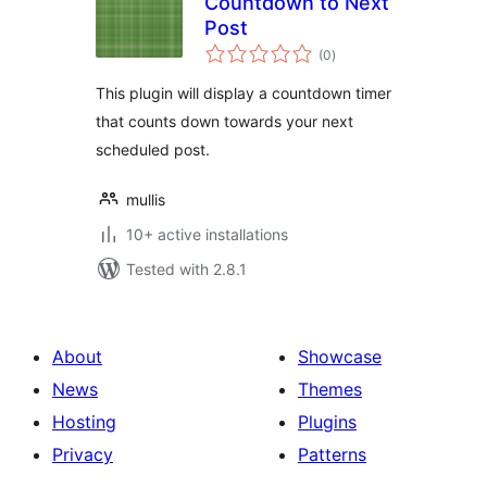
Countdown to Next
Post
total
(0
)
ratings
This plugin will display a countdown timer
that counts down towards your next
scheduled post.
mullis
10+ active installations
Tested with 2.8.1
About
Showcase
News
Themes
Hosting
Plugins
Privacy
Patterns