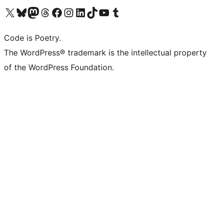
Visit our X (formerly Twitter) account
Visit our Bluesky account
Visit our Mastodon account
Visit our Threads account
Visit our Facebook page
Visit our Instagram account
Visit our LinkedIn account
Visit our TikTok account
Visit our YouTube channel
Visit our Tumblr account
Code is Poetry.
The WordPress® trademark is the intellectual property
of the WordPress Foundation.