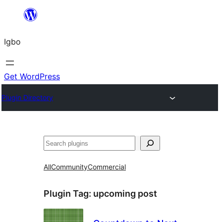
Skip
to
Igbo
content
Get WordPress
Plugin Directory
Search
All
Community
Commercial
Plugin Tag:
upcoming post