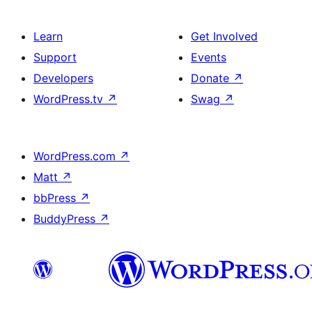
Learn
Get Involved
Support
Events
Developers
Donate
↗
WordPress.tv
↗
Swag
↗
WordPress.com
↗
Matt
↗
bbPress
↗
BuddyPress
↗