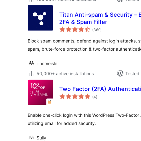
Titan Anti-spam & Security – 
2FA & Spam Filter
total
(369
)
ratings
Block spam comments, defend against login attacks, str
spam, brute-force protection & two-factor authentication
Themeisle
50,000+ active installations
Tested 
Two Factor (2FA) Authenticati
total
(4
)
ratings
Enable one-click login with this WordPress Two-Factor 
utilizing email for added security.
Sully