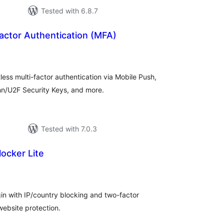
Tested with 6.8.7
actor Authentication (MFA)
otal
atings
tless multi-factor authentication via Mobile Push,
n/U2F Security Keys, and more.
Tested with 7.0.3
locker Lite
tal
tings
n with IP/country blocking and two-factor
website protection.