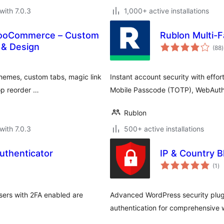
with 7.0.3
1,000+ active installations
WooCommerce – Custom
Rublon Multi-F
t
A & Design
(88
)
r
emes, custom tabs, magic link
Instant account security with effor
rop reorder …
Mobile Passcode (TOTP), WebAuth
Rublon
with 7.0.3
500+ active installations
uthenticator
IP & Country B
to
(1
)
ra
users with 2FA enabled are
Advanced WordPress security plugi
authentication for comprehensive 