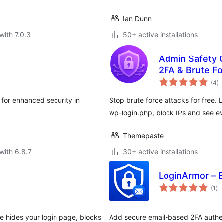
Ian Dunn
with 7.0.3
50+ active installations
Admin Safety G
2FA & Brute Fo
to
(4
)
ra
 for enhanced security in
Stop brute force attacks for free.
wp-login.php, block IPs and see eve
Themepaste
with 6.8.7
30+ active installations
LoginArmor – 
to
(1
)
ra
te hides your login page, blocks
Add secure email-based 2FA authent