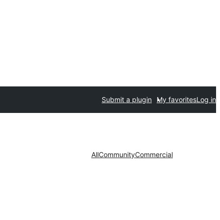
Submit a plugin
My favorites
Log in
All
Community
Commercial