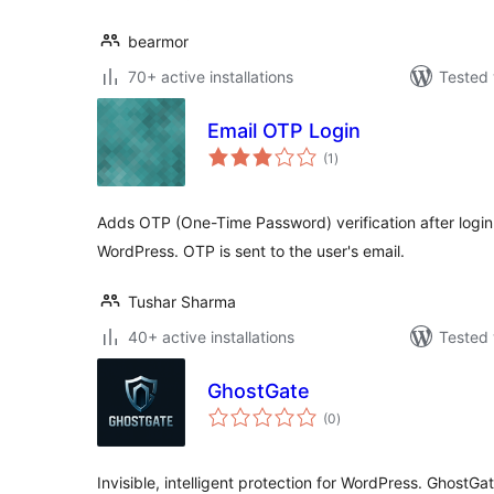
bearmor
70+ active installations
Tested 
Email OTP Login
total
(1
)
ratings
Adds OTP (One-Time Password) verification after login
WordPress. OTP is sent to the user's email.
Tushar Sharma
40+ active installations
Tested 
GhostGate
total
(0
)
ratings
Invisible, intelligent protection for WordPress. GhostGa