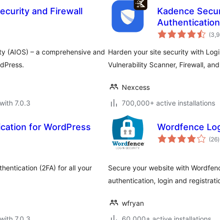
ecurity and Firewall
Kadence Secur
Authentication
(3,
ity (AIOS) – a comprehensive and
Harden your site security with Log
rdPress.
Vulnerability Scanner, Firewall, an
Nexcess
with 7.0.3
700,000+ active installations
cation for WordPress
Wordfence Log
t
(26
)
r
hentication (2FA) for all your
Secure your website with Wordfenc
authentication, login and registr
wfryan
with 7.0.3
60,000+ active installations