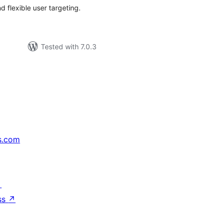
 flexible user targeting.
Tested with 7.0.3
s.com
↗
ss
↗