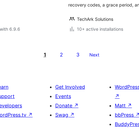
recovery codes, a grace period, and
TechArk Solutions
with 6.9.6
10+ active installations
1
2
3
Next
earn
Get Involved
WordPres
upport
Events
↗
evelopers
Donate
↗
Matt
↗
ordPress.tv
↗
Swag
↗
bbPress
BuddyPre