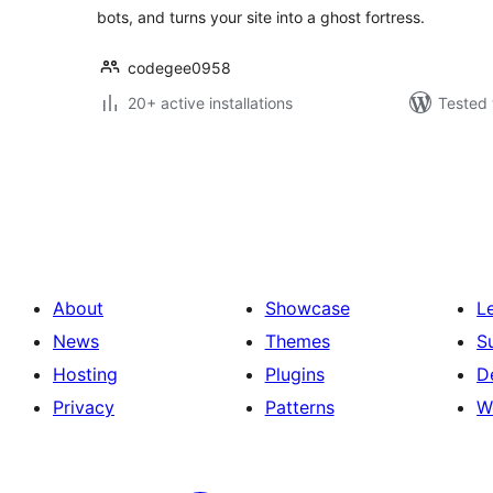
bots, and turns your site into a ghost fortress.
codegee0958
20+ active installations
Tested 
Posts
pagination
About
Showcase
L
News
Themes
S
Hosting
Plugins
D
Privacy
Patterns
W