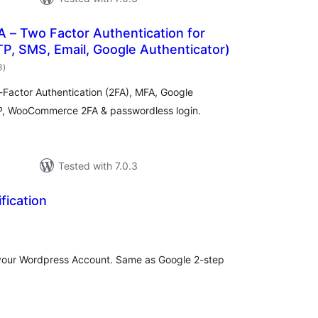
 – Two Factor Authentication for
P, SMS, Email, Google Authenticator)
total
3
)
ratings
-Factor Authentication (2FA), MFA, Google
P, WooCommerce 2FA & passwordless login.
Tested with 7.0.3
fication
otal
atings
o your Wordpress Account. Same as Google 2-step