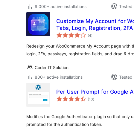
9,000+ active installations
Tested 
Customize My Account for 
Tabs, Login, Registration, 2F
total
(4
)
ratings
Redesign your WooCommerce My Account page with th
login, 2FA, passkeys, registration fields, and drag & d
Coder IT Solution
800+ active installations
Tested 
Per User Prompt for Google A
total
(10
)
ratings
Modifies the Google Authenticator plugin so that only 
prompted for the authentication token.