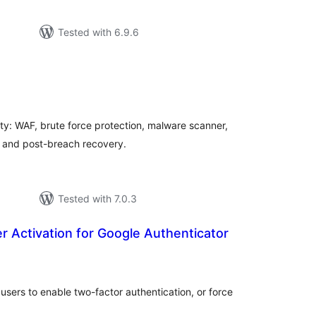
Tested with 6.9.6
tal
tings
ty: WAF, brute force protection, malware scanner,
, and post-breach recovery.
Tested with 7.0.3
 Activation for Google Authenticator
tal
tings
 users to enable two-factor authentication, or force