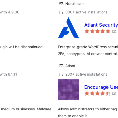
Nurul Islam
with 4.9.30
300+ active installations
Atlant Security
to
(3
)
ra
gin will be discontinued.
Enterprise-grade WordPress securi
2FA, honeypots, AI crawler control
Atlant
with 6.1.11
200+ active installations
Encourage User
to
(3
)
ra
nd medium businesses. Malware
Allows administrators to either nag
them to enable it.