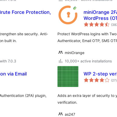
Brute Force Protection,
miniOrange 2FA
WordPress (OT
(38
engthen site security. Anti-
Protect WordPress logins with Two
 built in.
Authenticator, Email OTP, SMS OT
miniOrange
with 7.0.3
10,000+ active installations
on via Email
WP 2-step veri
t
(27
)
r
Authentication (2FA) plugin,
Adds an extra layer of security t
verification.
as247