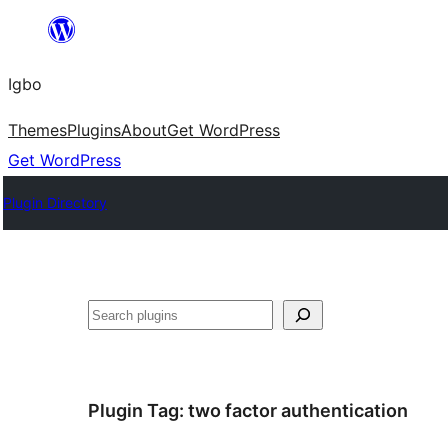
Skip
to
Igbo
content
Themes
Plugins
About
Get WordPress
Get WordPress
Plugin Directory
Search
Plugin Tag:
two factor authentication