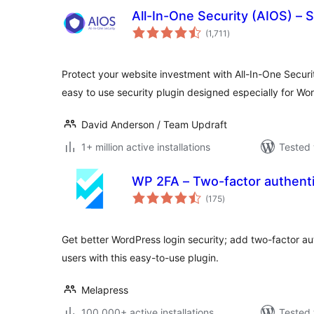
All-In-One Security (AIOS) – S
total
(1,711
)
ratings
Protect your website investment with All-In-One Secur
easy to use security plugin designed especially for Wo
David Anderson / Team Updraft
1+ million active installations
Tested 
WP 2FA – Two-factor authenti
total
(175
)
ratings
Get better WordPress login security; add two-factor aut
users with this easy-to-use plugin.
Melapress
100,000+ active installations
Tested 