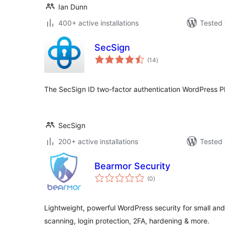
Ian Dunn
400+ active installations
Tested 
SecSign
total
(14
)
ratings
The SecSign ID two-factor authentication WordPress Plu
SecSign
200+ active installations
Tested 
Bearmor Security
total
(0
)
ratings
Lightweight, powerful WordPress security for small a
scanning, login protection, 2FA, hardening & more.