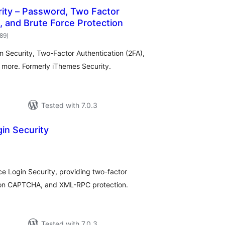
ity – Password, Two Factor
, and Brute Force Protection
total
989
)
ratings
in Security, Two-Factor Authentication (2FA),
d more. Formerly iThemes Security.
Tested with 7.0.3
in Security
otal
atings
e Login Security, providing two-factor
ation CAPTCHA, and XML-RPC protection.
Tested with 7.0.3