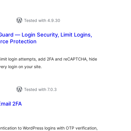
Tested with 4.9.30
uard — Login Security, Limit Logins,
rce Protection
tal
tings
 Limit login attempts, add 2FA and reCAPTCHA, hide
ry login on your site.
Tested with 7.0.3
Email 2FA
tal
tings
ication to WordPress logins with OTP verification,