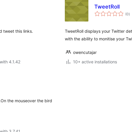
TweetRoll
to
(0
)
ra
 tweet this links.
TweetRoll displays your Twitter det
with the ability to monitise your Tw
owencutajar
with 4.1.42
10+ active installations
ks.On the mouseover the bird
with 3.7.41