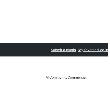
Submit a plugin
My favorites
Log in
All
Community
Commercial