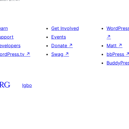
earn
Get Involved
WordPres
upport
Events
↗
evelopers
Donate
↗
Matt
↗
ordPress.tv
↗
Swag
↗
bbPress
BuddyPre
Igbo