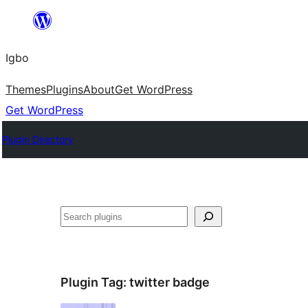
Skip
to
Igbo
content
Themes
Plugins
About
Get WordPress
Get WordPress
Plugin Directory
Search
Plugin Tag:
twitter badge