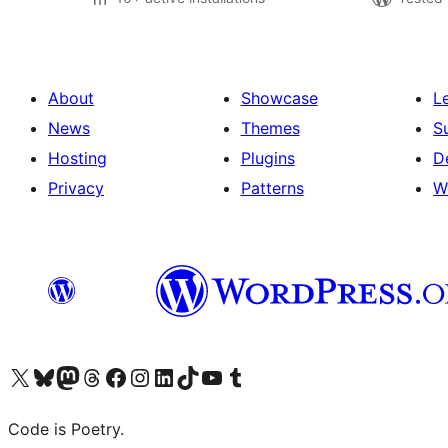
About
Showcase
L
News
Themes
S
Hosting
Plugins
D
Privacy
Patterns
W
Visit our X (formerly Twitter) account
Visit our Bluesky account
Visit our Mastodon account
Visit our Threads account
Visit our Facebook page
Visit our Instagram account
Visit our LinkedIn account
Visit our TikTok account
Visit our YouTube channel
Visit our Tumblr account
Code is Poetry.