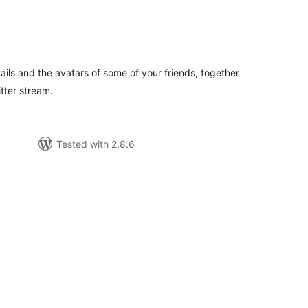
tal
tings
ails and the avatars of some of your friends, together
itter stream.
Tested with 2.8.6