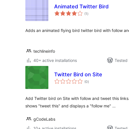
Animated Twitter Bird
total
(1
)
ratings
Adds an animated flying bird twitter bird with follow and
techlineinfo
40+ active installations
Tested 
Twitter Bird on Site
total
(0
)
ratings
Add Twitter bird on Site with follow and tweet this lin
shows "tweet this" and displays a "follow me" …
gCodeLabs
10+ active installations
Tested 