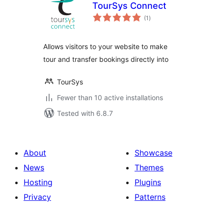
TourSys Connect
total
(1
)
ratings
Allows visitors to your website to make
tour and transfer bookings directly into
TourSys
Fewer than 10 active installations
Tested with 6.8.7
About
Showcase
News
Themes
Hosting
Plugins
Privacy
Patterns