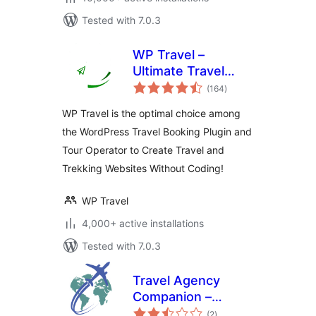
Tested with 7.0.3
WP Travel –
Ultimate Travel
total
Booking System,
(164
)
ratings
Tour Management
WP Travel is the optimal choice among
Engine
the WordPress Travel Booking Plugin and
Tour Operator to Create Travel and
Trekking Websites Without Coding!
WP Travel
4,000+ active installations
Tested with 7.0.3
Travel Agency
Companion –
total
Create Tour &
(2
)