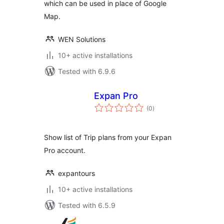
which can be used in place of Google
Map.
WEN Solutions
10+ active installations
Tested with 6.9.6
Expan Pro
total
(0
)
ratings
Show list of Trip plans from your Expan
Pro account.
expantours
10+ active installations
Tested with 6.5.9