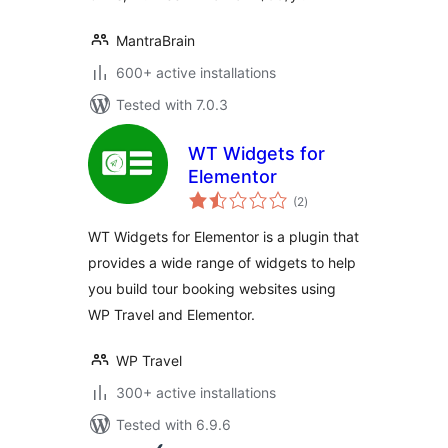
MantraBrain
600+ active installations
Tested with 7.0.3
WT Widgets for
Elementor
total
(2
)
ratings
WT Widgets for Elementor is a plugin that
provides a wide range of widgets to help
you build tour booking websites using
WP Travel and Elementor.
WP Travel
300+ active installations
Tested with 6.9.6