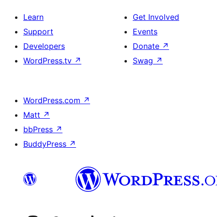
Learn
Get Involved
Support
Events
Developers
Donate
↗
WordPress.tv
↗
Swag
↗
WordPress.com
↗
Matt
↗
bbPress
↗
BuddyPress
↗