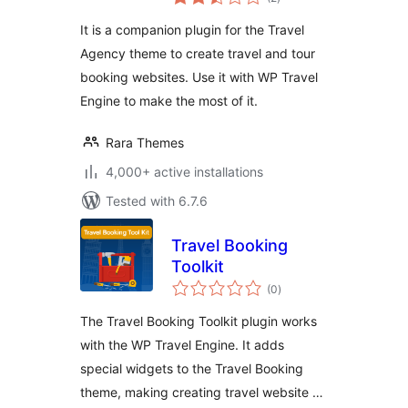
ratings
Travel Website
It is a companion plugin for the Travel
Using WP Travel
Agency theme to create travel and tour
Engine
booking websites. Use it with WP Travel
Engine to make the most of it.
Rara Themes
4,000+ active installations
Tested with 6.7.6
Travel Booking
Toolkit
total
(0
)
ratings
The Travel Booking Toolkit plugin works
with the WP Travel Engine. It adds
special widgets to the Travel Booking
theme, making creating travel website …