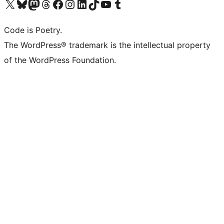
Visit our X (formerly Twitter) account
Visit our Bluesky account
Visit our Mastodon account
Visit our Threads account
Visit our Facebook page
Visit our Instagram account
Visit our LinkedIn account
Visit our TikTok account
Visit our YouTube channel
Visit our Tumblr account
Code is Poetry.
The WordPress® trademark is the intellectual property
of the WordPress Foundation.