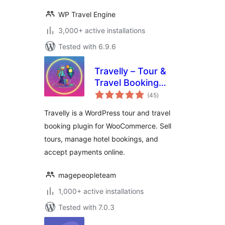
WP Travel Engine
3,000+ active installations
Tested with 6.9.6
Travelly – Tour &
Travel Booking
total
Manager for
(45
)
ratings
WooCommerce
Travelly is a WordPress tour and travel
booking plugin for WooCommerce. Sell
tours, manage hotel bookings, and
accept payments online.
magepeopleteam
1,000+ active installations
Tested with 7.0.3