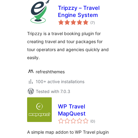
Tripzzy – Travel
Engine System
total
(7
)
ratings
Tripzzy is a travel booking plugin for
creating travel and tour packages for
tour operators and agencies quickly and
easily.
refreshthemes
100+ active installations
Tested with 7.0.3
WP Travel
MapQuest
total
(0
)
ratings
A simple map addon to WP Travel plugin