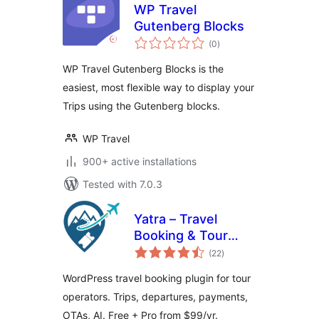
WP Travel
Gutenberg Blocks
total
(0
)
ratings
WP Travel Gutenberg Blocks is the
easiest, most flexible way to display your
Trips using the Gutenberg blocks.
WP Travel
900+ active installations
Tested with 7.0.3
Yatra – Travel
Booking & Tour
total
Operator Software
(22
)
ratings
WordPress travel booking plugin for tour
operators. Trips, departures, payments,
OTAs, AI. Free + Pro from $99/yr.