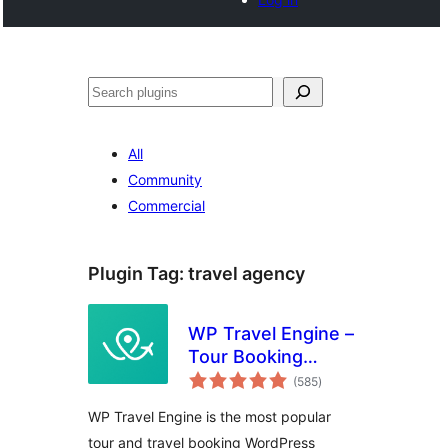
Search
All
Community
Commercial
Plugin Tag:
travel agency
WP Travel Engine –
Tour Booking
total
Plugin – Tour
(585
)
ratings
Operator Software
WP Travel Engine is the most popular
tour and travel booking WordPress