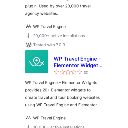
plugin. Used by over 20,000 travel
agency websites.
WP Travel Engine
20,000+ active installations
Tested with 7.0.3
WP Travel Engine –
Elementor Widgets
total
| Create Travel
(0
)
ratings
Booking Website
WP Travel Engine – Elementor Widgets
Using WordPress
provides 20+ Elementor widgets to
and Elementor
create travel and tour booking websites
using WP Travel Engine and Elementor.
WP Travel Engine
10,000+ active installations