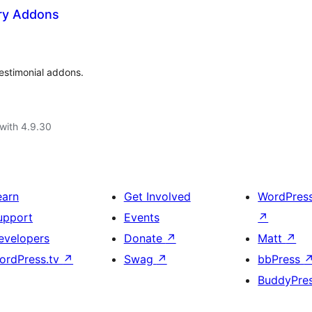
ry Addons
estimonial addons.
with 4.9.30
earn
Get Involved
WordPres
upport
Events
↗
evelopers
Donate
↗
Matt
↗
ordPress.tv
↗
Swag
↗
bbPress
BuddyPre