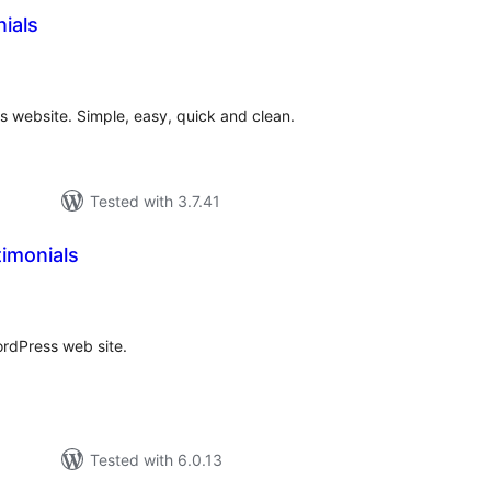
ials
otal
atings
s website. Simple, easy, quick and clean.
Tested with 3.7.41
imonials
tal
tings
ordPress web site.
Tested with 6.0.13