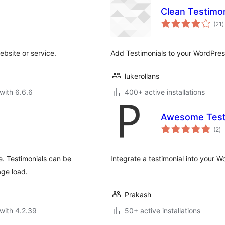
Clean Testimon
t
(21
)
r
website or service.
Add Testimonials to your WordPres
lukerollans
with 6.6.6
400+ active installations
Awesome Test
to
(2
)
ra
te. Testimonials can be
Integrate a testimonial into your W
age load.
Prakash
with 4.2.39
50+ active installations