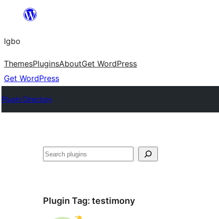
Skip
to
Igbo
content
Themes
Plugins
About
Get WordPress
Get WordPress
Plugin Directory
Search
Plugin Tag:
testimony