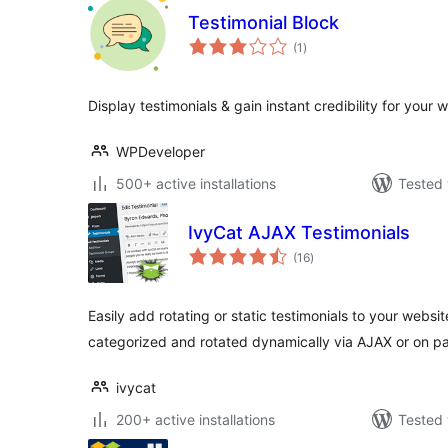
Testimonial Block
total
(1
)
ratings
Display testimonials & gain instant credibility for your 
WPDeveloper
500+ active installations
Tested 
IvyCat AJAX Testimonials
total
(16
)
ratings
Easily add rotating or static testimonials to your websi
categorized and rotated dynamically via AJAX or on p
ivycat
200+ active installations
Tested 