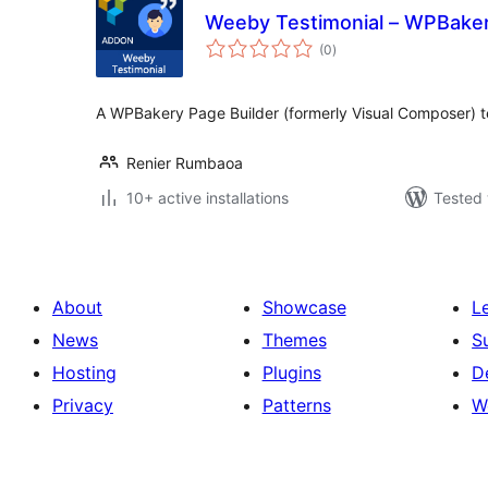
Weeby Testimonial – WPBake
total
(0
)
ratings
A WPBakery Page Builder (formerly Visual Composer) t
Renier Rumbaoa
10+ active installations
Tested 
About
Showcase
L
News
Themes
S
Hosting
Plugins
D
Privacy
Patterns
W