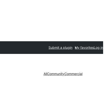
Submit a plugin
My favorites
Log in
All
Community
Commercial