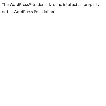
The WordPress® trademark is the intellectual property
of the WordPress Foundation.