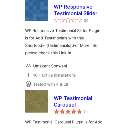
WP Responsive
Testimonial Slider
total
(0
)
ratings
WP Responsive Testimonial Slider Plugin
is for Add Testimonials with this
Shortcode '[testimonials]'.For More info
please check this Link ht …
Umakant Sonwani
10+ active installations
Tested with 4.8.28
WP Testimonial
Carousel
total
(1
)
ratings
WP Testimonial Carousel Plugin is for Add