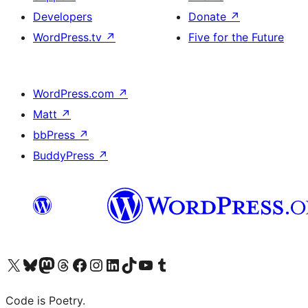
Developers
Donate
↗
WordPress.tv
↗
Five for the Future
WordPress.com
↗
Matt
↗
bbPress
↗
BuddyPress
↗
Visit our X (formerly Twitter) account
Visit our Bluesky account
Visit our Mastodon account
Visit our Threads account
Visit our Facebook page
Visit our Instagram account
Visit our LinkedIn account
Visit our TikTok account
Visit our YouTube channel
Visit our Tumblr account
Code is Poetry.