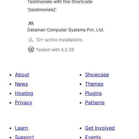
Testimonials with this Shortcode
'[testimonials]'.
Dataman Computer Systems Pvt. Ltd.
10+ active installations
Tested with 4.2.39
About
Showcase
News
Themes
Hosting
Plugins
Privacy
Patterns
Learn
Get Involved
Support
Events