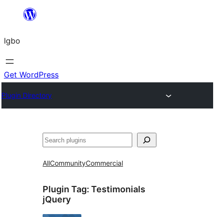
Skip
to
Igbo
content
Get WordPress
Plugin Directory
Search
All
Community
Commercial
Plugin Tag:
Testimonials
jQuery