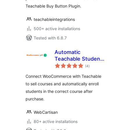
Teachable Buy Button Plugin.
teachableintegrations
500+ active installations
Tested with 6.8.7
Automatic
Teachable Student
total
Enrollment for
(4
)
ratings
WooCommerce
Connect WooCommerce with Teachable
to sell courses and automatically enroll
students in the correct course after
purchase.
WebCartisan
80+ active installations