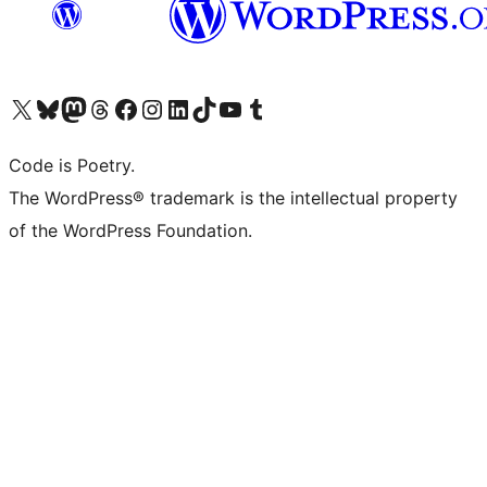
Visit our X (formerly Twitter) account
Visit our Bluesky account
Visit our Mastodon account
Visit our Threads account
Visit our Facebook page
Visit our Instagram account
Visit our LinkedIn account
Visit our TikTok account
Visit our YouTube channel
Visit our Tumblr account
Code is Poetry.
The WordPress® trademark is the intellectual property
of the WordPress Foundation.