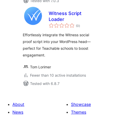
Tested with 7.0.3
Witness Script
Loader
total
(0
)
ratings
Effortlessly integrate the Witness social
proof script into your WordPress head—
perfect for Teachable schools to boost
engagement.
Tom Lorimer
Fewer than 10 active installations
Tested with 6.8.7
About
Showcase
News
Themes