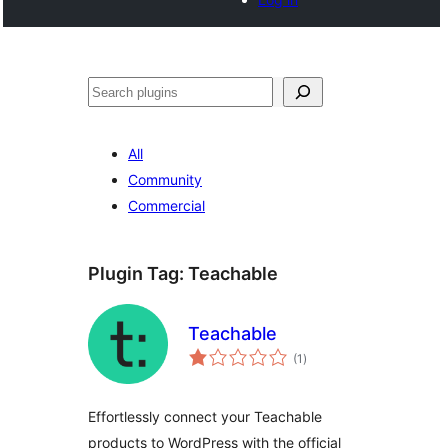
Search
All
Community
Commercial
Plugin Tag:
Teachable
Teachable
total
(1
)
ratings
Effortlessly connect your Teachable
products to WordPress with the official