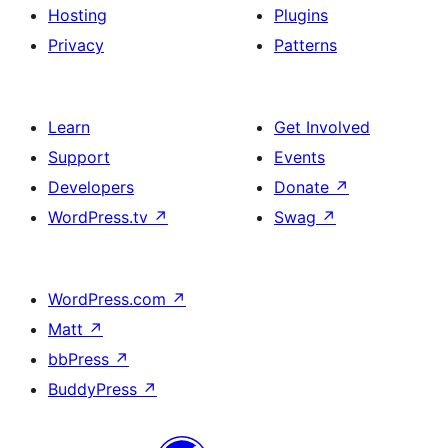
Hosting
Plugins
Privacy
Patterns
Learn
Get Involved
Support
Events
Developers
Donate
↗
WordPress.tv
↗
Swag
↗
WordPress.com
↗
Matt
↗
bbPress
↗
BuddyPress
↗