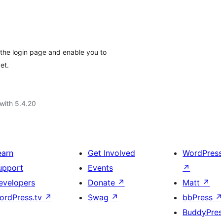
the login page and enable you to
et.
with 5.4.20
earn
Get Involved
WordPres
upport
Events
↗
evelopers
Donate
↗
Matt
↗
ordPress.tv
↗
Swag
↗
bbPress
BuddyPre