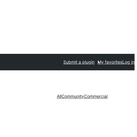
Submit a plugin
My favorites
Log in
All
Community
Commercial