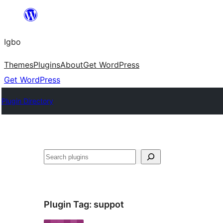
Skip
to
Igbo
content
Themes
Plugins
About
Get WordPress
Get WordPress
Plugin Directory
Search
Plugin Tag:
suppot