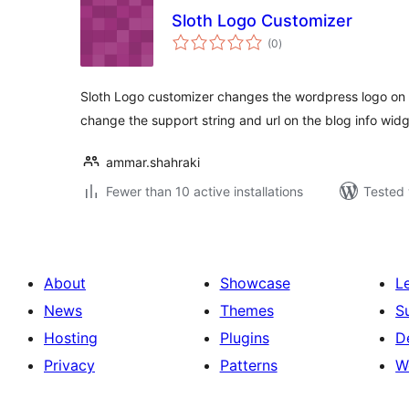
Sloth Logo Customizer
total
(0
)
ratings
Sloth Logo customizer changes the wordpress logo on 
change the support string and url on the blog info widg
ammar.shahraki
Fewer than 10 active installations
Tested 
About
Showcase
L
News
Themes
S
Hosting
Plugins
D
Privacy
Patterns
W