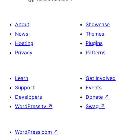
About
Showcase
News
Themes
Hosting
Plugins
Privacy
Patterns
Learn
Get Involved
Support
Events
Developers
Donate
↗
WordPress.tv
↗
Swag
↗
WordPress.com
↗