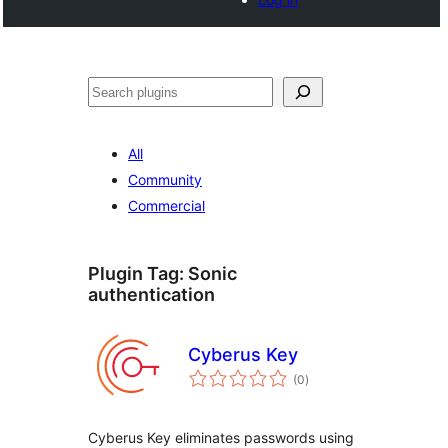
Search
All
Community
Commercial
Plugin Tag:
Sonic
authentication
Cyberus Key
total
(0
)
ratings
Cyberus Key eliminates passwords using