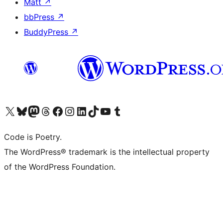
Matt
↗
bbPress
↗
BuddyPress
↗
Visit our X (formerly Twitter) account
Visit our Bluesky account
Visit our Mastodon account
Visit our Threads account
Visit our Facebook page
Visit our Instagram account
Visit our LinkedIn account
Visit our TikTok account
Visit our YouTube channel
Visit our Tumblr account
Code is Poetry.
The WordPress® trademark is the intellectual property
of the WordPress Foundation.