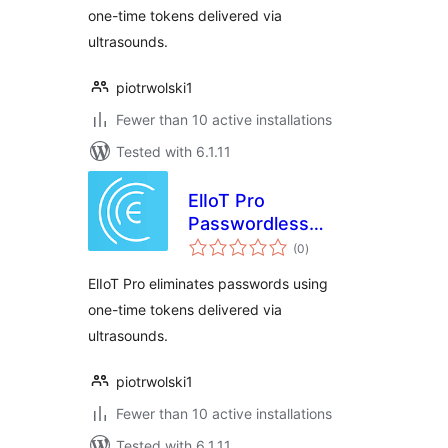
one-time tokens delivered via
ultrasounds.
piotrwolski1
Fewer than 10 active installations
Tested with 6.1.11
ElIoT Pro
Passwordless
total
Login
(0
)
ratings
ElIoT Pro eliminates passwords using
one-time tokens delivered via
ultrasounds.
piotrwolski1
Fewer than 10 active installations
Tested with 6.1.11