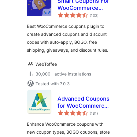
Smart Coupons For
WooCommerce
total
Coupons
(132
)
ratings
Best WooCommerce coupons plugin to
create advanced coupons and discount
codes with auto-apply, BOGO, free
shipping, giveaways, and discount rules.
WebToffee
30,000+ active installations
Tested with 7.0.3
Advanced Coupons
for WooCommerce
total
Coupons & Store
(181
)
ratings
Credit
Enhance WooCommerce coupons with
new coupon types, BOGO coupons, store