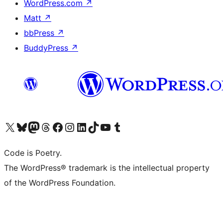
WordPress.com
↗
Matt
↗
bbPress
↗
BuddyPress
↗
Visit our X (formerly Twitter) account
Visit our Bluesky account
Visit our Mastodon account
Visit our Threads account
Visit our Facebook page
Visit our Instagram account
Visit our LinkedIn account
Visit our TikTok account
Visit our YouTube channel
Visit our Tumblr account
Code is Poetry.
The WordPress® trademark is the intellectual property
of the WordPress Foundation.