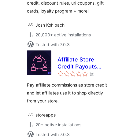
credit, discount rules, url coupons, gift
cards, loyalty program + more!
Josh Kohlbach
20,000+ active installations
Tested with 7.0.3
Affiliate Store
Credit Payouts
total
Integration For
(0
)
ratings
WooCommerce
Pay affiliate commissions as store credit
and let affiliates use it to shop directly
from your store.
storeapps
20+ active installations
Tested with 7.0.3