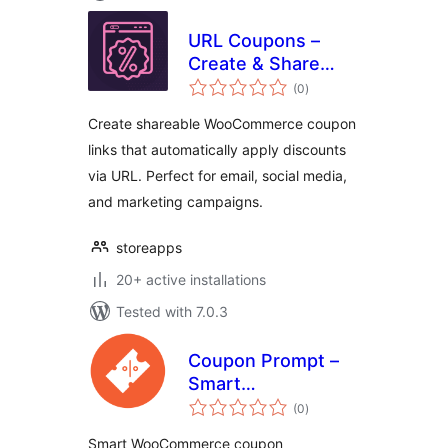
URL Coupons –
Create & Share
total
Discount Links for
(0
)
ratings
WooCommerce
Create shareable WooCommerce coupon
links that automatically apply discounts
via URL. Perfect for email, social media,
and marketing campaigns.
storeapps
20+ active installations
Tested with 7.0.3
Coupon Prompt –
Smart
total
WooCommerce
(0
)
ratings
Coupon Notices
Smart WooCommerce coupon