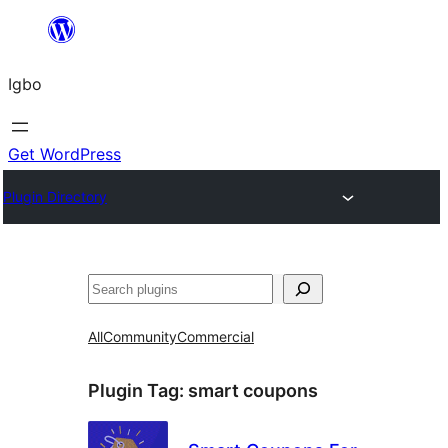
Skip
to
Igbo
content
Get WordPress
Plugin Directory
Search
All
Community
Commercial
Plugin Tag:
smart coupons