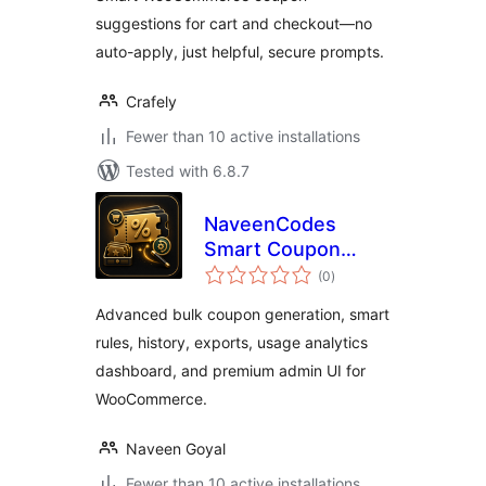
suggestions for cart and checkout—no
auto-apply, just helpful, secure prompts.
Crafely
Fewer than 10 active installations
Tested with 6.8.7
NaveenCodes
Smart Coupon
total
Generator for
(0
)
ratings
WooCommerce
Advanced bulk coupon generation, smart
rules, history, exports, usage analytics
dashboard, and premium admin UI for
WooCommerce.
Naveen Goyal
Fewer than 10 active installations