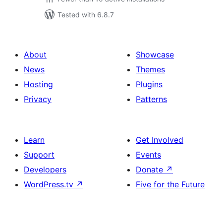
Tested with 6.8.7
About
Showcase
News
Themes
Hosting
Plugins
Privacy
Patterns
Learn
Get Involved
Support
Events
Developers
Donate
↗
WordPress.tv
↗
Five for the Future