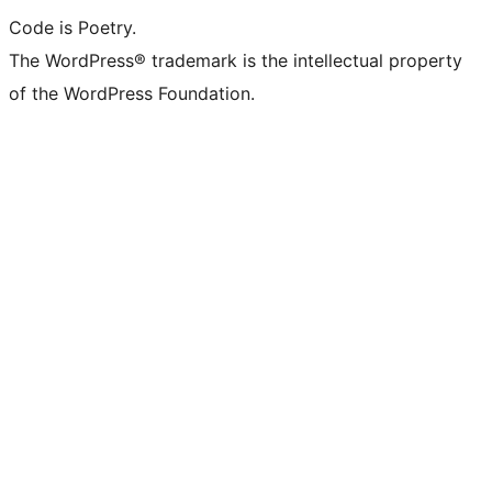
Code is Poetry.
The WordPress® trademark is the intellectual property
of the WordPress Foundation.