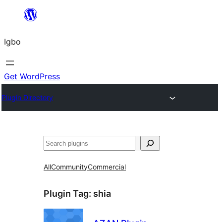
Skip
to
Igbo
content
Get WordPress
Plugin Directory
Search
All
Community
Commercial
Plugin Tag:
shia