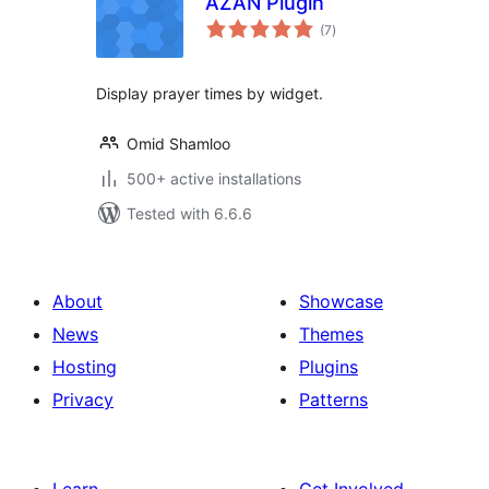
AZAN Plugin
total
(7
)
ratings
Display prayer times by widget.
Omid Shamloo
500+ active installations
Tested with 6.6.6
About
Showcase
News
Themes
Hosting
Plugins
Privacy
Patterns