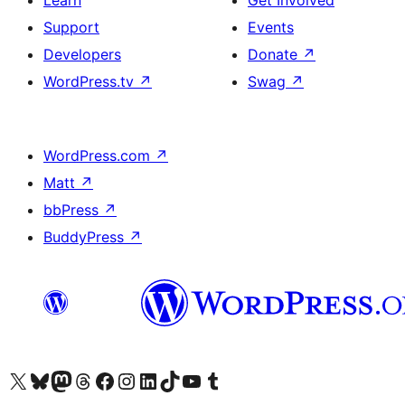
Learn
Get Involved
Support
Events
Developers
Donate
↗
WordPress.tv
↗
Swag
↗
WordPress.com
↗
Matt
↗
bbPress
↗
BuddyPress
↗
Visit our X (formerly Twitter) account
Visit our Bluesky account
Visit our Mastodon account
Visit our Threads account
Visit our Facebook page
Visit our Instagram account
Visit our LinkedIn account
Visit our TikTok account
Visit our YouTube channel
Visit our Tumblr account