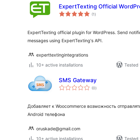
ExpertTexting Official WordPr
total
(1
)
ratings
ExpertTexting official plugin for WordPress. Send notifi
messages using ExpertTexting's API.
experttextingintegrations
10+ active installations
Tested 
SMS Gateway
total
(0
)
ratings
Добавляет к Woocommerce возможность отправлять
Android телефона
oruskade@gmail.com
10+ active installations
Tested 