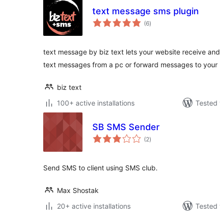
text message sms plugin
total
(6
)
ratings
text message by biz text lets your website receive an
text messages from a pc or forward messages to your
biz text
100+ active installations
Tested 
SB SMS Sender
total
(2
)
ratings
Send SMS to client using SMS club.
Max Shostak
20+ active installations
Tested 