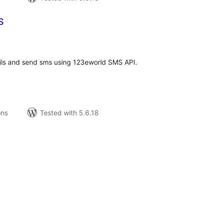
S
tal
tings
ils and send sms using 123eworld SMS API.
ons
Tested with 5.6.18