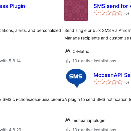
ess Plugin
SMS send for A
to
(0
)
ra
cations, alerts, and personalized
Send single or bulk SMS via Africa
Manage recipients and customize
C-Metric
with 5.8.14
10+ active installations
MoceanAPI S
to
(0
)
ra
 SMS с использованием своего
A plugin to send SMS notification 
moceanapiplugin
with 4.8.29
10+ active installations