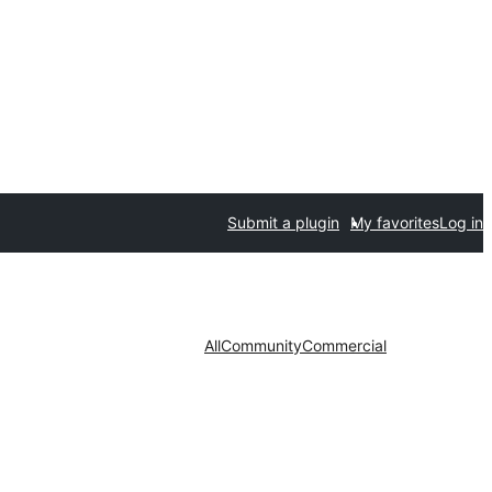
Submit a plugin
My favorites
Log in
All
Community
Commercial