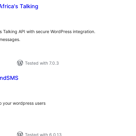
frica's Talking
tal
tings
's Talking API with secure WordPress integration.
 messages.
Tested with 7.0.3
endSMS
tal
tings
to your wordpress users
Tested with 6.0.13