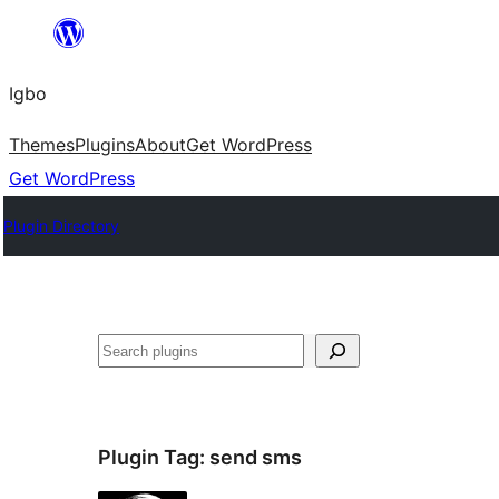
Skip
to
Igbo
content
Themes
Plugins
About
Get WordPress
Get WordPress
Plugin Directory
Search
Plugin Tag:
send sms