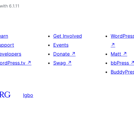
with 6.1.11
earn
Get Involved
WordPres
upport
Events
↗
evelopers
Donate
↗
Matt
↗
ordPress.tv
↗
Swag
↗
bbPress
BuddyPre
Igbo