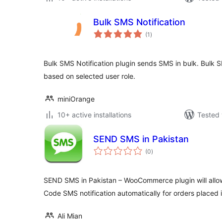
Bulk SMS Notification
total
(1
)
ratings
Bulk SMS Notification plugin sends SMS in bulk. Bulk 
based on selected user role.
miniOrange
10+ active installations
Tested 
SEND SMS in Pakistan
total
(0
)
ratings
SEND SMS in Pakistan – WooCommerce plugin will allo
Code SMS notification automatically for orders plac
Ali Mian