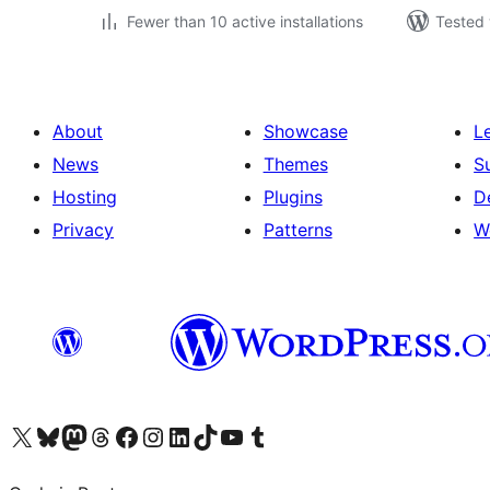
Fewer than 10 active installations
Tested 
About
Showcase
L
News
Themes
S
Hosting
Plugins
D
Privacy
Patterns
W
Visit our X (formerly Twitter) account
Visit our Bluesky account
Visit our Mastodon account
Visit our Threads account
Visit our Facebook page
Visit our Instagram account
Visit our LinkedIn account
Visit our TikTok account
Visit our YouTube channel
Visit our Tumblr account