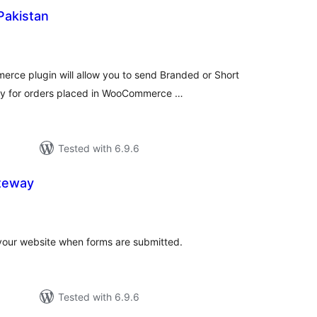
Pakistan
tal
tings
ce plugin will allow you to send Branded or Short
lly for orders placed in WooCommerce …
Tested with 6.9.6
teway
tal
tings
our website when forms are submitted.
Tested with 6.9.6