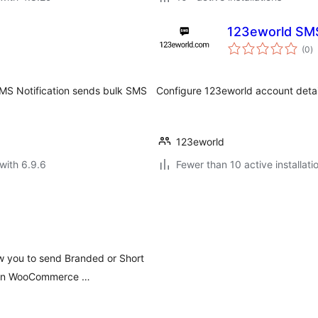
123eworld SM
to
(0
)
ra
SMS Notification sends bulk SMS
Configure 123eworld account deta
123eworld
with 6.9.6
Fewer than 10 active installati
w you to send Branded or Short
ed in WooCommerce …