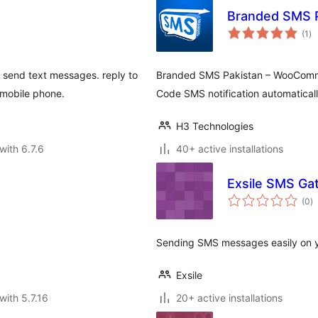
Branded SMS 
to
(1
)
ra
d send text messages. reply to
Branded SMS Pakistan – WooCommer
 mobile phone.
Code SMS notification automatica
H3 Technologies
with 6.7.6
40+ active installations
Exsile SMS Ga
to
(0
)
ra
Sending SMS messages easily on y
Exsile
with 5.7.16
20+ active installations