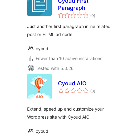
Cyoud First
Paragraph
total
(0
)
ratings
Just another first paragraph inline related
post or HTML ad code.
cyoud
Fewer than 10 active installations
Tested with 5.0.26
Cyoud AIO
total
(0
)
ratings
Extend, speed up and customize your
Wordpress site with Cyoud AIO.
cyoud