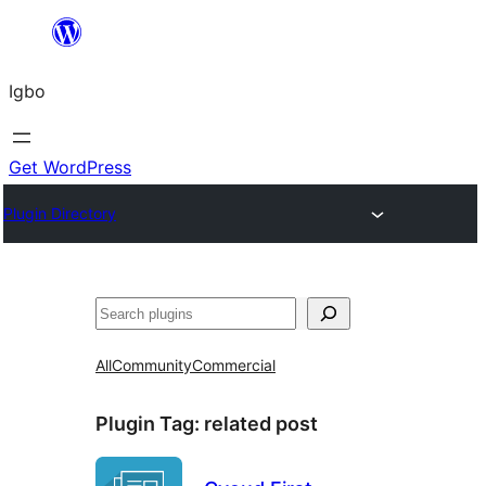
Skip
to
Igbo
content
Get WordPress
Plugin Directory
Search
All
Community
Commercial
Plugin Tag:
related post