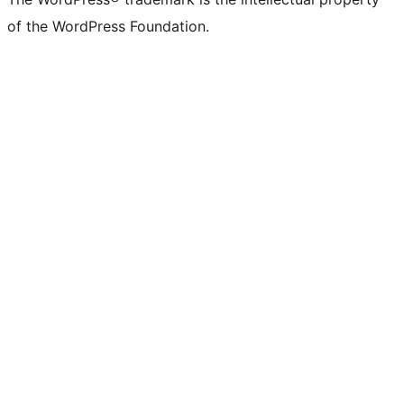
of the WordPress Foundation.