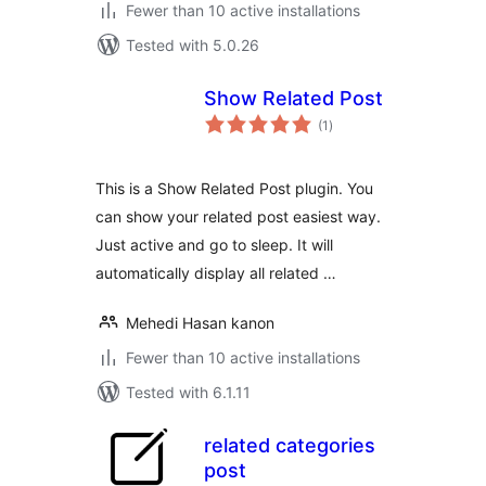
Fewer than 10 active installations
Tested with 5.0.26
Show Related Post
total
(1
)
ratings
This is a Show Related Post plugin. You
can show your related post easiest way.
Just active and go to sleep. It will
automatically display all related …
Mehedi Hasan kanon
Fewer than 10 active installations
Tested with 6.1.11
related categories
post