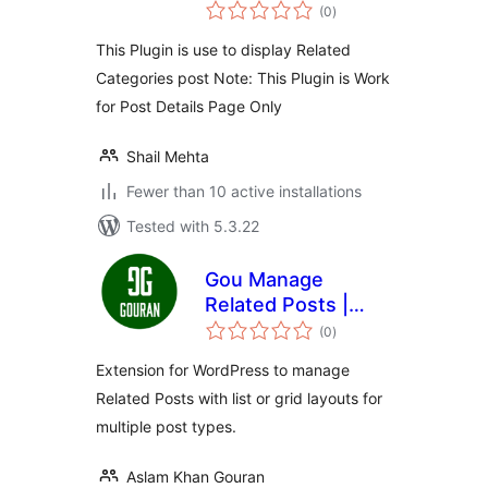
total
(0
)
ratings
This Plugin is use to display Related
Categories post Note: This Plugin is Work
for Post Details Page Only
Shail Mehta
Fewer than 10 active installations
Tested with 5.3.22
Gou Manage
Related Posts |
total
Similar Posts
(0
)
ratings
Extension for WordPress to manage
Related Posts with list or grid layouts for
multiple post types.
Aslam Khan Gouran