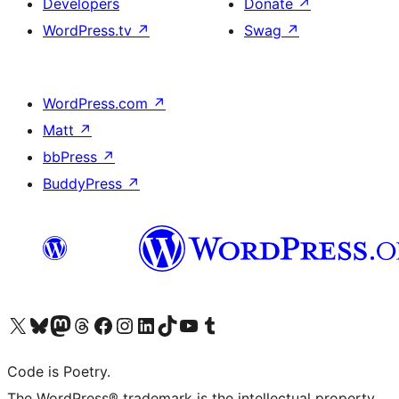
Developers
Donate
↗
WordPress.tv
↗
Swag
↗
WordPress.com
↗
Matt
↗
bbPress
↗
BuddyPress
↗
Visit our X (formerly Twitter) account
Visit our Bluesky account
Visit our Mastodon account
Visit our Threads account
Visit our Facebook page
Visit our Instagram account
Visit our LinkedIn account
Visit our TikTok account
Visit our YouTube channel
Visit our Tumblr account
Code is Poetry.
The WordPress® trademark is the intellectual property