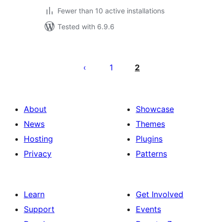
Fewer than 10 active installations
Tested with 6.9.6
Posts
pagination
1
2
About
Showcase
News
Themes
Hosting
Plugins
Privacy
Patterns
Learn
Get Involved
Support
Events