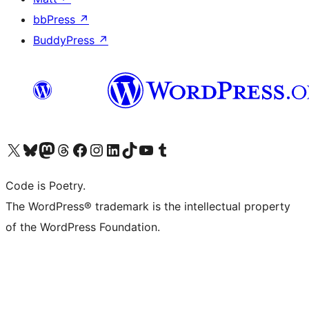
bbPress
↗
BuddyPress
↗
Visit our X (formerly Twitter) account
Visit our Bluesky account
Visit our Mastodon account
Visit our Threads account
Visit our Facebook page
Visit our Instagram account
Visit our LinkedIn account
Visit our TikTok account
Visit our YouTube channel
Visit our Tumblr account
Code is Poetry.
The WordPress® trademark is the intellectual property
of the WordPress Foundation.