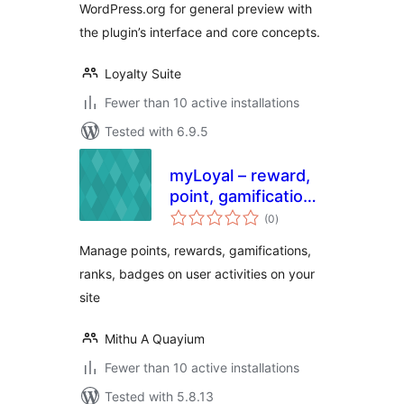
WordPress.org for general preview with
the plugin’s interface and core concepts.
Loyalty Suite
Fewer than 10 active installations
Tested with 6.9.5
myLoyal – reward,
point, gamification
total
and loyalty plugin
(0
)
ratings
with easy but
Manage points, rewards, gamifications,
smart yet rules
ranks, badges on user activities on your
site
Mithu A Quayium
Fewer than 10 active installations
Tested with 5.8.13