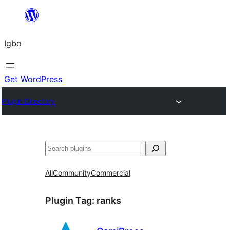
Skip
to
Igbo
content
Get WordPress
Plugin Directory
Search
All
Community
Commercial
Plugin Tag:
ranks