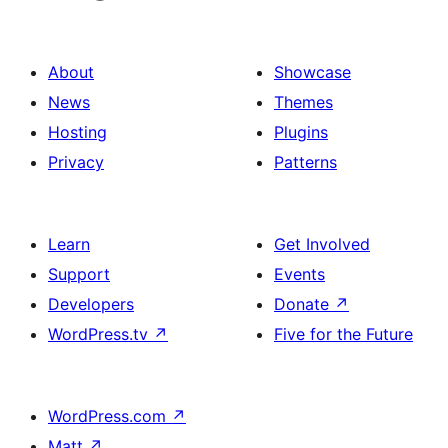
About
Showcase
News
Themes
Hosting
Plugins
Privacy
Patterns
Learn
Get Involved
Support
Events
Developers
Donate
↗
WordPress.tv
↗
Five for the Future
WordPress.com
↗
Matt
↗