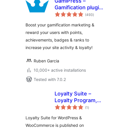
GamiPress –
Gamification plugin
total
to reward points,
(493
)
ratings
achievements,
Boost your gamification marketing &
badges & ranks in
reward your users with points,
WordPress
achievements, badges & ranks to
increase your site activity & loyalty!
Ruben Garcia
10,000+ active installations
Tested with 7.0.2
Loyalty Suite –
Loyalty Program,
total
Gamification,
(1
)
ratings
Ranks, Rewards,
Loyalty Suite for WordPress &
Points & Wallets
WooCommerce is published on