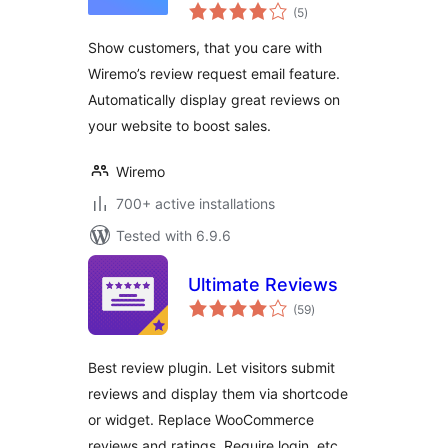
total
WooCommerce
(5
)
ratings
Show customers, that you care with
Wiremo’s review request email feature.
Automatically display great reviews on
your website to boost sales.
Wiremo
700+ active installations
Tested with 6.9.6
Ultimate Reviews
total
(59
)
ratings
Best review plugin. Let visitors submit
reviews and display them via shortcode
or widget. Replace WooCommerce
reviews and ratings. Require login, etc.