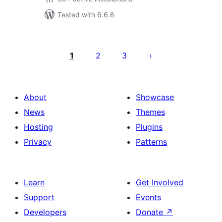
Tested with 6.6.6
Posts
pagination
1
2
3
About
Showcase
News
Themes
Hosting
Plugins
Privacy
Patterns
Learn
Get Involved
Support
Events
Developers
Donate
↗