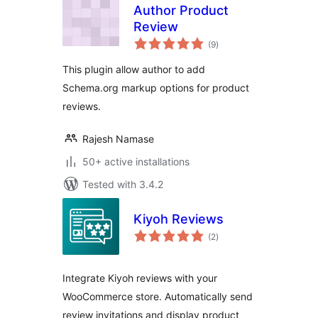
Author Product
Review
total
(9
)
ratings
This plugin allow author to add
Schema.org markup options for product
reviews.
Rajesh Namase
50+ active installations
Tested with 3.4.2
Kiyoh Reviews
total
(2
)
ratings
Integrate Kiyoh reviews with your
WooCommerce store. Automatically send
review invitations and display product