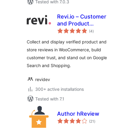
Tested with 7.0.3
Revi.io – Customer
and Product
total
Reviews
(4
)
ratings
Collect and display verified product and
store reviews in WooCommerce, build
customer trust, and stand out on Google
Search and Shopping.
revidev
300+ active installations
Tested with 7.1
Author hReview
total
(21
)
ratings