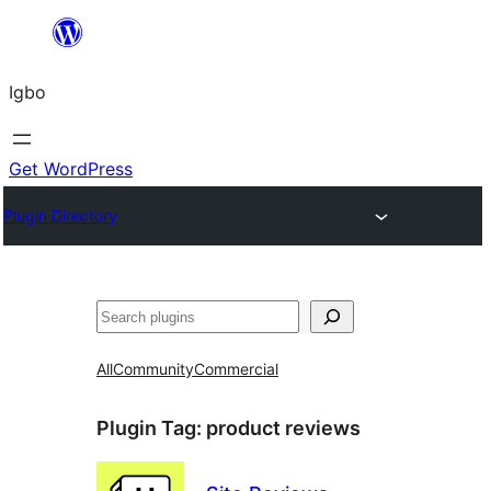
Skip
to
Igbo
content
Get WordPress
Plugin Directory
Search
All
Community
Commercial
Plugin Tag:
product reviews