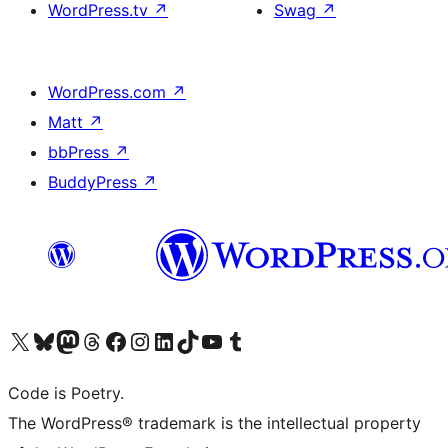
WordPress.tv
↗
Swag
↗
WordPress.com
↗
Matt
↗
bbPress
↗
BuddyPress
↗
Visit our X (formerly Twitter) account
Visit our Bluesky account
Visit our Mastodon account
Visit our Threads account
Visit our Facebook page
Visit our Instagram account
Visit our LinkedIn account
Visit our TikTok account
Visit our YouTube channel
Visit our Tumblr account
Code is Poetry.
The WordPress® trademark is the intellectual property