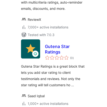
with multicriteria ratings, auto-reminder
emails, discounts, and more.
ReviewX
7,000+ active installations
Tested with 7.0.3
Gutena Star
Ratings
total
(0
)
ratings
Gutena Star Ratings is a great block that
lets you add star rating to client
testimonials and reviews. Not only the
star rating will tell customers ho …
Saad Iqbal
1,000+ active installations