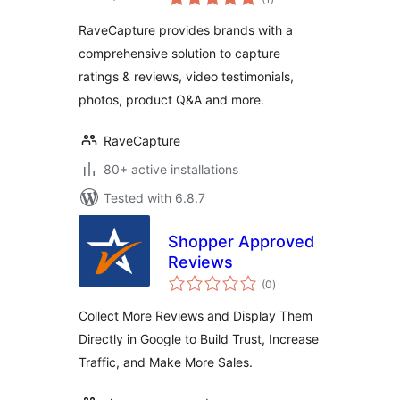
ratings
RaveCapture provides brands with a
comprehensive solution to capture
ratings & reviews, video testimonials,
photos, product Q&A and more.
RaveCapture
80+ active installations
Tested with 6.8.7
Shopper Approved
Reviews
total
(0
)
ratings
Collect More Reviews and Display Them
Directly in Google to Build Trust, Increase
Traffic, and Make More Sales.