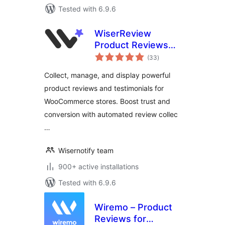
Tested with 6.9.6
WiserReview
Product Reviews
total
for WooCommerce
(33
)
ratings
Collect, manage, and display powerful
product reviews and testimonials for
WooCommerce stores. Boost trust and
conversion with automated review collec
…
Wisernotify team
900+ active installations
Tested with 6.9.6
Wiremo – Product
Reviews for