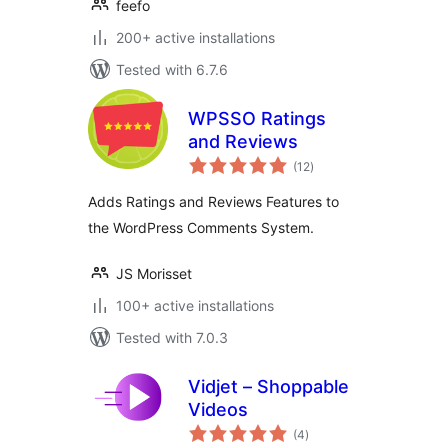
feefo
200+ active installations
Tested with 6.7.6
WPSSO Ratings
and Reviews
total
(12
)
ratings
Adds Ratings and Reviews Features to
the WordPress Comments System.
JS Morisset
100+ active installations
Tested with 7.0.3
Vidjet – Shoppable
Videos
total
(4
)
ratings