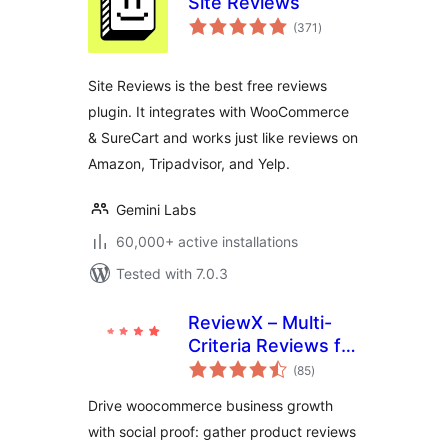
Site Reviews
total
(371
)
ratings
Site Reviews is the best free reviews
plugin. It integrates with WooCommerce
& SureCart and works just like reviews on
Amazon, Tripadvisor, and Yelp.
Gemini Labs
60,000+ active installations
Tested with 7.0.3
ReviewX – Multi-
Criteria Reviews for
total
WooCommerce
(85
)
ratings
with Google
Drive woocommerce business growth
Reviews & Schema
with social proof: gather product reviews