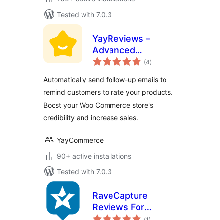
Tested with 7.0.3
YayReviews –
Advanced
total
Customer Reviews
(4
)
ratings
for WooCommerce
Automatically send follow-up emails to
remind customers to rate your products.
Boost your Woo Commerce store's
credibility and increase sales.
YayCommerce
90+ active installations
Tested with 7.0.3
RaveCapture
Reviews For
total
Woocommerce
(1
)