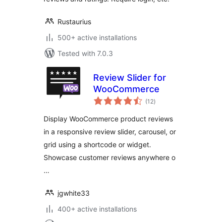
Rustaurius
500+ active installations
Tested with 7.0.3
Review Slider for
WooCommerce
total
(12
)
ratings
Display WooCommerce product reviews
in a responsive review slider, carousel, or
grid using a shortcode or widget.
Showcase customer reviews anywhere o
…
jgwhite33
400+ active installations