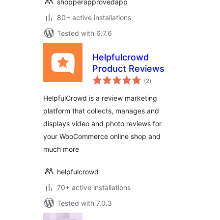
shopperapprovedapp
80+ active installations
Tested with 6.7.6
Helpfulcrowd
Product Reviews
total
(2
)
ratings
HelpfulCrowd is a review marketing
platform that collects, manages and
displays video and photo reviews for
your WooCommerce online shop and
much more
helpfulcrowd
70+ active installations
Tested with 7.0.3