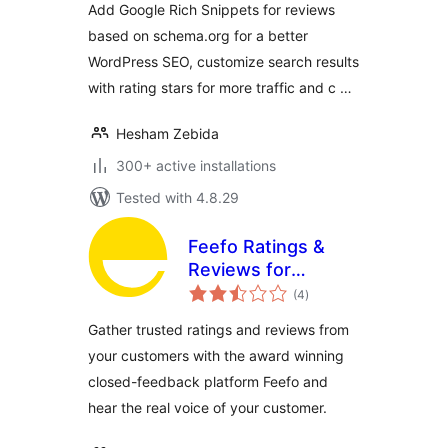
Add Google Rich Snippets for reviews
based on schema.org for a better
WordPress SEO, customize search results
with rating stars for more traffic and c …
Hesham Zebida
300+ active installations
Tested with 4.8.29
Feefo Ratings &
Reviews for
total
WooCommerce
(4
)
ratings
Gather trusted ratings and reviews from
your customers with the award winning
closed-feedback platform Feefo and
hear the real voice of your customer.