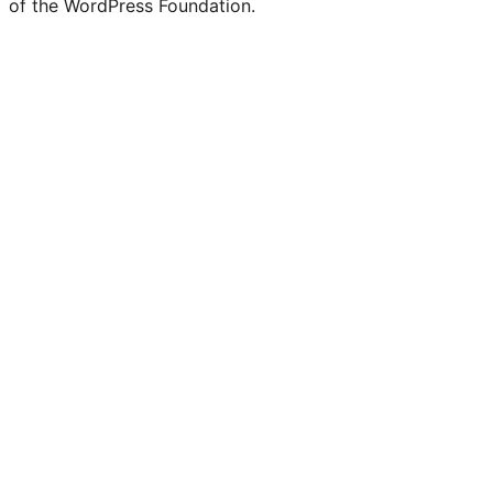
of the WordPress Foundation.