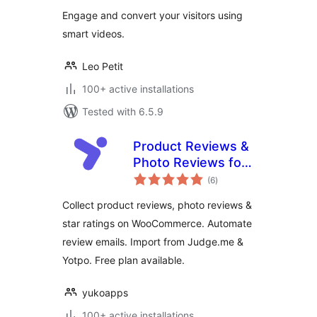
Engage and convert your visitors using
smart videos.
Leo Petit
100+ active installations
Tested with 6.5.9
Product Reviews &
Photo Reviews for
total
WooCommerce –
(6
)
ratings
Yuko
Collect product reviews, photo reviews &
star ratings on WooCommerce. Automate
review emails. Import from Judge.me &
Yotpo. Free plan available.
yukoapps
100+ active installations