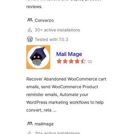
reviews.
Converzo
30+ active installations
Tested with 7.0.3
Mail Mage
total
(2
)
ratings
Recover Abandoned WooCommerce cart
emails, send WooCommerce Product
reminder emails, Automate your
WordPress marketing workflows to help
convert, reta …
mailmage
30+ active installations