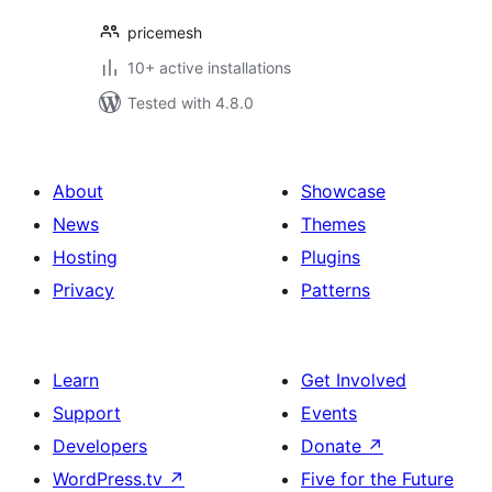
pricemesh
10+ active installations
Tested with 4.8.0
About
Showcase
News
Themes
Hosting
Plugins
Privacy
Patterns
Learn
Get Involved
Support
Events
Developers
Donate
↗
WordPress.tv
↗
Five for the Future