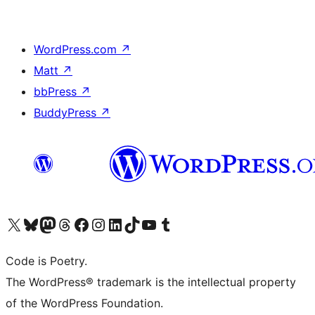
WordPress.com
↗
Matt
↗
bbPress
↗
BuddyPress
↗
Visit our X (formerly Twitter) account
Visit our Bluesky account
Visit our Mastodon account
Visit our Threads account
Visit our Facebook page
Visit our Instagram account
Visit our LinkedIn account
Visit our TikTok account
Visit our YouTube channel
Visit our Tumblr account
Code is Poetry.
The WordPress® trademark is the intellectual property
of the WordPress Foundation.