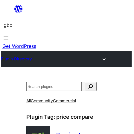
Skip
to
Igbo
content
Get WordPress
Plugin Directory
Search
All
Community
Commercial
Plugin Tag:
price compare