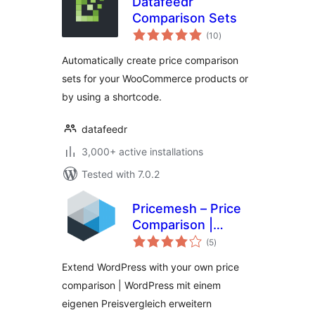
Datafeedr
Comparison Sets
total
(10
)
ratings
Automatically create price comparison
sets for your WooCommerce products or
by using a shortcode.
datafeedr
3,000+ active installations
Tested with 7.0.2
Pricemesh – Price
Comparison |
total
Preisvergleich
(5
)
ratings
Extend WordPress with your own price
comparison | WordPress mit einem
eigenen Preisvergleich erweitern