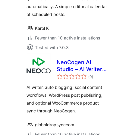
automatically. A simple editorial calendar
of scheduled posts.
Karol K
Fewer than 10 active installations
Tested with 7.0.3
NeoCogen AI
Studio – AI Writer
total
and Social Auto
(0
)
ratings
Poster
AI writer, auto blogging, social content
workflows, WordPress post publishing,
and optional WooCommerce product
sync through NeoCogen.
globaldropsynccom
Fewer than 10 active installations