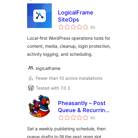
LogicalFrame
SiteOps
total
(0
)
ratings
Local-first WordPress operations tools for
content, media, cleanup, login protection,
activity logging, and scheduling.
logicalframe
Fewer than 10 active installations
Tested with 7.0.3
Pheasantly – Post
Queue & Recurring
total
Publishing
(0
)
ratings
Schedule
Set a weekly publishing schedule, then
queue drafts to fill the next open slot