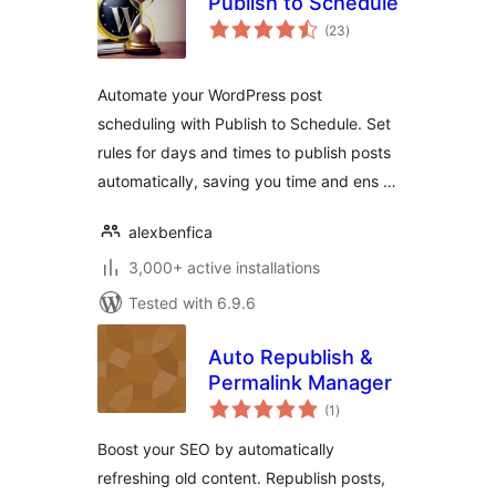
Publish to Schedule
total
(23
)
ratings
Automate your WordPress post
scheduling with Publish to Schedule. Set
rules for days and times to publish posts
automatically, saving you time and ens …
alexbenfica
3,000+ active installations
Tested with 6.9.6
Auto Republish &
Permalink Manager
total
(1
)
ratings
Boost your SEO by automatically
refreshing old content. Republish posts,