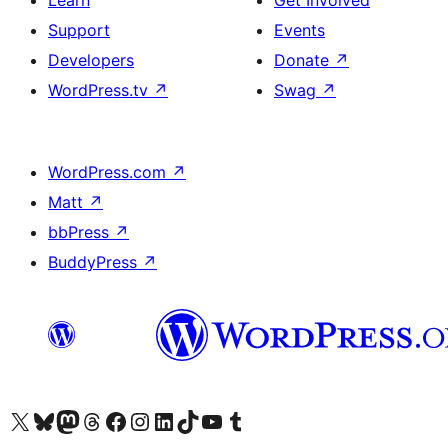
Learn
Get Involved
Support
Events
Developers
Donate
↗
WordPress.tv
↗
Swag
↗
WordPress.com
↗
Matt
↗
bbPress
↗
BuddyPress
↗
Visit our X (formerly Twitter) account
Visit our Bluesky account
Visit our Mastodon account
Visit our Threads account
Visit our Facebook page
Visit our Instagram account
Visit our LinkedIn account
Visit our TikTok account
Visit our YouTube channel
Visit our Tumblr account