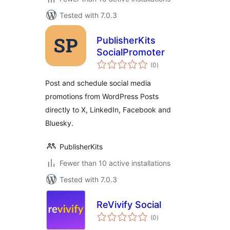
Tested with 7.0.3
PublisherKits
SocialPromoter
total
(0
)
ratings
Post and schedule social media
promotions from WordPress Posts
directly to X, LinkedIn, Facebook and
Bluesky.
PublisherKits
Fewer than 10 active installations
Tested with 7.0.3
ReVivify Social
total
(0
)
ratings