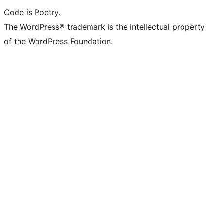
Code is Poetry.
The WordPress® trademark is the intellectual property
of the WordPress Foundation.