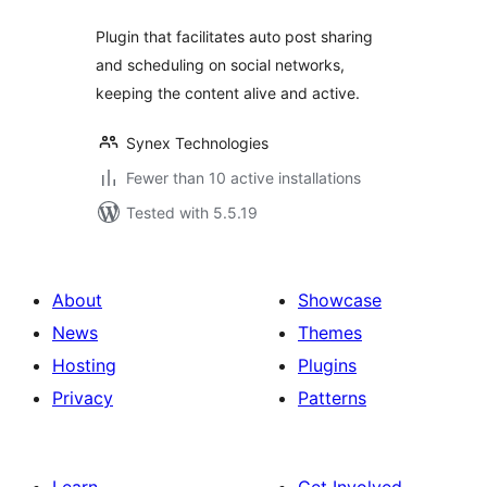
Plugin that facilitates auto post sharing
and scheduling on social networks,
keeping the content alive and active.
Synex Technologies
Fewer than 10 active installations
Tested with 5.5.19
About
Showcase
News
Themes
Hosting
Plugins
Privacy
Patterns