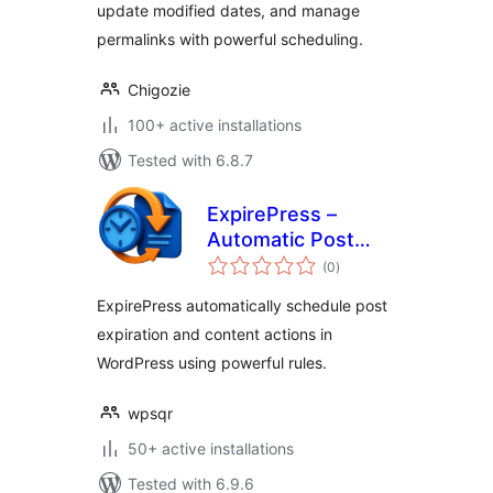
update modified dates, and manage
permalinks with powerful scheduling.
Chigozie
100+ active installations
Tested with 6.8.7
ExpirePress –
Automatic Post
total
Scheduler for
(0
)
ratings
WordPress
ExpirePress automatically schedule post
expiration and content actions in
WordPress using powerful rules.
wpsqr
50+ active installations
Tested with 6.9.6