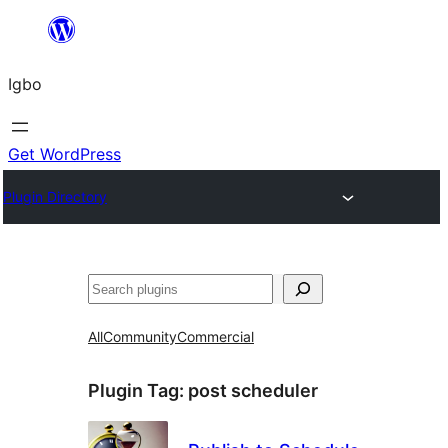
Skip
to
Igbo
content
Get WordPress
Plugin Directory
Search
All
Community
Commercial
Plugin Tag:
post scheduler